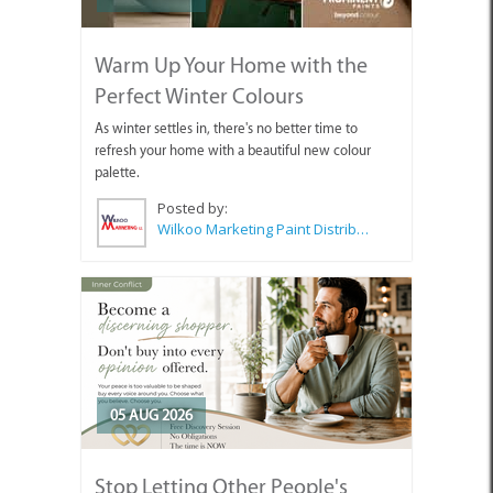
Warm Up Your Home with the
Perfect Winter Colours
As winter settles in, there's no better time to
refresh your home with a beautiful new colour
palette.
Posted by:
Wilkoo Marketing Paint Distributors
05 AUG 2026
Stop Letting Other People's