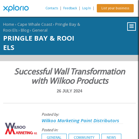
Contacts
|
Feedback
|
Log In
|
List your business
Home
›
Cape Whale Coast
›
Pringle Bay &
Rooi Els
›
Blog
›
General
PRINGLE BAY & ROOI
ELS
Successful Wall Transformation
with Wilkoo Products
26 JULY 2024
Posted by:
Wilkoo Marketing Paint Distributors
Posted in:
GENERAL
COMMUNITY
NEWS