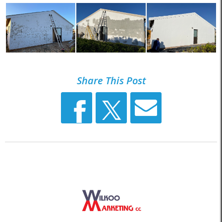
Share This Post