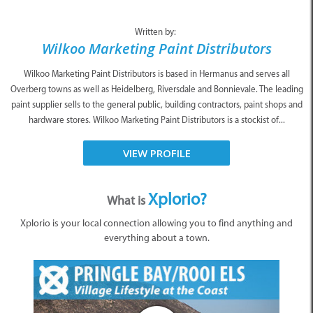
Written by:
Wilkoo Marketing Paint Distributors
Wilkoo Marketing Paint Distributors is based in Hermanus and serves all
Overberg towns as well as Heidelberg, Riversdale and Bonnievale. The leading
paint supplier sells to the general public, building contractors, paint shops and
hardware stores. Wilkoo Marketing Paint Distributors is a stockist of...
VIEW PROFILE
Xplorio?
What is
Xplorio is your local connection allowing you to find anything and
everything about a town.