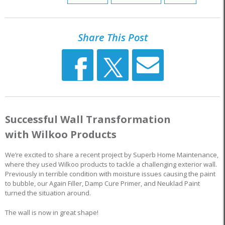
Share This Post
Successful Wall Transformation
with Wilkoo Products
We’re excited to share a recent project by Superb Home Maintenance,
where they used Wilkoo products to tackle a challenging exterior wall.
Previously in terrible condition with moisture issues causing the paint
to bubble, our Again Filler, Damp Cure Primer, and Neuklad Paint
turned the situation around.
The wall is now in great shape!