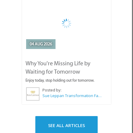
04 AUG 2026
Why You're Missing Life by
Waiting for Tomorrow
Enjoy today, stop holding out for tomorrow.
Posted by:
Sue Leppan Transformation Facilitator & Life Coach
SEE ALL ARTICLES