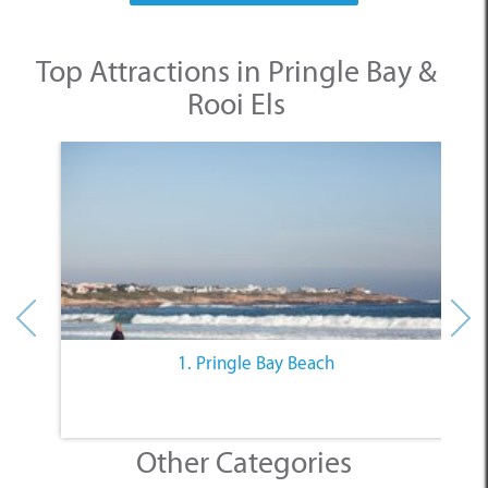
Top Attractions in Pringle Bay &
Rooi Els
1. Pringle Bay Beach
Other Categories