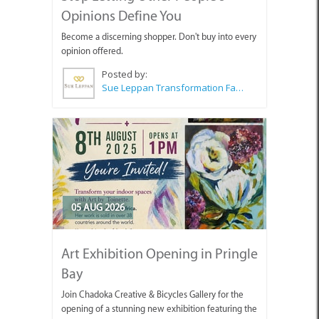
Opinions Define You
Become a discerning shopper. Don't buy into every
opinion offered.
Posted by:
Sue Leppan Transformation Facilitator & Life Coach
05 AUG 2026
Art Exhibition Opening in Pringle
Bay
Join Chadoka Creative & Bicycles Gallery for the
opening of a stunning new exhibition featuring the