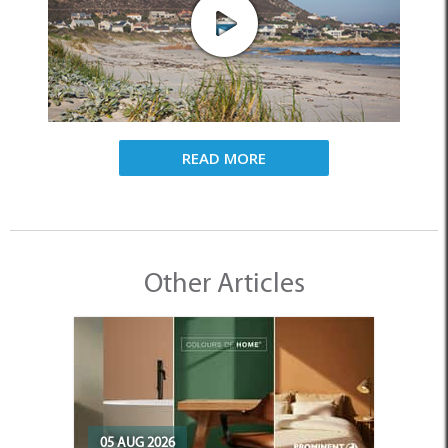
READ MORE
Other Articles
05 AUG 2026