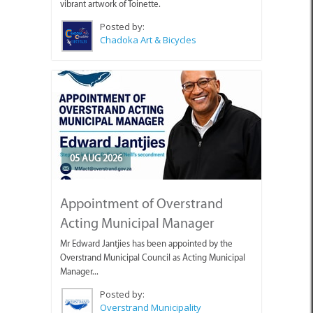
vibrant artwork of Toinette.
Posted by:
Chadoka Art & Bicycles
05 AUG 2026
Appointment of Overstrand
Acting Municipal Manager
Mr Edward Jantjies has been appointed by the
Overstrand Municipal Council as Acting Municipal
Manager...
Posted by:
Overstrand Municipality