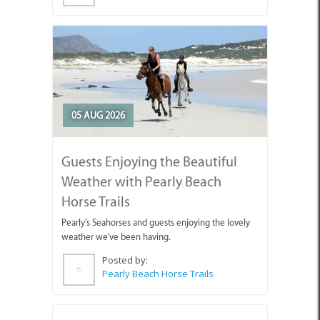
05 AUG 2026
Guests Enjoying the Beautiful
Weather with Pearly Beach
Horse Trails
Pearly's Seahorses and guests enjoying the lovely
weather we've been having.
Posted by:
Pearly Beach Horse Trails