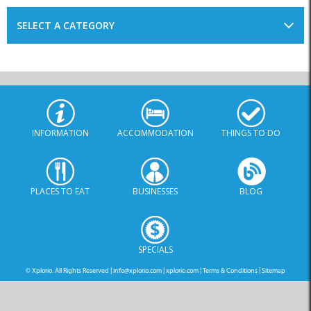
SELECT A CATEGORY
INFORMATION
ACCOMMODATION
THINGS TO DO
PLACES TO EAT
BUSINESSES
BLOG
SPECIALS
© Xplorio. All Rights Reserved |
info@xplorio.com
|
xplorio.com
|
Terms & Conditions
|
Sitemap