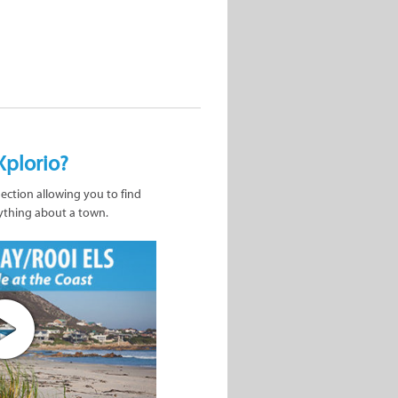
Xplorio?
nection allowing you to find
ything about a town.