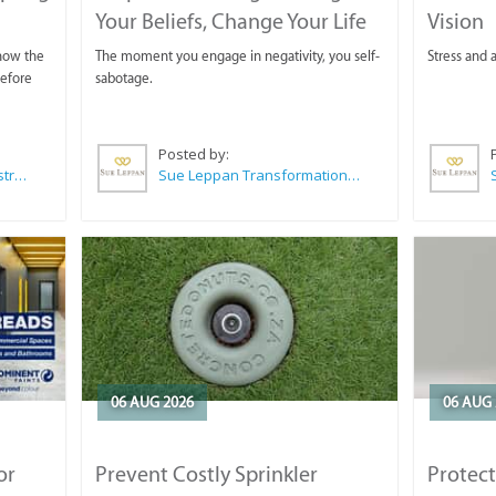
Your Beliefs, Change Your Life
Vision
 now the
The moment you engage in negativity, you self-
Stress and a
before
sabotage.
Posted by:
Wilkoo Marketing Paint Distributors
Sue Leppan Transformation Facilitator & Life Coach
06 AUG 2026
06 AUG 
or
Prevent Costly Sprinkler
Protect