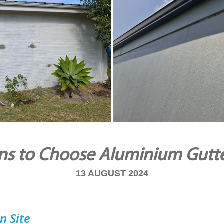
ns to Choose Aluminium Gutt
13 AUGUST 2024
n Site