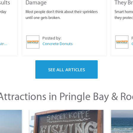
sults
Damage
They B
yday
Most people don't think about their sprinklers
Smart homeo
until one gets broken.
they protec
Posted by:
Wilkoo Marketing Paint Distributors
Concrete Donuts
SEE ALL ARTICLES
ttractions in Pringle Bay & Ro