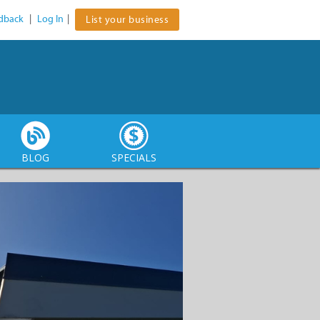
dback
|
Log In
|
List your business
BLOG
SPECIALS