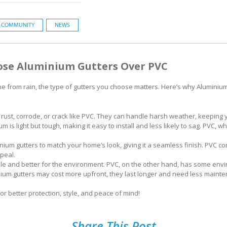
COMMUNITY
NEWS
ose Aluminium Gutters Over PVC
e from rain, the type of gutters you choose matters. Here’s why Aluminium
 rust, corrode, or crack like PVC. They can handle harsh weather, keeping
m is light but tough, making it easy to install and less likely to sag. PVC, whi
nium gutters to match your home’s look, giving it a seamless finish. PVC c
peal.
ble and better for the environment. PVC, on the other hand, has some en
ium gutters may cost more upfront, they last longer and need less maint
r better protection, style, and peace of mind!
Share This Post