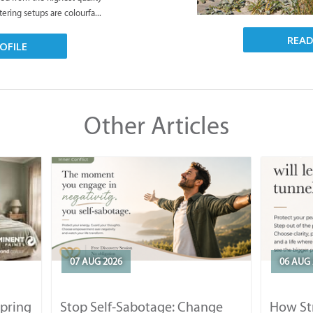
tering setups are colourfa...
REA
OFILE
Other Articles
07 AUG 2026
06 AUG 
Spring
Stop Self-Sabotage: Change
How Str