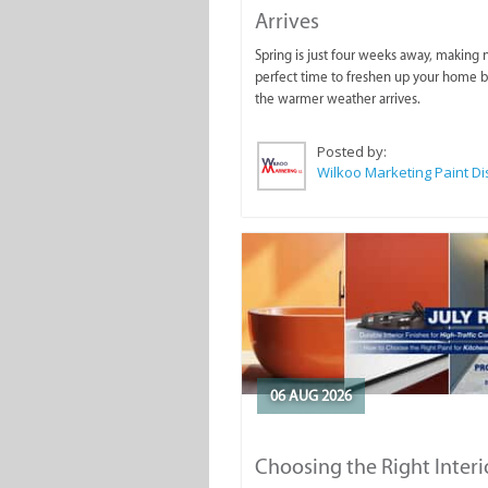
Arrives
Spring is just four weeks away, making
perfect time to freshen up your home 
the warmer weather arrives.
Posted by:
06 AUG 2026
Choosing the Right Interi