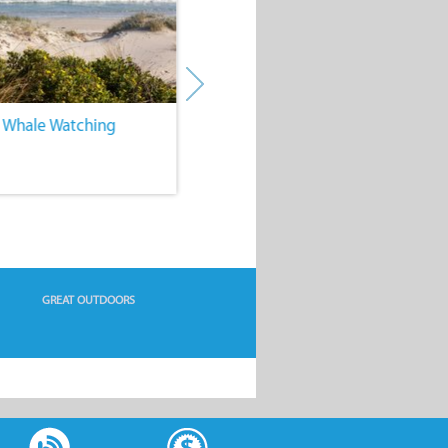
. Whale Watching
4. Water Sports
GREAT OUTDOORS