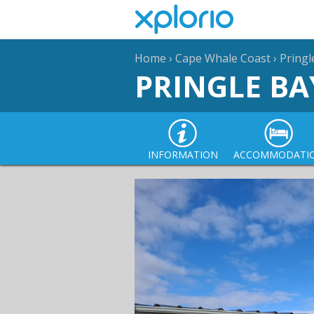
Home
›
Cape Whale Coast
›
Pringl
PRINGLE BA
INFORMATION
ACCOMMODATI