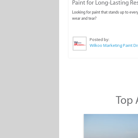
Paint for Long-Lasting Re
Looking for paint that stands up to ever
wear and tear?
Posted by:
Top A