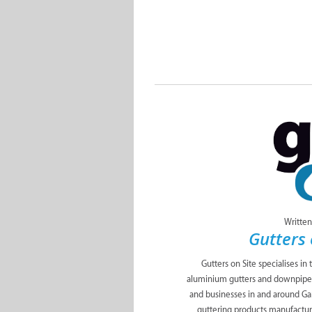
Written
Gutters 
Gutters on Site specialises in 
aluminium gutters and downpipes 
and businesses in and around Ga
guttering products manufactur