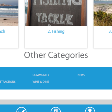
ach
2. Fishing
3
Other Categories
COMMUNITY
NEWS
TTRACTIONS
WINE & DINE