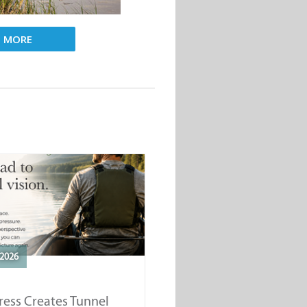
D MORE
2026
ess Creates Tunnel