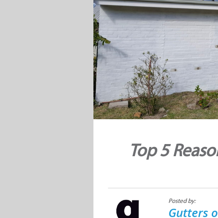
Top 5 Reaso
Posted by:
Gutters o