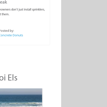
reak
wners don’t just install sprinklers,
t them.
Posted by:
Concrete Donuts
oi Els