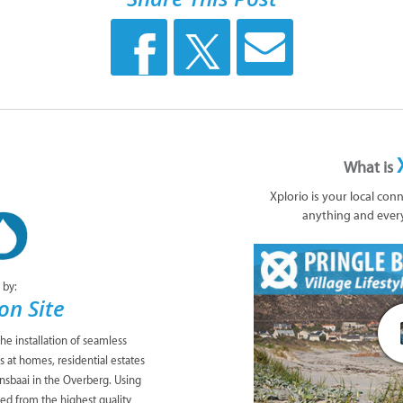
What is
Xplorio is your local con
anything and ever
 by:
on Site
the installation of seamless
at homes, residential estates
nsbaai in the Overberg. Using
ed from the highest quality