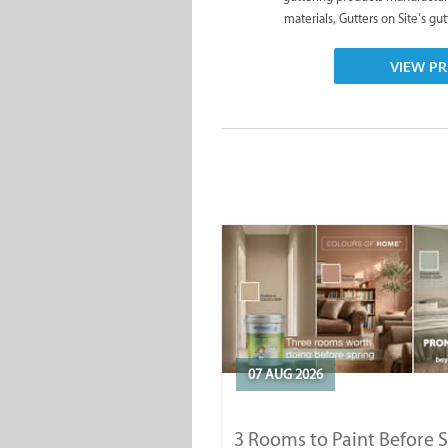
materials, Gutters on Site’s gut
VIEW PR
07 AUG 2026
3 Rooms to Paint Before 