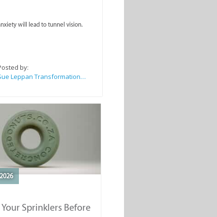
nxiety will lead to tunnel vision.
Posted by:
Sue Leppan Transformation Facilitator & Life Coach
2026
 Your Sprinklers Before