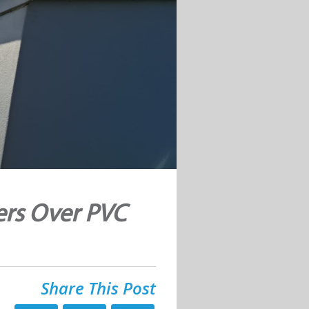
ers Over PVC
Share This Post