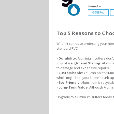
Posted in:
GENERAL
Top 5 Reasons to Cho
When it comes to protecting your hom
standard PVC:
•
Durability:
Aluminium gutters don’t
•
Lightweight and Strong:
Aluminiu
to damage and expensive repairs.
•
Customisable:
You can paint Alumi
which might hurt your home’s curb ap
•
Eco-Friendly:
Aluminium is recycla
•
Long-Term Value:
Although Alumin
Upgrade to aluminium gutters today fo