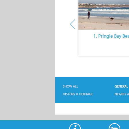
10. The Quiet Lifestyle
1. Pringle Bay Be
SHOW ALL
GENERAL
HISTORY & HERITAGE
NEARBY A