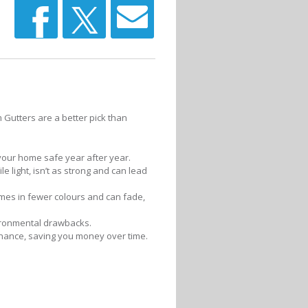
 Gutters are a better pick than
 your home safe year after year.
le light, isn’t as strong and can lead
omes in fewer colours and can fade,
vironmental drawbacks.
enance, saving you money over time.