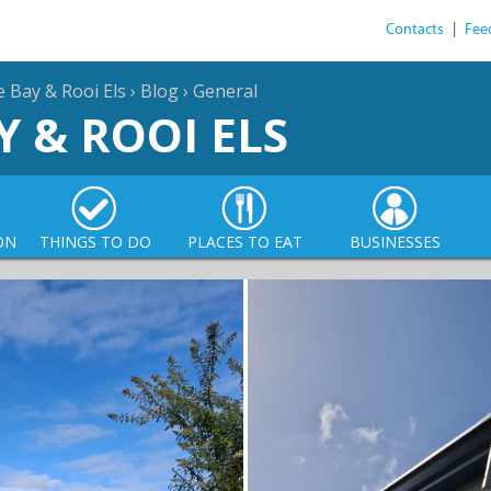
Contacts
|
Fee
e Bay & Rooi Els
›
Blog
›
General
Y & ROOI ELS
ON
THINGS TO DO
PLACES TO EAT
BUSINESSES