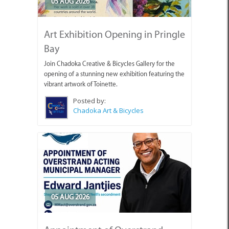
05 AUG 2026
Art Exhibition Opening in Pringle
Bay
Join Chadoka Creative & Bicycles Gallery for the
opening of a stunning new exhibition featuring the
vibrant artwork of Toinette.
Posted by:
Chadoka Art & Bicycles
05 AUG 2026