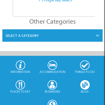
Other Categories
SELECT A CATEGORY
INFORMATION
ACCOMMODATION
THINGS TO DO
PLACES TO EAT
BUSINESSES
BLOG