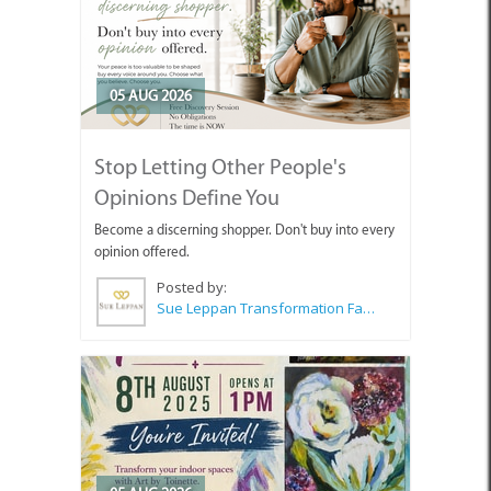
05 AUG 2026
Stop Letting Other People's
Opinions Define You
Become a discerning shopper. Don't buy into every
opinion offered.
Posted by:
Sue Leppan Transformation Facilitator & Life Coach