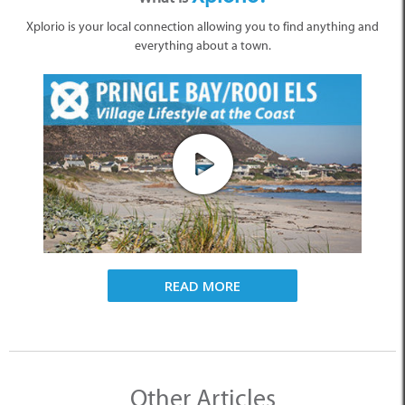
Xplorio is your local connection allowing you to find anything and
everything about a town.
READ MORE
Other Articles