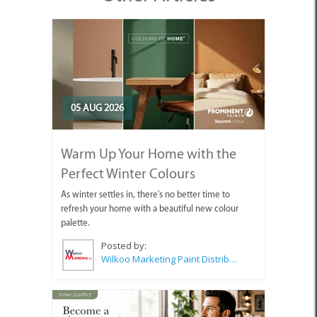
05 AUG 2026
Warm Up Your Home with the
Perfect Winter Colours
As winter settles in, there's no better time to
refresh your home with a beautiful new colour
palette.
Posted by:
Wilkoo Marketing Paint Distributors