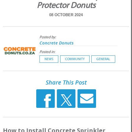
Protector Donuts
08 OCTOBER 2024
Posted by:
Concrete Donuts
Posted in:
NEWS
COMMUNITY
GENERAL
Share This Post
How to Install Concrete Sprinkler