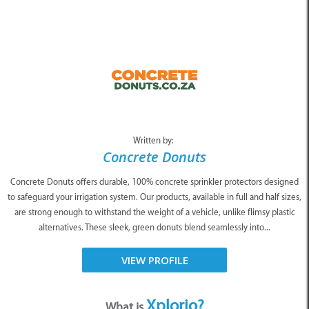
Written by:
Concrete Donuts
Concrete Donuts offers durable, 100% concrete sprinkler protectors designed
to safeguard your irrigation system. Our products, available in full and half sizes,
are strong enough to withstand the weight of a vehicle, unlike flimsy plastic
alternatives. These sleek, green donuts blend seamlessly into...
VIEW PROFILE
Xplorio?
What is