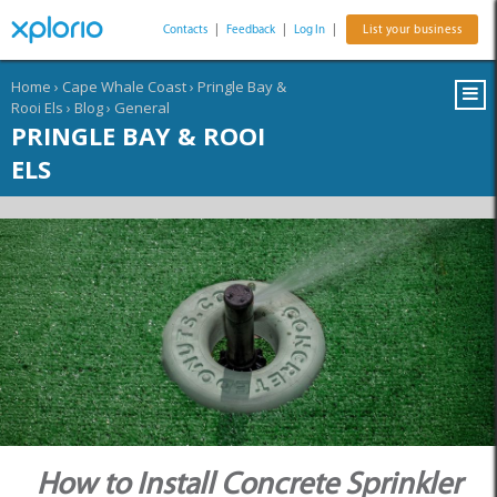
Contacts
|
Feedback
|
Log In
|
List your business
Home
›
Cape Whale Coast
›
Pringle Bay &
Rooi Els
›
Blog
›
General
PRINGLE BAY & ROOI
ELS
How to Install Concrete Sprinkler