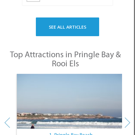
SEE ALL ARTICLES
Top Attractions in Pringle Bay &
Rooi Els
1. Pringle Bay Beach