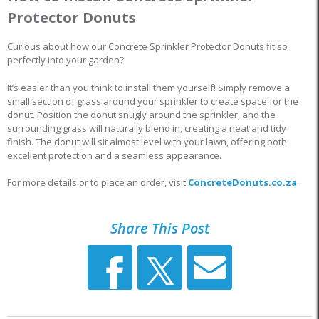
Protector Donuts
Curious about how our Concrete Sprinkler Protector Donuts fit so
perfectly into your garden?
It’s easier than you think to install them yourself! Simply remove a
small section of grass around your sprinkler to create space for the
donut. Position the donut snugly around the sprinkler, and the
surrounding grass will naturally blend in, creating a neat and tidy
finish. The donut will sit almost level with your lawn, offering both
excellent protection and a seamless appearance.
For more details or to place an order, visit
ConcreteDonuts.co.za
.
Share This Post