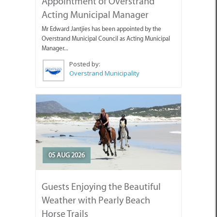
Appointment of Overstrand
Acting Municipal Manager
Mr Edward Jantjies has been appointed by the
Overstrand Municipal Council as Acting Municipal
Manager...
Posted by:
Overstrand Municipality
05 AUG 2026
Guests Enjoying the Beautiful
Weather with Pearly Beach
Horse Trails