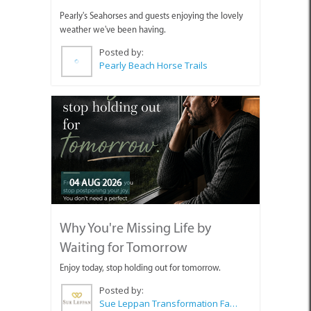
Pearly's Seahorses and guests enjoying the lovely
weather we've been having.
Posted by:
Pearly Beach Horse Trails
04 AUG 2026
Why You're Missing Life by
Waiting for Tomorrow
Enjoy today, stop holding out for tomorrow.
Posted by:
Sue Leppan Transformation Facilitator & Life Coach