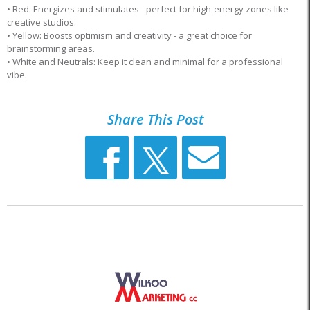
• Red: Energizes and stimulates - perfect for high-energy zones like
creative studios.
• Yellow: Boosts optimism and creativity - a great choice for
brainstorming areas.
• White and Neutrals: Keep it clean and minimal for a professional
vibe.
Share This Post