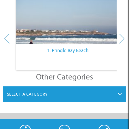
1. Pringle Bay Beach
Other Categories
SELECT A CATEGORY