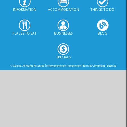
INFORMATION
ACCOMMODATION
THINGS TO DO
PLACES TO EAT
BUSINESSES
BLOG
SPECIALS
© Xplorio. All Rights Reserved |
info@xplorio.com
|
xplorio.com
|
Terms & Conditions
|
Sitemap