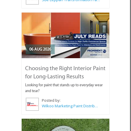
06 AUG 2026
Choosing the Right Interior Paint
for Long-Lasting Results
Looking for paint that stands up to everyday wear
and tear?
Posted by:
Wilkoo Marketing Paint Distributors