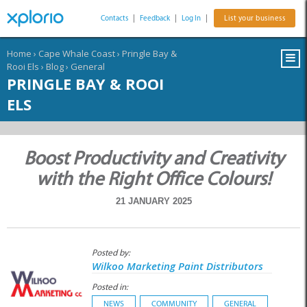
Contacts
|
Feedback
|
Log In
|
List your business
Home
›
Cape Whale Coast
›
Pringle Bay &
Rooi Els
›
Blog
›
General
PRINGLE BAY & ROOI
ELS
Boost Productivity and Creativity
with the Right Office Colours!
21 JANUARY 2025
Posted by:
Wilkoo Marketing Paint Distributors
Posted in:
NEWS
COMMUNITY
GENERAL