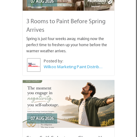
07 AUG 2026
3 Rooms to Paint Before Spring
Arrives
Spring is just four weeks away, making now the
perfect time to freshen up your home before the
warmer weather arrives.
Posted by:
Wilkoo Marketing Paint Distributors
07 AUG 2026