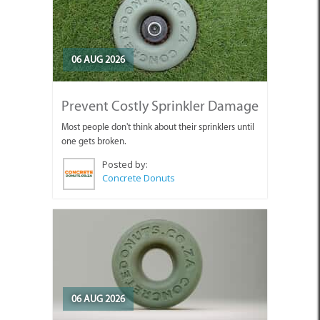
06 AUG 2026
Prevent Costly Sprinkler Damage
Most people don't think about their sprinklers until
one gets broken.
Posted by:
Concrete Donuts
06 AUG 2026