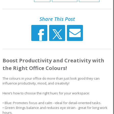
Share This Post
Boost Productivity and Creativity with
the Right Office Colours!
The colours in your office do more than just look good they can
influence productivity, mood, and creativity!
Here’s how to choose the right hues for your workspace:
• Blue: Promotes focus and calm - ideal for detail-oriented tasks.
• Green: Brings balance and reduces eye strain - great for long work
hours.