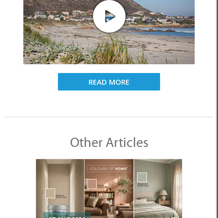
READ MORE
Other Articles