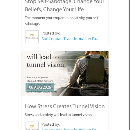
Stop Self-Sabotage: Change Your
Beliefs, Change Your Life
The moment you engage in negativity, you self-
sabotage.
Posted by:
Sue Leppan Transformation Facilitator & Life Coach
06 AUG 2026
How Stress Creates Tunnel Vision
Stress and anxiety will lead to tunnel vision.
Posted by:
Sue Leppan Transformation Facilitator & Life Coach