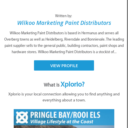
Written by:
Wilkoo Marketing Paint Distributors
Wilkoo Marketing Paint Distributors is based in Hermanus and serves all
Overberg towns as well as Heidelberg, Riversdale and Bonnievale. The leading
paint supplier sells to the general public, building contractors, paint shops and
hardware stores. Wilkoo Marketing Paint Distributors is a stockist of...
VIEW PROFILE
Xplorio?
What is
Xplorio is your local connection allowing you to find anything and
everything about a town.