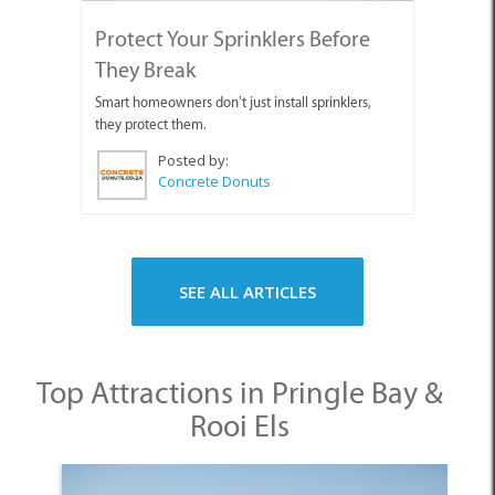
Protect Your Sprinklers Before
They Break
Smart homeowners don’t just install sprinklers,
they protect them.
Posted by:
Concrete Donuts
SEE ALL ARTICLES
Top Attractions in Pringle Bay &
Rooi Els