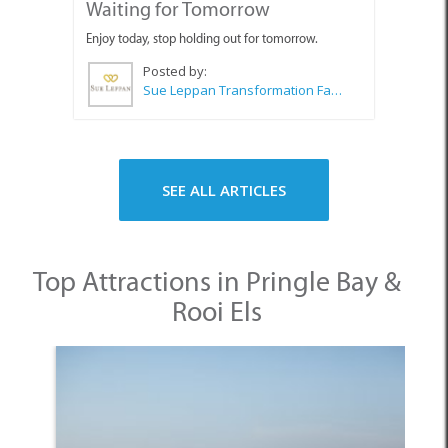
Waiting for Tomorrow
Enjoy today, stop holding out for tomorrow.
Posted by:
Sue Leppan Transformation Facilitator & Life Coach
SEE ALL ARTICLES
Top Attractions in Pringle Bay &
Rooi Els