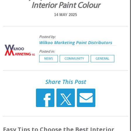
Interior Paint Colour
14 MAY 2025
Posted by:
Wilkoo Marketing Paint Distributors
Posted in:
NEWS
COMMUNITY
GENERAL
Share This Post
Easy Tips to Choose the Best Interior