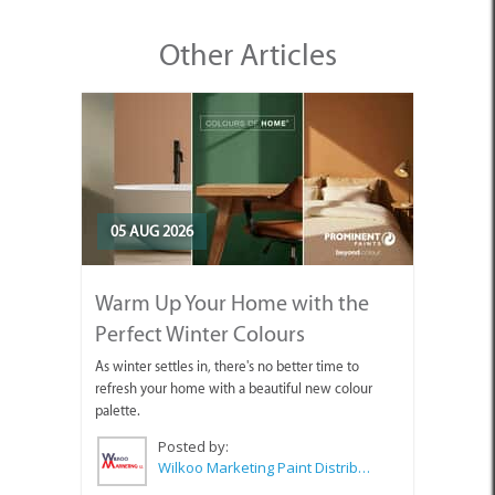
Other Articles
05 AUG 2026
Warm Up Your Home with the
Perfect Winter Colours
As winter settles in, there's no better time to
refresh your home with a beautiful new colour
palette.
Posted by:
Wilkoo Marketing Paint Distributors