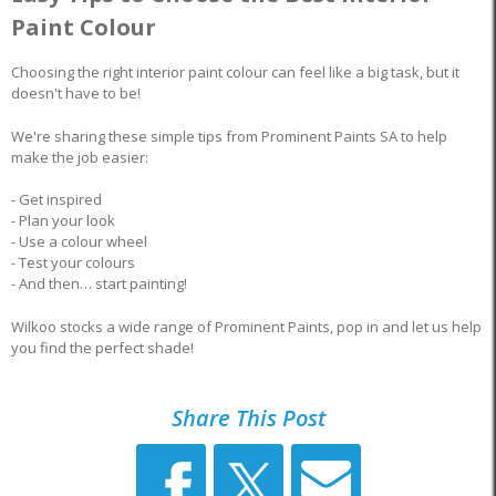
Paint Colour
Choosing the right interior paint colour can feel like a big task, but it
doesn't have to be!
We're sharing these simple tips from Prominent Paints SA to help
make the job easier:
- Get inspired
- Plan your look
- Use a colour wheel
- Test your colours
- And then… start painting!
Wilkoo stocks a wide range of Prominent Paints, pop in and let us help
you find the perfect shade!
Share This Post