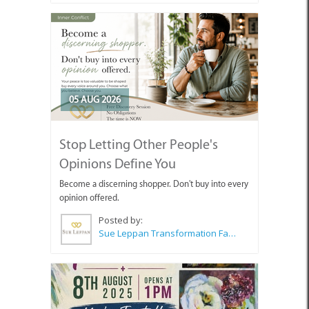
05 AUG 2026
Stop Letting Other People's
Opinions Define You
Become a discerning shopper. Don't buy into every
opinion offered.
Posted by:
Sue Leppan Transformation Facilitator & Life Coach