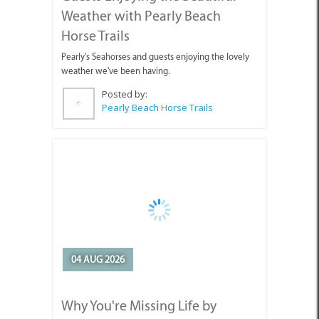
Weather with Pearly Beach
Horse Trails
Pearly's Seahorses and guests enjoying the lovely
weather we've been having.
Posted by:
Pearly Beach Horse Trails
04 AUG 2026
Why You're Missing Life by