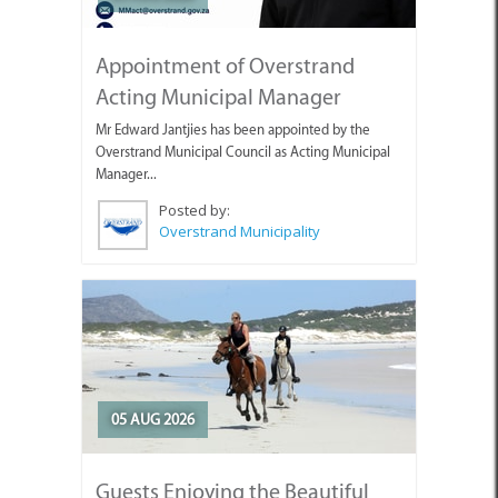
Appointment of Overstrand
Acting Municipal Manager
Mr Edward Jantjies has been appointed by the
Overstrand Municipal Council as Acting Municipal
Manager...
Posted by:
Overstrand Municipality
05 AUG 2026
Guests Enjoying the Beautiful