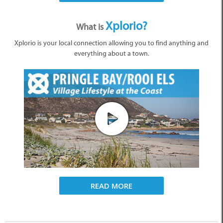
Xplorio?
What is
Xplorio is your local connection allowing you to find anything and
everything about a town.
READ MORE