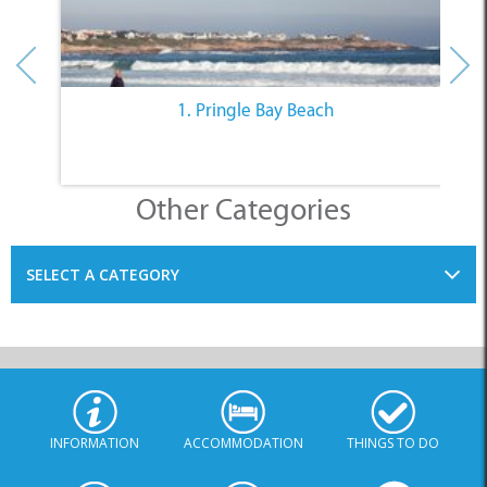
1. Pringle Bay Beach
Other Categories
SELECT A CATEGORY
INFORMATION
ACCOMMODATION
THINGS TO DO