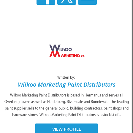
Written by:
Wilkoo Marketing Paint Distributors
Wilkoo Marketing Paint Distributors is based in Hermanus and serves all
Overberg towns as well as Heidelberg, Riversdale and Bonnievale. The leading
paint supplier sells to the general public, building contractors, paint shops and
hardware stores. Wilkoo Marketing Paint Distributors is a stockist of...
VIEW PROFILE