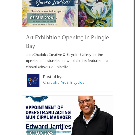
05 AUG 2026
Art Exhibition Opening in Pringle
Bay
Join Chadoka Creative & Bicycles Gallery for the
opening of a stunning new exhibition featuring the
vibrant artwork of Toinette.
Posted by:
Chadoka Art & Bicycles
05 AUG 2026