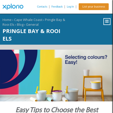
Contacts
|
Feedback
|
Log In
|
List your business
Home
›
Cape Whale Coast
›
Pringle Bay &
Rooi Els
›
Blog
›
General
PRINGLE BAY & ROOI
ELS
Easy Tips to Choose the Best