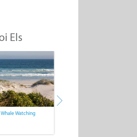
oi Els
. Whale Watching
4. Water Sports