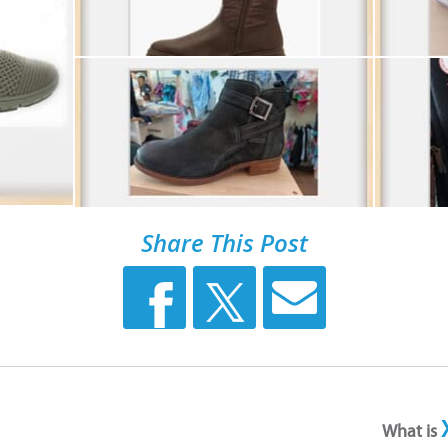
Share This Post
What is