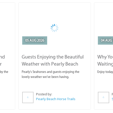
05 AUG 2026
04 AUG 
and
Guests Enjoying the Beautiful
Why You
r
Weather with Pearly Beach
Waitin
Horse Trails
by the
Pearly's Seahorses and guests enjoying the
Enjoy today
lovely weather we've been having.
Posted by:
Pearly Beach Horse Trails