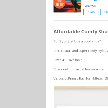
Posted in:
NEWS
CO
Affordable Comfy Sho
Don’t you just love a good shoe?
Chic, casual, and super comfy styles a
Sizes 4-10 available.
Check out our casual footwear starti
Visit us at Pringle Bay Surf & Beach 