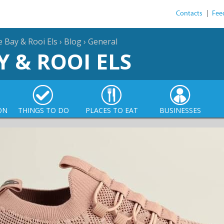
Contacts
|
Fee
e Bay & Rooi Els
›
Blog
›
General
Y & ROOI ELS
ON
THINGS TO DO
PLACES TO EAT
BUSINESSES