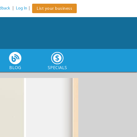
dback
|
Log In
|
List your business
BLOG
SPECIALS