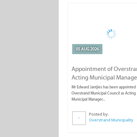
05 AUG 2026
Appointment of Overstr
Acting Municipal Manage
Mr Edward Jantjies has been appointed 
Overstrand Municipal Council as Acting
Municipal Manager...
Posted by:
Overstrand Municipality