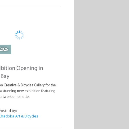
2026
ibition Opening in
 Bay
a Creative & Bicycles Gallery for the
a stunning new exhibition featuring
artwork of Toinette.
Posted by:
Chadoka Art & Bicycles