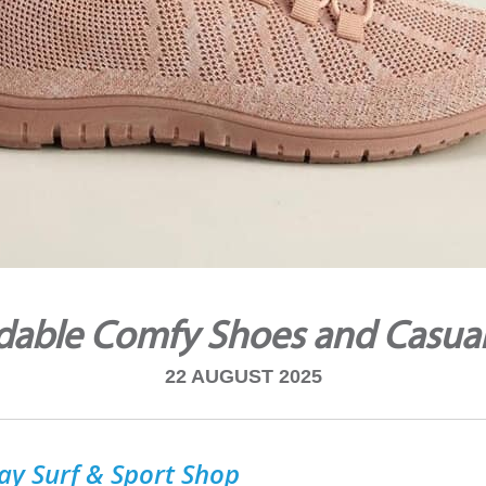
dable Comfy Shoes and Casua
22 AUGUST 2025
ay Surf & Sport Shop