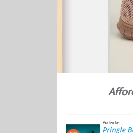
Affor
Posted by:
Pringle B