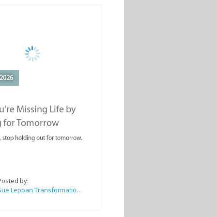
2026
're Missing Life by
g for Tomorrow
, stop holding out for tomorrow.
Posted by:
Sue Leppan Transformation Facilitator & Life Coach