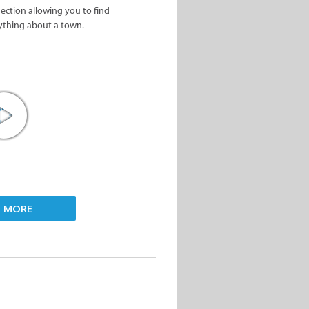
nection allowing you to find
ything about a town.
D MORE