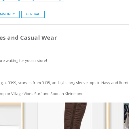
MMUNITY
GENERAL
es and Casual Wear
re waiting for you in-store!
ng at R399, scarves from R135, and light long sleeve tops in Navy and Burn
Shop or Village Vibes Surf and Sport in Kleinmond.