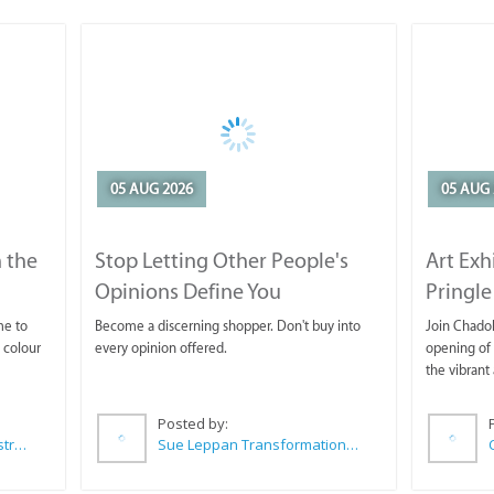
05 AUG 2026
05 AUG 
 the
Stop Letting Other People's
Art Exh
Opinions Define You
Pringle
me to
Become a discerning shopper. Don't buy into
Join Chadok
 colour
every opinion offered.
opening of 
the vibrant 
Posted by:
Wilkoo Marketing Paint Distributors
Sue Leppan Transformation Facilitator & Life Coach