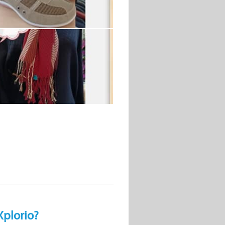
Xplorio?