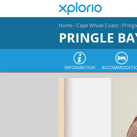
Home
›
Cape Whale Coast
›
Pringl
PRINGLE BA
INFORMATION
ACCOMMODATI