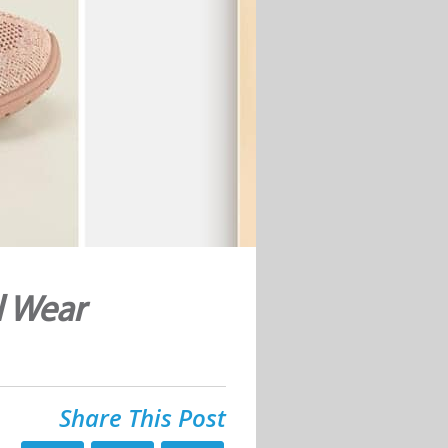
l Wear
Share This Post