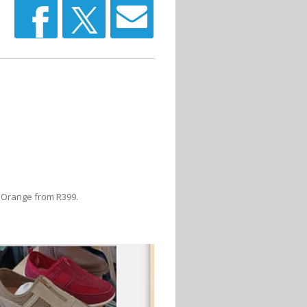
t Orange from R399.