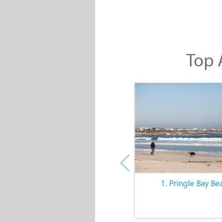
Top A
10. The Quiet Lifestyle
1. Pringle Bay Be