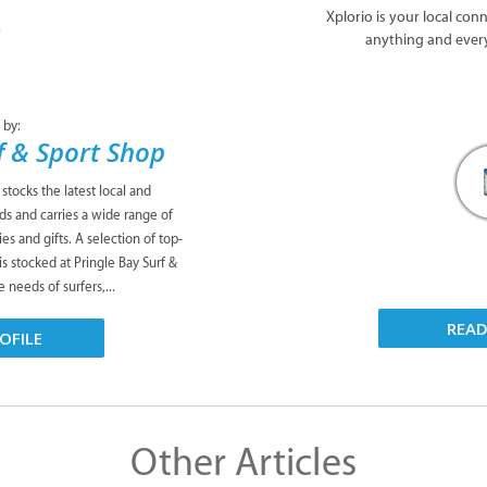
Xplorio is your local con
anything and ever
 by:
f & Sport Shop
stocks the latest local and
nds and carries a wide range of
es and gifts. A selection of top-
s stocked at Pringle Bay Surf &
e needs of surfers,...
REA
OFILE
Other Articles