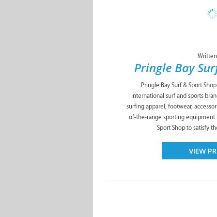
Written
Pringle Bay Sur
Pringle Bay Surf & Sport Shop 
international surf and sports bra
surfing apparel, footwear, accessori
of-the-range sporting equipment i
Sport Shop to satisfy th
VIEW PR