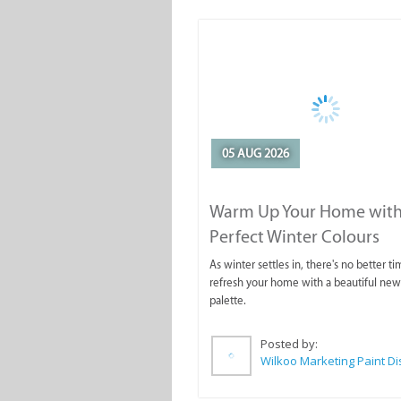
05 AUG 2026
Warm Up Your Home with
Perfect Winter Colours
As winter settles in, there's no better ti
refresh your home with a beautiful new
palette.
Posted by: