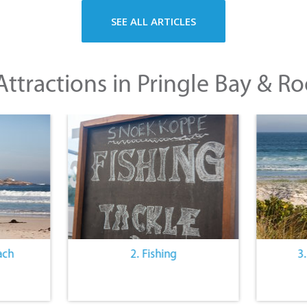
SEE ALL ARTICLES
ttractions in Pringle Bay & Ro
ach
2. Fishing
3