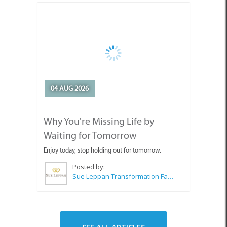
04 AUG 2026
Why You're Missing Life by
Waiting for Tomorrow
Enjoy today, stop holding out for tomorrow.
Posted by:
Sue Leppan Transformation Facilitator & Life Coach
SEE ALL ARTICLES