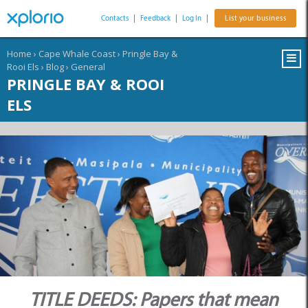
Contacts
|
Feedback
|
Log In
|
List your business
Home
›
Cape Whale Coast
›
Pringle Bay &
Rooi Els
›
Blog
›
General
PRINGLE BAY & ROOI
ELS
TITLE DEEDS: Papers that mean