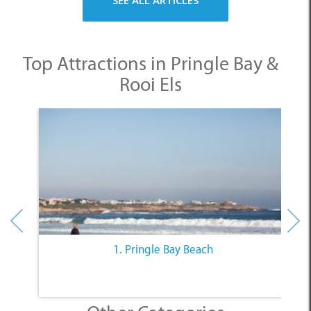
Top Attractions in Pringle Bay &
Rooi Els
1. Pringle Bay Beach
Other Categories
SELECT A CATEGORY