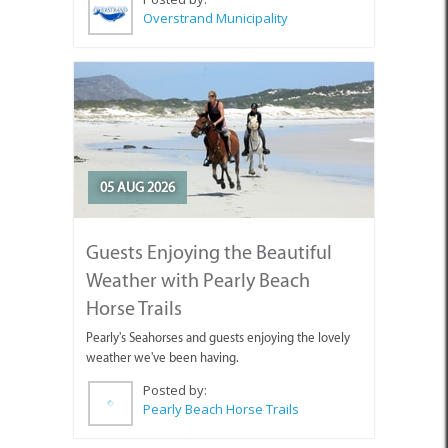
05 AUG 2026
Guests Enjoying the Beautiful
Weather with Pearly Beach
Horse Trails
Pearly's Seahorses and guests enjoying the lovely
weather we've been having.
Posted by:
Pearly Beach Horse Trails