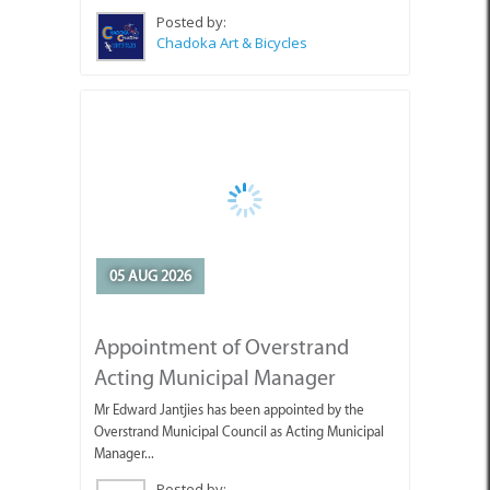
Posted by:
Chadoka Art & Bicycles
05 AUG 2026
Appointment of Overstrand
Acting Municipal Manager
Mr Edward Jantjies has been appointed by the
Overstrand Municipal Council as Acting Municipal
Manager...
Posted by:
Overstrand Municipality