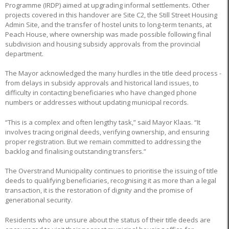
Programme (IRDP) aimed at upgrading informal settlements. Other
projects covered in this handover are Site C2, the Still Street Housing
Admin Site, and the transfer of hostel units to long-term tenants, at
Peach House, where ownership was made possible following final
subdivision and housing subsidy approvals from the provincial
department.
The Mayor acknowledged the many hurdles in the title deed process -
from delays in subsidy approvals and historical land issues, to
difficulty in contacting beneficiaries who have changed phone
numbers or addresses without updating municipal records.
“This is a complex and often lengthy task,” said Mayor Klaas. “It
involves tracing original deeds, verifying ownership, and ensuring
proper registration. But we remain committed to addressing the
backlog and finalising outstanding transfers.”
The Overstrand Municipality continues to prioritise the issuing of title
deeds to qualifying beneficiaries, recognising it as more than a legal
transaction, it is the restoration of dignity and the promise of
generational security.
Residents who are unsure about the status of their title deeds are