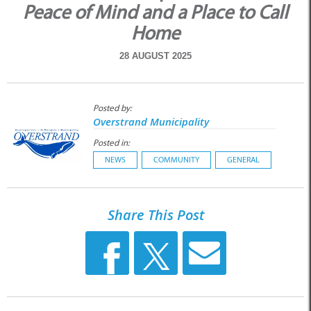
Peace of Mind and a Place to Call
Home
28 AUGUST 2025
Posted by:
Overstrand Municipality
Posted in:
NEWS
COMMUNITY
GENERAL
Share This Post