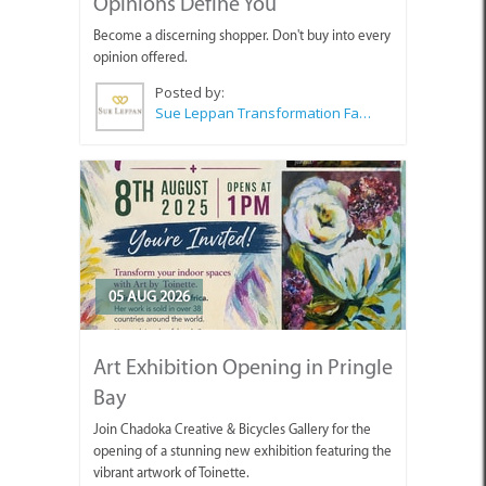
Opinions Define You
Become a discerning shopper. Don't buy into every
opinion offered.
Posted by:
Sue Leppan Transformation Facilitator & Life Coach
05 AUG 2026
Art Exhibition Opening in Pringle
Bay
Join Chadoka Creative & Bicycles Gallery for the
opening of a stunning new exhibition featuring the
vibrant artwork of Toinette.