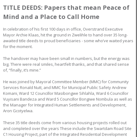
TITLE DEEDS: Papers that mean Peace of
Mind and a Place to Call Home
In celebration of his first 100 days in office, Overstrand Executive
Mayor Archie Klaas, hit the ground in Zwelihle to hand over 35 long-
awaited title deeds to proud beneficiaries - some who’ve waited years
for the moment.
The handover may have been small in numbers, but the energy was
big. There were real smiles, heartfelt thanks, and that shared sense
of, “finally, it’s mine.”
He was joined by Mayoral Committee Member (MMC) for Community
Services Ronald Nutt, and MMC for Municipal Public Safety Andrew
Komani, Ward 12 Councillor Masibongwe Sihlahla, Ward 6 Councillor
Vuyisani Bandeza and Ward 5 Councillor Bongiwe Nombula as well as
the Manager for Integrated Human Settlements and Development,
Aron Gcotyelwa.
These 35 title deeds come from various housing projects rolled out
and completed over the years These include the Swartdam Road Site
C1 Housing Project, part of the Integrated Residential Development