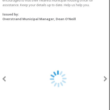
encouraged to visit their nearest municipal housing office for
assistance. Keep your details up to date. Help us help you.
Issued by:
Overstrand Municipal Manager, Dean O’Neill