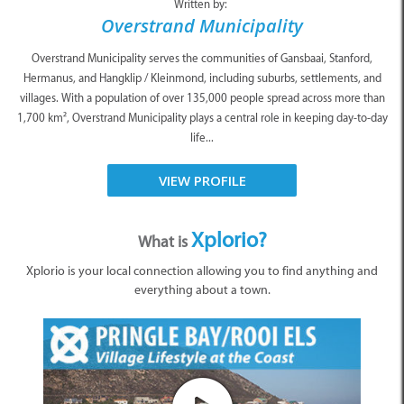
Written by:
Overstrand Municipality
Overstrand Municipality serves the communities of Gansbaai, Stanford,
Hermanus, and Hangklip / Kleinmond, including suburbs, settlements, and
villages. With a population of over 135,000 people spread across more than
1,700 km², Overstrand Municipality plays a central role in keeping day-to-day
life...
VIEW PROFILE
Xplorio?
What is
Xplorio is your local connection allowing you to find anything and
everything about a town.