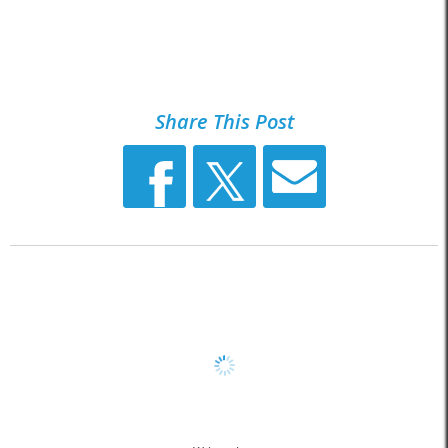
Share This Post