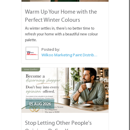
Warm Up Your Home with the
Perfect Winter Colours
As winter settles in, there's no better time to
refresh your home with a beautiful new colour
palette.
Posted by:
Wilkoo Marketing Paint Distributors
05 AUG 2026
Stop Letting Other People's