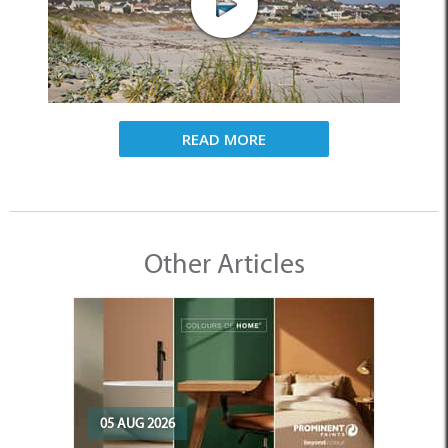
READ MORE
Other Articles
05 AUG 2026