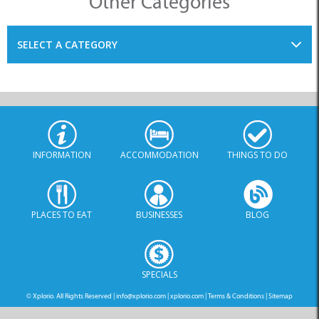
INFORMATION
ACCOMMODATION
THINGS TO DO
PLACES TO EAT
BUSINESSES
BLOG
SPECIALS
© Xplorio. All Rights Reserved |
info@xplorio.com
|
xplorio.com
|
Terms & Conditions
|
Sitemap