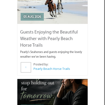
05 AUG 2026
Guests Enjoying the Beautiful
Weather with Pearly Beach
Horse Trails
Pearly's Seahorses and guests enjoying the lovely
weather we've been having.
Posted by:
Pearly Beach Horse Trails