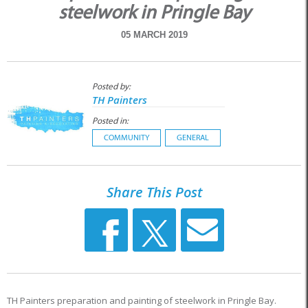
steelwork in Pringle Bay
05 MARCH 2019
Posted by:
TH Painters
Posted in:
COMMUNITY
GENERAL
Share This Post
TH Painters preparation and painting of steelwork in Pringle Bay.