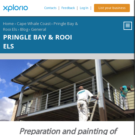
Contacts
|
Feedback
|
Log In
|
List your business
Home
›
Cape Whale Coast
›
Pringle Bay &
Rooi Els
›
Blog
›
General
PRINGLE BAY & ROOI
ELS
Preparation and painting of