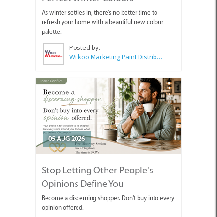
As winter settles in, there's no better time to
refresh your home with a beautiful new colour
palette.
Posted by:
Wilkoo Marketing Paint Distributors
05 AUG 2026
Stop Letting Other People's
Opinions Define You
Become a discerning shopper. Don't buy into every
opinion offered.