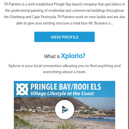
TH Painters is a well established Pringle Bay-based company that specializes in
the professional painting of residential and commercial buildings throughout
the Overberg and Cape Peninsula. TH Painters work on new builds and are also
able to give your existing structure a total face-lift. Business o...
VIEW PROFILE
Xplorio?
What is
Xplorio is your local connection allowing you to find anything and
everything about a town.