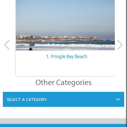
1. Pringle Bay Beach
Other Categories
SELECT A CATEGORY