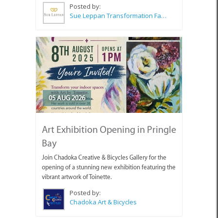
Posted by:
Sue Leppan Transformation Facilitator & Life Coach
05 AUG 2026
Art Exhibition Opening in Pringle
Bay
Join Chadoka Creative & Bicycles Gallery for the
opening of a stunning new exhibition featuring the
vibrant artwork of Toinette.
Posted by:
Chadoka Art & Bicycles