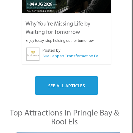
04 AUG 2026
Why You're Missing Life by
Waiting for Tomorrow
Enjoy today, stop holding out for tomorrow.
Posted by:
Sue Leppan Transformation Facilitator & Life Coach
SEE ALL ARTICLES
Top Attractions in Pringle Bay &
Rooi Els