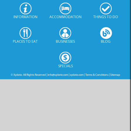
INFORMATION
ACCOMMODATION
THINGS TO DO
PLACES TO EAT
BUSINESSES
BLOG
SPECIALS
© Xplorio. All Rights Reserved |
info@xplorio.com
|
xplorio.com
|
Terms & Conditions
|
Sitemap