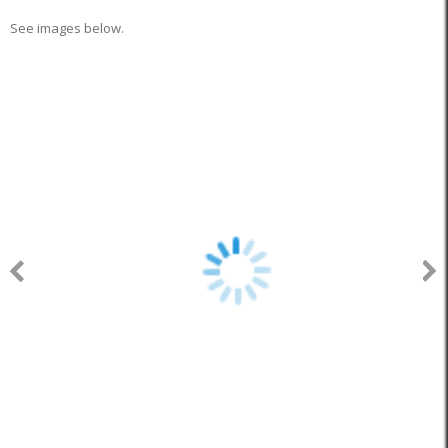
See images below.