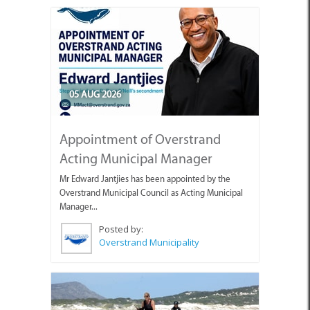
05 AUG 2026
Appointment of Overstrand
Acting Municipal Manager
Mr Edward Jantjies has been appointed by the
Overstrand Municipal Council as Acting Municipal
Manager...
Posted by:
Overstrand Municipality