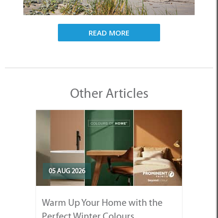
READ MORE
Other Articles
05 AUG 2026
Warm Up Your Home with the
Perfect Winter Colours