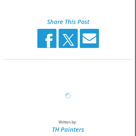
Share This Post
Written by:
TH Painters