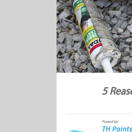
5 Reas
Posted by:
TH Paint