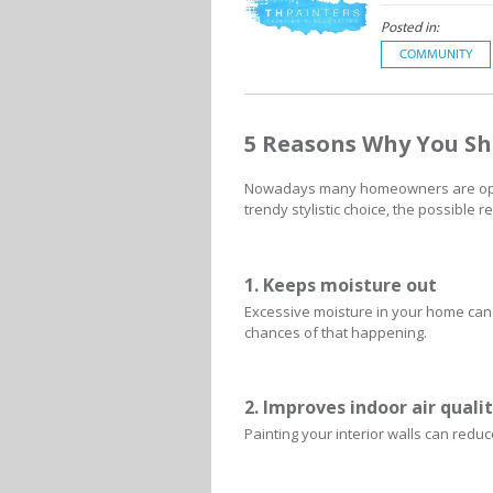
Posted in:
COMMUNITY
5 Reasons Why You S
Nowadays many homeowners are opting
trendy stylistic choice, the possible
1. Keeps moisture out
Excessive moisture in your home can
chances of that happening.
2. Improves indoor air quali
Painting your interior walls can red