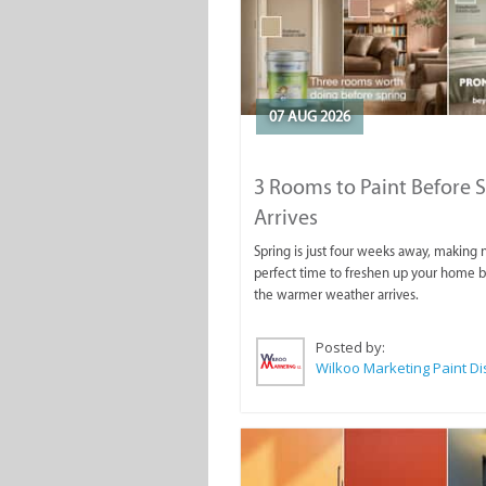
07 AUG 2026
3 Rooms to Paint Before 
Arrives
Spring is just four weeks away, making
perfect time to freshen up your home 
the warmer weather arrives.
Posted by: