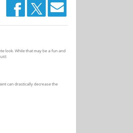
e look. While that may be a fun and
ust:
nt can drastically decrease the