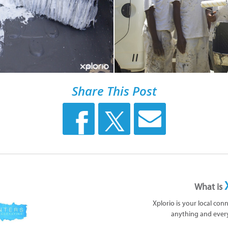
Share This Post
What is
Xplorio is your local con
anything and ever