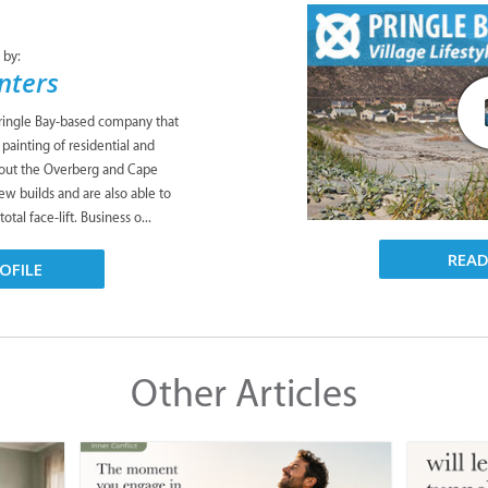
 by:
nters
 Pringle Bay-based company that
 painting of residential and
out the Overberg and Cape
ew builds and are also able to
otal face-lift. Business o...
REA
OFILE
Other Articles