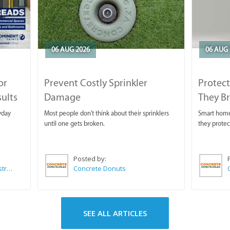
06 AUG 2026
06 AUG 
or
Prevent Costly Sprinkler
Protect
sults
Damage
They B
yday
Most people don't think about their sprinklers
Smart homeo
until one gets broken.
they protec
Posted by:
Wilkoo Marketing Paint Distributors
Concrete Donuts
SEE ALL ARTICLES