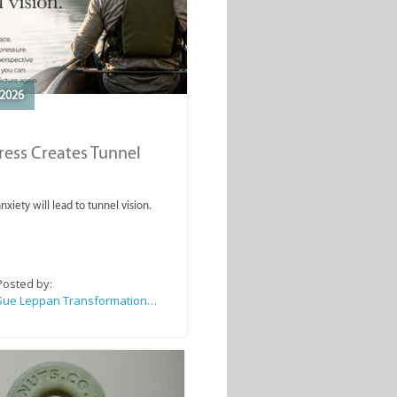
2026
ess Creates Tunnel
nxiety will lead to tunnel vision.
Posted by:
Sue Leppan Transformation Facilitator & Life Coach