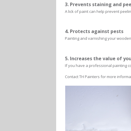
3. Prevents staining and pe
A lick of paint can help prevent peeli
4. Protects against pests
Painting and varnishing your wooden 
5. Increases the value of yo
If you have a professional painting c
Contact TH Painters for more informa