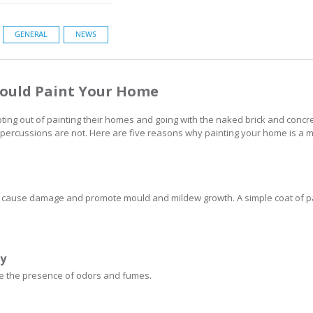
GENERAL
NEWS
hould Paint Your Home
 out of painting their homes and going with the naked brick and concret
 repercussions are not. Here are five reasons why painting your home is a m
 cause damage and promote mould and mildew growth. A simple coat of pai
ty
uce the presence of odors and fumes.