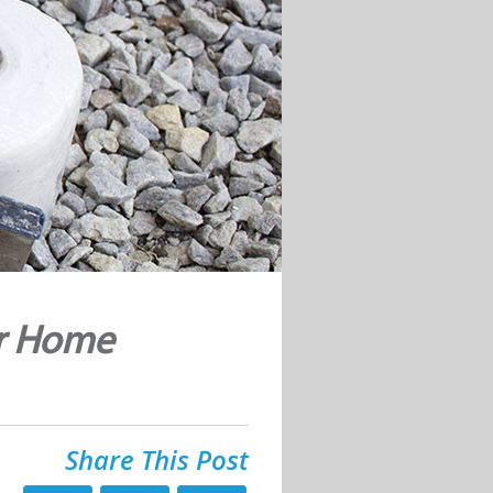
ur Home
Share This Post