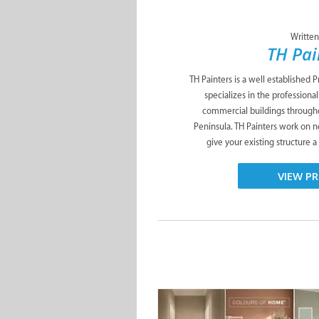
Written
TH Pai
TH Painters is a well established
specializes in the professional
commercial buildings through
Peninsula. TH Painters work on n
give your existing structure a t
VIEW PR