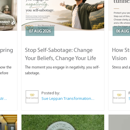
07 AUG 2026
06 AUG 
Spring
Stop Self-Sabotage: Change
How Str
Your Beliefs, Change Your Life
Vision
 now the
The moment you engage in negativity, you self-
Stress and a
before
sabotage.
Posted by:
Wilkoo Marketing Paint Distributors
Sue Leppan Transformation Facilitator & Life Coach