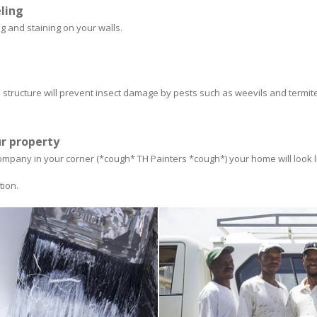
eling
ng and staining on your walls.
structure will prevent insect damage by pests such as weevils and termit
ur property
ompany in your corner (*cough* TH Painters *cough*) your home will look lik
tion.