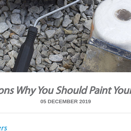
ons Why You Should Paint Yo
05 DECEMBER 2019
ers