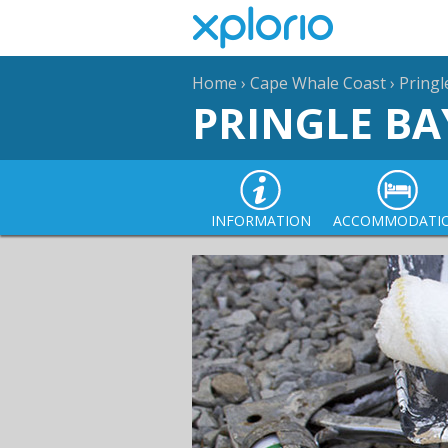
Home
›
Cape Whale Coast
›
Pringl
PRINGLE BA
INFORMATION
ACCOMMODATI