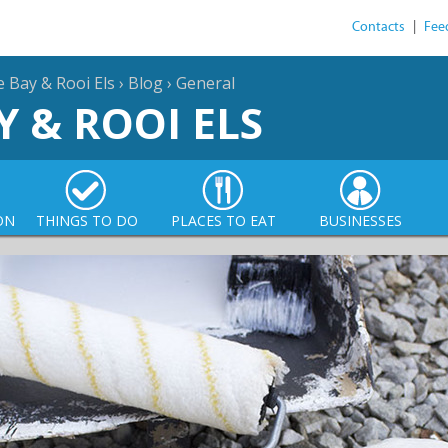
Contacts
|
Fee
e Bay & Rooi Els
›
Blog
›
General
Y & ROOI ELS
ON
THINGS TO DO
PLACES TO EAT
BUSINESSES