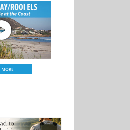
D MORE