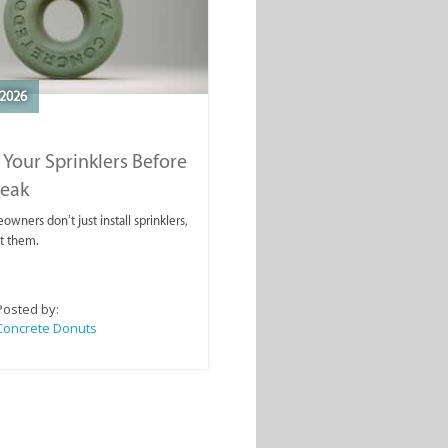
2026
 Your Sprinklers Before
reak
wners don’t just install sprinklers,
t them.
Posted by:
Concrete Donuts