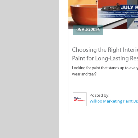
06 AUG 2026
Choosing the Right Interi
Paint for Long-Lasting Re
Looking for paint that stands up to ever
wear and tear?
Posted by: