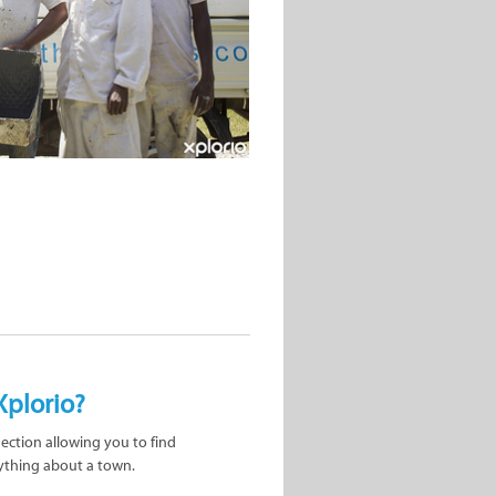
Xplorio?
nection allowing you to find
ything about a town.