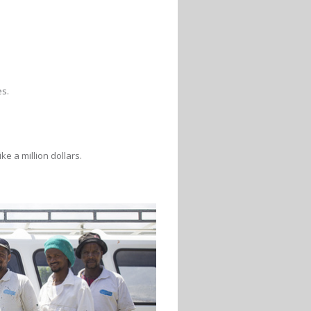
es.
e a million dollars.