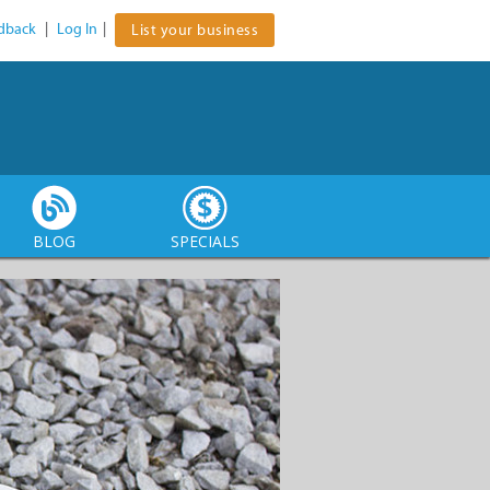
dback
|
Log In
|
List your business
BLOG
SPECIALS