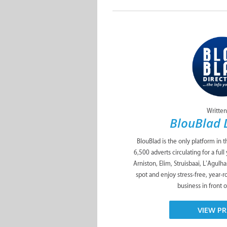
Written
BlouBlad 
BlouBlad is the only platform in 
6,500 adverts circulating for a ful
Arniston, Elim, Struisbaai, L’Agulh
spot and enjoy stress-free, year-
business in front o
VIEW PR