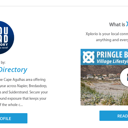
What is
Xplorio is your local con
anything and ever
 by:
Directory
the Cape Agulhas area offering
l year across Napier, Bredasdorp,
as and Suiderstrand. Secure your
round exposure that keeps your
f the whole c...
REA
OFILE