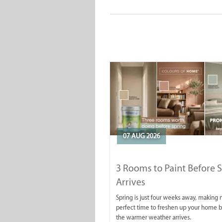
07 AUG 2026
3 Rooms to Paint Before 
Arrives
Spring is just four weeks away, making
perfect time to freshen up your home 
the warmer weather arrives.