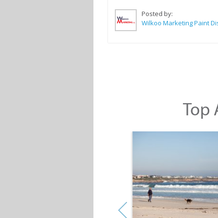
Posted by:
Top A