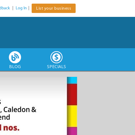
dback
|
Log In
|
List your business
BLOG
SPECIALS