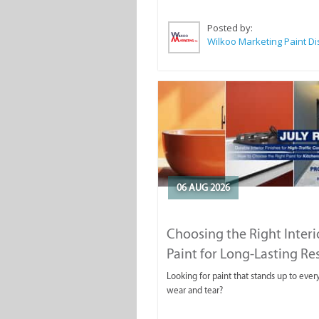
Posted by:
06 AUG 2026
Choosing the Right Interi
Paint for Long-Lasting Re
Looking for paint that stands up to ever
wear and tear?