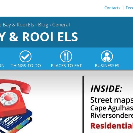
Contacts
|
Fee
e Bay & Rooi Els
›
Blog
›
General
Y & ROOI ELS
ON
THINGS TO DO
PLACES TO EAT
BUSINESSES