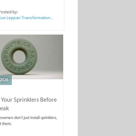
Posted by:
Sue Leppan Transformation Facilitator & Life Coach
2026
 Your Sprinklers Before
reak
wners don’t just install sprinklers,
t them.