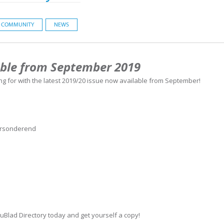
COMMUNITY
NEWS
able from September 2019
ng for with the latest 2019/20 issue now available from September!
ersonderend
uBlad Directory today and get yourself a copy!