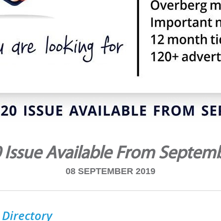
 Issue Available From Septem
08 SEPTEMBER 2019
 Directory