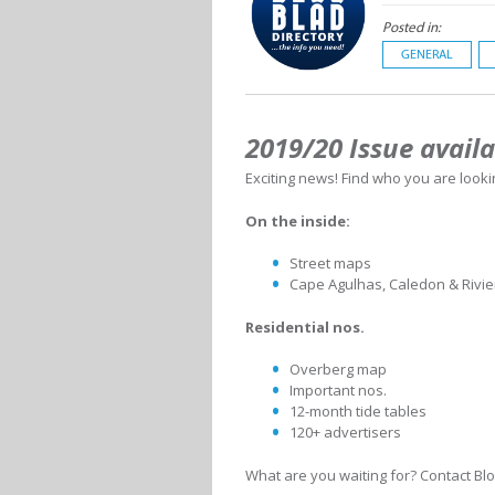
Posted in:
GENERAL
2019/20 Issue avail
Exciting news! Find who you are looki
On the inside:
Street maps
Cape Agulhas, Caledon & Rivi
Residential nos.
Overberg map
Important nos.
12-month tide tables
120+ advertisers
What are you waiting for? Contact Blo