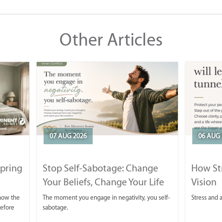
Other Articles
07 AUG 2026
06 AUG 
Spring
Stop Self-Sabotage: Change
How Str
Your Beliefs, Change Your Life
Vision
 now the
The moment you engage in negativity, you self-
Stress and a
before
sabotage.