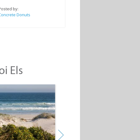
Posted by:
Concrete Donuts
oi Els