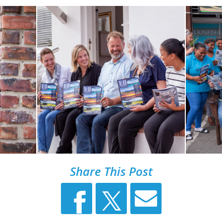
Share This Post