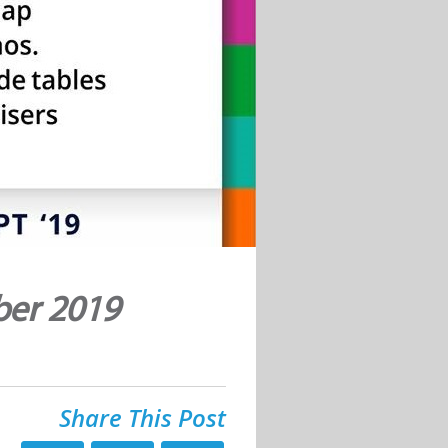
ber 2019
Share This Post