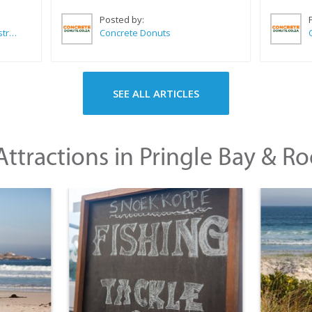
Posted by:
Wilkoo Marketing Paint Distributors
Concrete Donuts
SEE ALL ARTICLES
ttractions in Pringle Bay & Ro