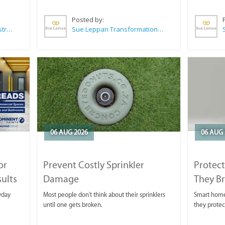
Posted by:
Wilkoo Marketing Paint Distributors
Sue Leppan Transformation Facilitator & Life Coach
06 AUG 2026
06 AUG 
or
Prevent Costly Sprinkler
Protect
sults
Damage
They B
yday
Most people don't think about their sprinklers
Smart homeo
until one gets broken.
they protec