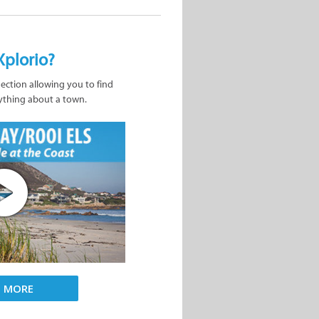
Xplorio?
nection allowing you to find
ything about a town.
D MORE