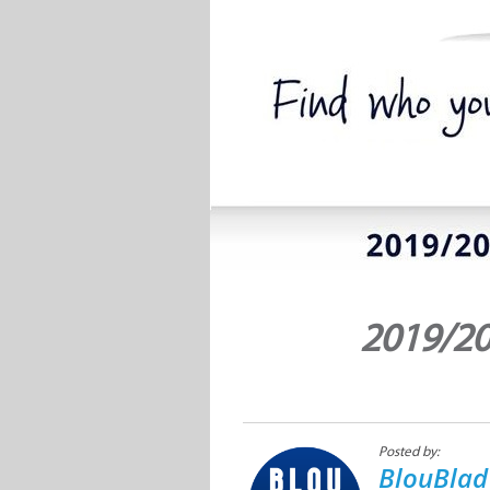
2019/20
Posted by:
BlouBlad