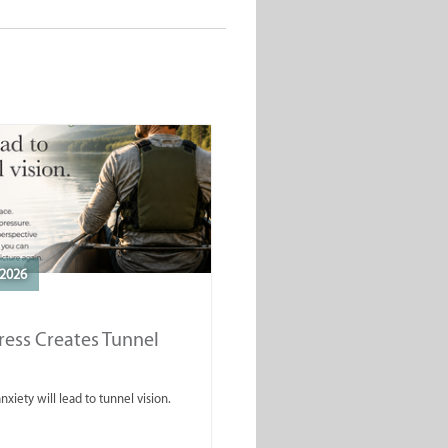
2026
ess Creates Tunnel
nxiety will lead to tunnel vision.