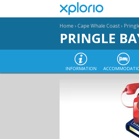
Home
›
Cape Whale Coast
›
Pringl
PRINGLE BA
INFORMATION
ACCOMMODATI