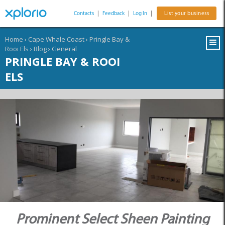
Contacts
|
Feedback
|
Log In
|
List your business
Home
›
Cape Whale Coast
›
Pringle Bay &
Rooi Els
›
Blog
›
General
PRINGLE BAY & ROOI
ELS
Prominent Select Sheen Painting