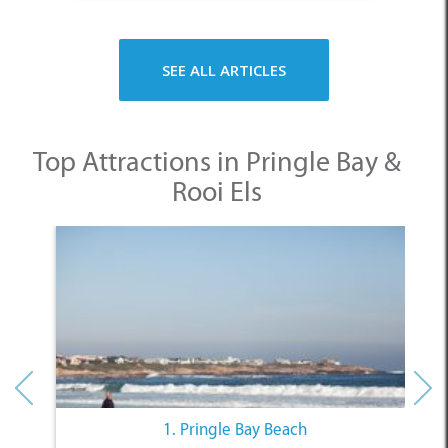
SEE ALL ARTICLES
Top Attractions in Pringle Bay &
Rooi Els
1. Pringle Bay Beach