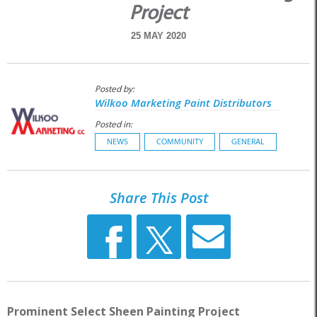
Project
25 MAY 2020
Posted by:
Wilkoo Marketing Paint Distributors
Posted in:
NEWS
COMMUNITY
GENERAL
Share This Post
Prominent Select Sheen Painting Project