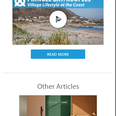
READ MORE
Other Articles