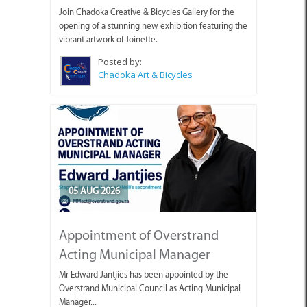
Join Chadoka Creative & Bicycles Gallery for the
opening of a stunning new exhibition featuring the
vibrant artwork of Toinette.
Posted by:
Chadoka Art & Bicycles
05 AUG 2026
Appointment of Overstrand
Acting Municipal Manager
Mr Edward Jantjies has been appointed by the
Overstrand Municipal Council as Acting Municipal
Manager...