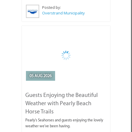
Posted by:
Overstrand Municipality
05 AUG 2026
Guests Enjoying the Beautiful
Weather with Pearly Beach
Horse Trails
Pearly's Seahorses and guests enjoying the lovely
weather we've been having.