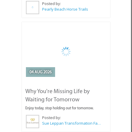
Posted by:
Pearly Beach Horse Trails
04 AUG 2026
Why You're Missing Life by
Waiting for Tomorrow
Enjoy today, stop holding out for tomorrow.
Posted by:
Sue Leppan Transformation Facilitator & Life Coach