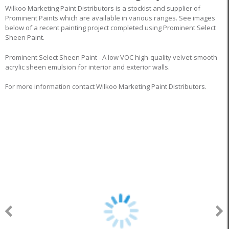
Wilkoo Marketing Paint Distributors is a stockist and supplier of
Prominent Paints which are available in various ranges. See images
below of a recent painting project completed using Prominent Select
Sheen Paint.
Prominent Select Sheen Paint - A low VOC high-quality velvet-smooth
acrylic sheen emulsion for interior and exterior walls.
For more information contact Wilkoo Marketing Paint Distributors.