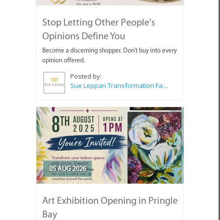
Stop Letting Other People's
Opinions Define You
Become a discerning shopper. Don't buy into every
opinion offered.
Posted by:
Sue Leppan Transformation Facilitator & Life Coach
05 AUG 2026
Art Exhibition Opening in Pringle
Bay