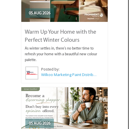
05 AUG 2026
Warm Up Your Home with the
Perfect Winter Colours
As winter settles in, there's no better time to
refresh your home with a beautiful new colour
palette.
Posted by:
Wilkoo Marketing Paint Distributors
05 AUG 2026