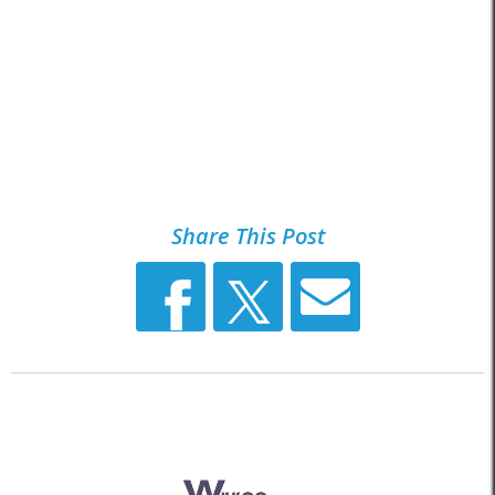
Share This Post