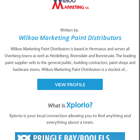
Written by:
Wilkoo Marketing Paint Distributors
Wilkoo Marketing Paint Distributors is based in Hermanus and serves all
Overberg towns as well as Heidelberg, Riversdale and Bonnievale. The leading
paint supplier sells to the general public, building contractors, paint shops and
hardware stores. Wilkoo Marketing Paint Distributors is a stockist of...
VIEW PROFILE
Xplorio?
What is
Xplorio is your local connection allowing you to find anything and
everything about a town.