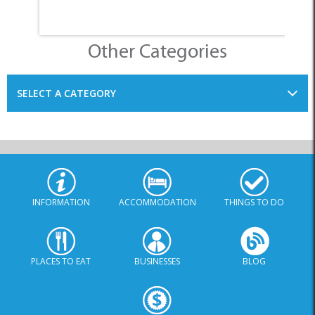
Other Categories
SELECT A CATEGORY
INFORMATION
ACCOMMODATION
THINGS TO DO
PLACES TO EAT
BUSINESSES
BLOG