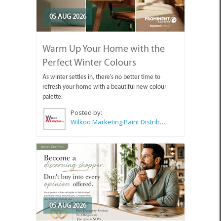
05 AUG 2026
Warm Up Your Home with the
Perfect Winter Colours
As winter settles in, there's no better time to
refresh your home with a beautiful new colour
palette.
Posted by:
Wilkoo Marketing Paint Distributors
05 AUG 2026