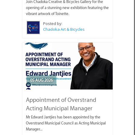
Join Chadoka Creative & Bicycles Gallery for the
opening of a stunning new exhibition featuring the
vibrant artwork of Toinette.
Posted by:
Chadoka Art & Bicycles
05 AUG 2026
Appointment of Overstrand
Acting Municipal Manager
Mr Edward Jantjies has been appointed by the
Overstrand Municipal Council as Acting Municipal
Manager...