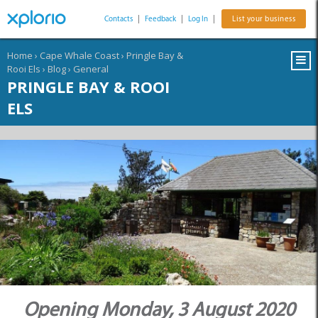
Contacts
|
Feedback
|
Log In
|
List your business
Home
›
Cape Whale Coast
›
Pringle Bay &
Rooi Els
›
Blog
›
General
PRINGLE BAY & ROOI
ELS
Opening Monday, 3 August 2020