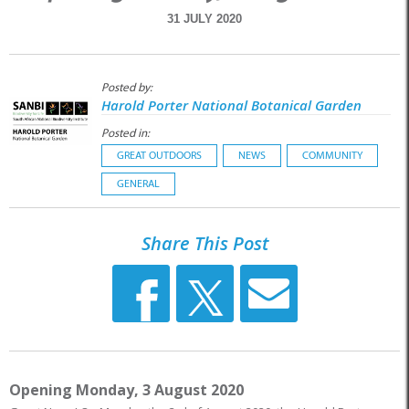
31 JULY 2020
Posted by:
Harold Porter National Botanical Garden
Posted in:
GREAT OUTDOORS
NEWS
COMMUNITY
GENERAL
Share This Post
Opening Monday, 3 August 2020