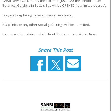
Great News! On Monday the 3rd of August 2020, the Harold Porter
Botanical Gardens in Betty's Bay will be OPENED (to a limited degree).
Only walking, hiking for exercise will be allowed.
NO picnics or any other social gatherings will be permitted.
For more information contact Harold Porter Botanical Gardens.
Share This Post