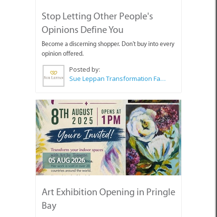
Stop Letting Other People's
Opinions Define You
Become a discerning shopper. Don't buy into every
opinion offered.
Posted by:
Sue Leppan Transformation Facilitator & Life Coach
05 AUG 2026
Art Exhibition Opening in Pringle
Bay