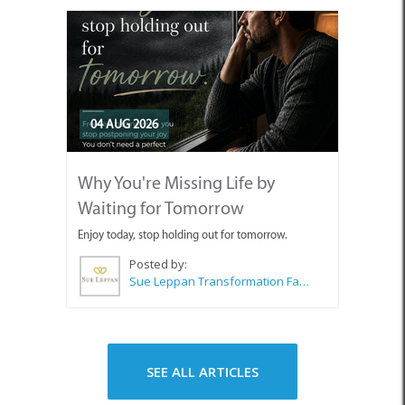
04 AUG 2026
Why You're Missing Life by
Waiting for Tomorrow
Enjoy today, stop holding out for tomorrow.
Posted by:
Sue Leppan Transformation Facilitator & Life Coach
SEE ALL ARTICLES