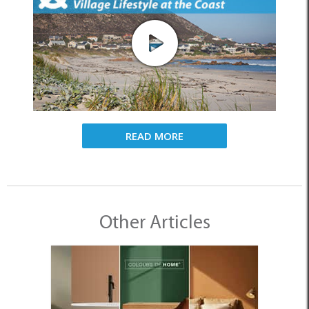
READ MORE
Other Articles