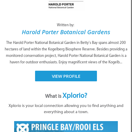
Written by:
Harold Porter Botanical Gardens
The Harold Porter National Botanical Garden in Betty’s Bay spans almost 200
hectares of land within the Kogelberg Biosphere Reserve. Besides providing a
monitored conservation project, Harold Porter National Botanical Garden is a
haven for outdoor enthusiasts. Enjoy magnificent views of the Kogelb...
VIEW PROFILE
Xplorio?
What is
Xplorio is your local connection allowing you to find anything and
everything about a town.