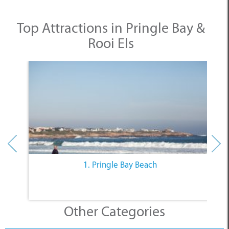
Top Attractions in Pringle Bay &
Rooi Els
1. Pringle Bay Beach
Other Categories