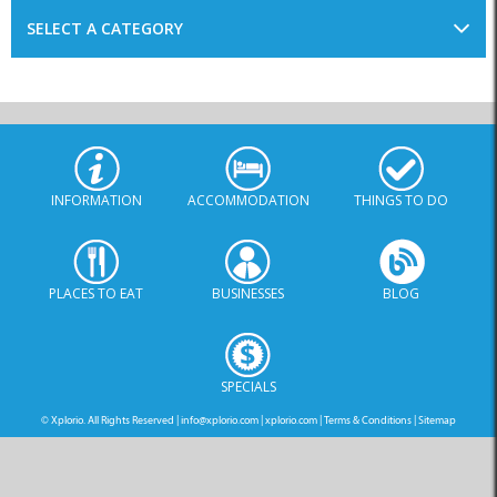
SELECT A CATEGORY
INFORMATION
ACCOMMODATION
THINGS TO DO
PLACES TO EAT
BUSINESSES
BLOG
SPECIALS
© Xplorio. All Rights Reserved |
info@xplorio.com
|
xplorio.com
|
Terms & Conditions
|
Sitemap