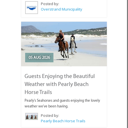
Posted by:
Overstrand Municipality
05 AUG 2026
Guests Enjoying the Beautiful
Weather with Pearly Beach
Horse Trails
Pearly's Seahorses and guests enjoying the lovely
weather we've been having.
Posted by:
Pearly Beach Horse Trails