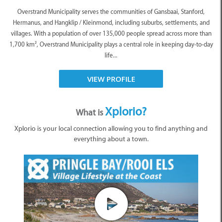
Overstrand Municipality serves the communities of Gansbaai, Stanford,
Hermanus, and Hangklip / Kleinmond, including suburbs, settlements, and
villages. With a population of over 135,000 people spread across more than
1,700 km², Overstrand Municipality plays a central role in keeping day-to-day
life...
VIEW PROFILE
Xplorio?
What is
Xplorio is your local connection allowing you to find anything and
everything about a town.