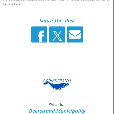
virus is killed.
Share This Post
Written by:
Overstrand Municipality