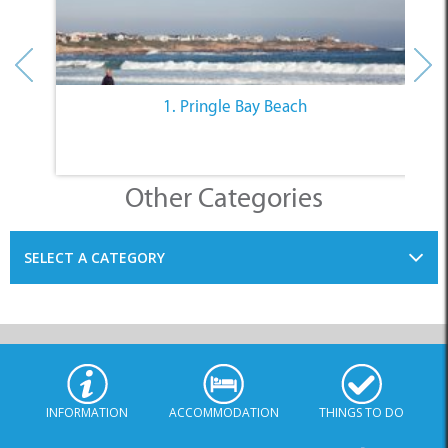
1. Pringle Bay Beach
Other Categories
SELECT A CATEGORY
INFORMATION
ACCOMMODATION
THINGS TO DO