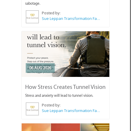
sabotage.
Posted by:
Sue Leppan Transformation Facilitator & Life Coach
06 AUG 2026
How Stress Creates Tunnel Vision
Stress and anxiety will lead to tunnel vision.
Posted by:
Sue Leppan Transformation Facilitator & Life Coach