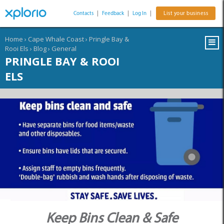
Contacts
|
Feedback
|
Log In
|
List your business
Home
›
Cape Whale Coast
›
Pringle Bay &
Rooi Els
›
Blog
›
General
PRINGLE BAY & ROOI
ELS
Keep Bins Clean & Safe