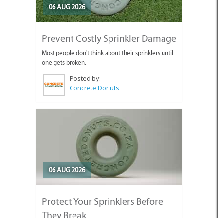
06 AUG 2026
Prevent Costly Sprinkler Damage
Most people don't think about their sprinklers until
one gets broken.
Posted by:
Concrete Donuts
06 AUG 2026
Protect Your Sprinklers Before
They Break