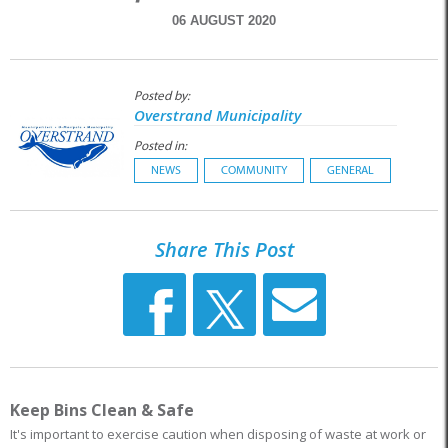
06 AUGUST 2020
Posted by:
Overstrand Municipality
Posted in:
NEWS
COMMUNITY
GENERAL
Share This Post
Keep Bins Clean & Safe
It's important to exercise caution when disposing of waste at work or