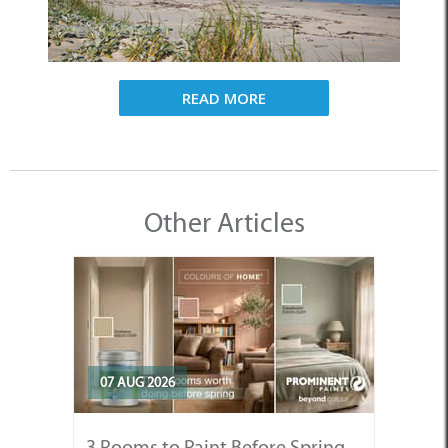
READ MORE
Other Articles
07 AUG 2026
3 Rooms to Paint Before Spring