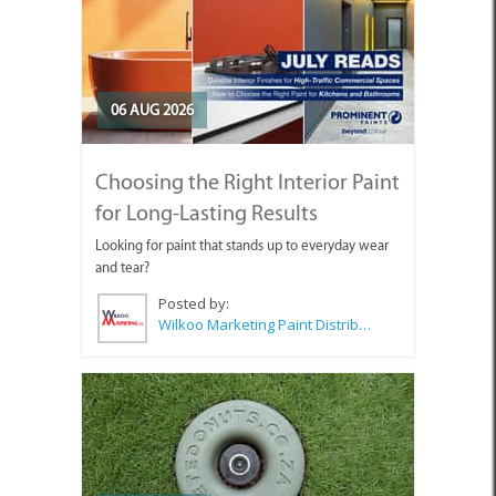
06 AUG 2026
Choosing the Right Interior Paint
for Long-Lasting Results
Looking for paint that stands up to everyday wear
and tear?
Posted by:
Wilkoo Marketing Paint Distributors