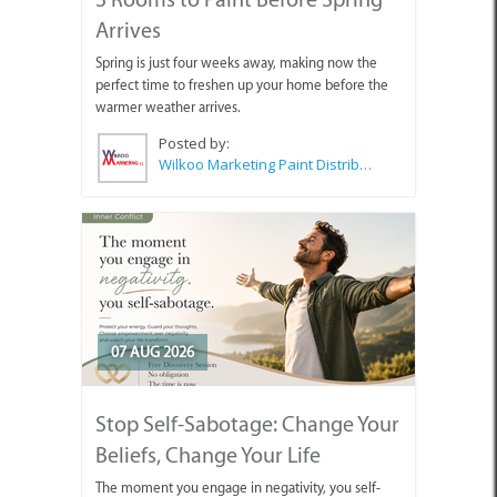
Arrives
Spring is just four weeks away, making now the
perfect time to freshen up your home before the
warmer weather arrives.
Posted by:
Wilkoo Marketing Paint Distributors
07 AUG 2026
Stop Self-Sabotage: Change Your
Beliefs, Change Your Life
The moment you engage in negativity, you self-