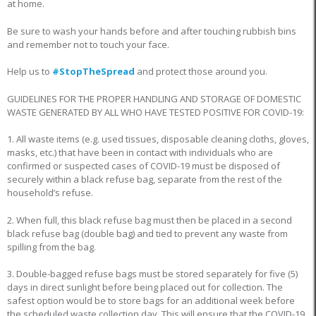
at home.
Be sure to wash your hands before and after touching rubbish bins
and remember not to touch your face.
Help us to
#StopTheSpread
and protect those around you.
GUIDELINES FOR THE PROPER HANDLING AND STORAGE OF DOMESTIC
WASTE GENERATED BY ALL WHO HAVE TESTED POSITIVE FOR COVID-19:
1. All waste items (e.g. used tissues, disposable cleaning cloths, gloves,
masks, etc.) that have been in contact with individuals who are
confirmed or suspected cases of COVID-19 must be disposed of
securely within a black refuse bag, separate from the rest of the
household’s refuse.
2. When full, this black refuse bag must then be placed in a second
black refuse bag (double bag) and tied to prevent any waste from
spilling from the bag.
3. Double-bagged refuse bags must be stored separately for five (5)
days in direct sunlight before being placed out for collection. The
safest option would be to store bags for an additional week before
the scheduled waste collection day. This will ensure that the COVID-19