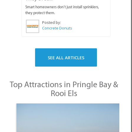
Smart homeowners don’t just install sprinklers,
they protect them.
Posted by:
Concrete Donuts
SEE ALL ARTICLES
Top Attractions in Pringle Bay &
Rooi Els