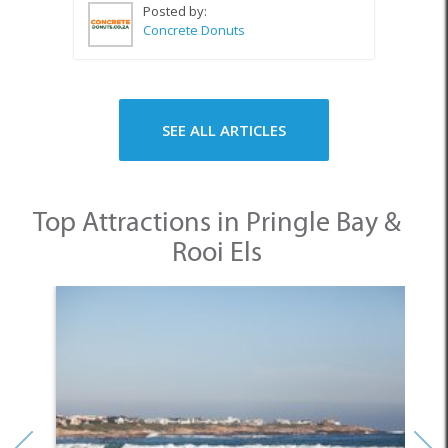
Posted by:
Concrete Donuts
SEE ALL ARTICLES
Top Attractions in Pringle Bay &
Rooi Els