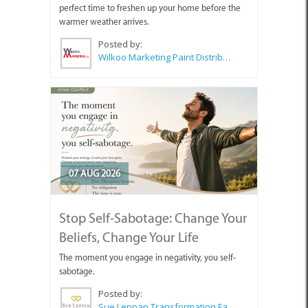
perfect time to freshen up your home before the
warmer weather arrives.
Posted by:
Wilkoo Marketing Paint Distributors
07 AUG 2026
Stop Self-Sabotage: Change Your
Beliefs, Change Your Life
The moment you engage in negativity, you self-
sabotage.
Posted by:
Sue Leppan Transformation Facilitator & Life Coach