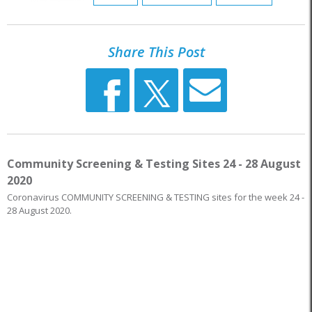
Share This Post
Community Screening & Testing Sites 24 - 28 August
2020
Coronavirus COMMUNITY SCREENING & TESTING sites for the week 24 -
28 August 2020.