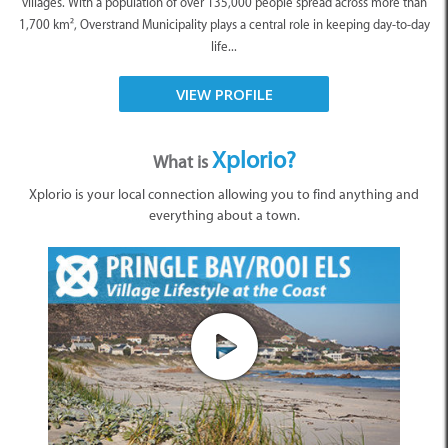
villages. With a population of over 135,000 people spread across more than
1,700 km², Overstrand Municipality plays a central role in keeping day-to-day
life...
VIEW PROFILE
Xplorio?
What is
Xplorio is your local connection allowing you to find anything and
everything about a town.