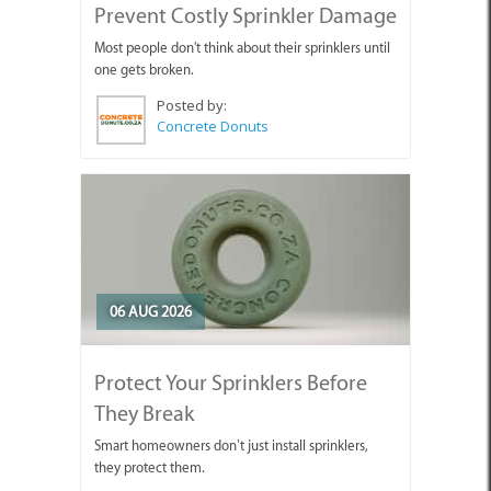
Prevent Costly Sprinkler Damage
Most people don't think about their sprinklers until
one gets broken.
Posted by:
Concrete Donuts
06 AUG 2026
Protect Your Sprinklers Before
They Break
Smart homeowners don’t just install sprinklers,
they protect them.