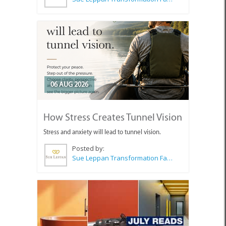
06 AUG 2026
How Stress Creates Tunnel Vision
Stress and anxiety will lead to tunnel vision.
Posted by:
Sue Leppan Transformation Facilitator & Life Coach