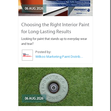
06 AUG 2026
Choosing the Right Interior Paint
for Long-Lasting Results
Looking for paint that stands up to everyday wear
and tear?
Posted by:
Wilkoo Marketing Paint Distributors
06 AUG 2026