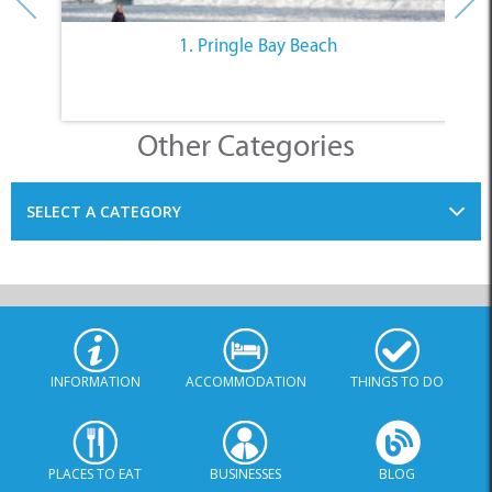
1. Pringle Bay Beach
Other Categories
SELECT A CATEGORY
INFORMATION
ACCOMMODATION
THINGS TO DO
PLACES TO EAT
BUSINESSES
BLOG