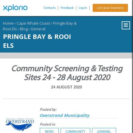
Contacts
|
Feedback
|
Log In
|
List your business
Home
›
Cape Whale Coast
›
Pringle Bay &
Rooi Els
›
Blog
›
General
PRINGLE BAY & ROOI
ELS
Community Screening & Testing
Sites 24 - 28 August 2020
24 AUGUST 2020
Posted by:
Overstrand Municipality
Posted in:
NEWS
COMMUNITY
GENERAL