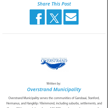
Share This Post
Written by:
Overstrand Municipality
Overstrand Municipality serves the communities of Gansbaai, Stanford,
Hermanus, and Hangklip / Kleinmond, including suburbs, settlements, and