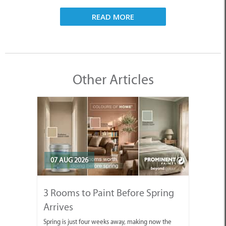
READ MORE
Other Articles
07 AUG 2026
3 Rooms to Paint Before Spring
Arrives
Spring is just four weeks away, making now the