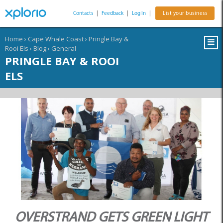
Contacts
|
Feedback
|
Log In
|
List your business
Home
›
Cape Whale Coast
›
Pringle Bay &
Rooi Els
›
Blog
›
General
PRINGLE BAY & ROOI
ELS
OVERSTRAND GETS GREEN LIGHT