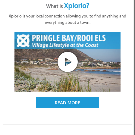
Xplorio?
What is
Xplorio is your local connection allowing you to find anything and
everything about a town.
READ MORE