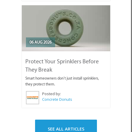
06 AUG 2026
Protect Your Sprinklers Before
They Break
Smart homeowners don’t just install sprinklers,
they protect them.
Posted by:
Concrete Donuts
SEE ALL ARTICLES