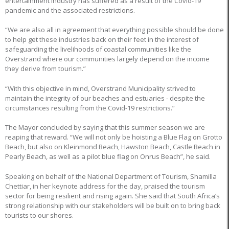
entertainment industry has suffered as a result of the Covid-19
pandemic and the associated restrictions.
“We are also all in agreement that everything possible should be done
to help get these industries back on their feet in the interest of
safeguarding the livelihoods of coastal communities like the
Overstrand where our communities largely depend on the income
they derive from tourism.”
“With this objective in mind, Overstrand Municipality strived to
maintain the integrity of our beaches and estuaries - despite the
circumstances resulting from the Covid-19 restrictions.”
The Mayor concluded by saying that this summer season we are
reaping that reward. “We will not only be hoisting a Blue Flag on Grotto
Beach, but also on Kleinmond Beach, Hawston Beach, Castle Beach in
Pearly Beach, as well as a pilot blue flag on Onrus Beach”, he said.
Speaking on behalf of the National Department of Tourism, Shamilla
Chettiar, in her keynote address for the day, praised the tourism
sector for being resilient and rising again. She said that South Africa’s
strong relationship with our stakeholders will be built on to bring back
tourists to our shores.