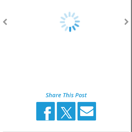
Share This Post