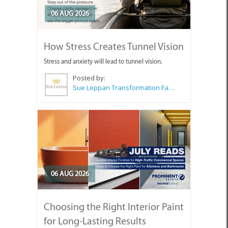
06 AUG 2026
How Stress Creates Tunnel Vision
Stress and anxiety will lead to tunnel vision.
Posted by:
Sue Leppan Transformation Facilitator & Life Coach
06 AUG 2026
Choosing the Right Interior Paint
for Long-Lasting Results