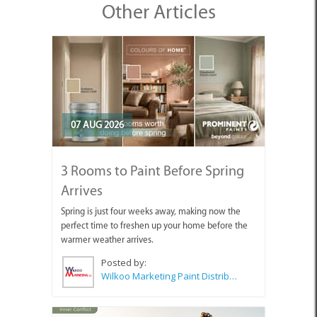
Other Articles
07 AUG 2026
3 Rooms to Paint Before Spring
Arrives
Spring is just four weeks away, making now the
perfect time to freshen up your home before the
warmer weather arrives.
Posted by:
Wilkoo Marketing Paint Distributors