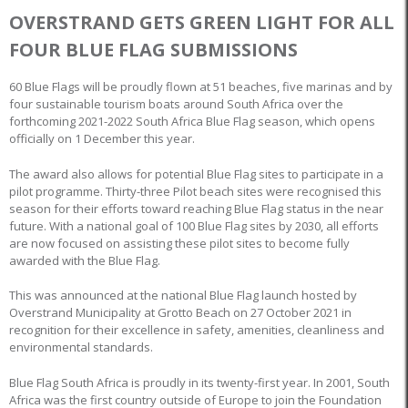
OVERSTRAND GETS GREEN LIGHT FOR ALL
FOUR BLUE FLAG SUBMISSIONS
60 Blue Flags will be proudly flown at 51 beaches, five marinas and by
four sustainable tourism boats around South Africa over the
forthcoming 2021-2022 South Africa Blue Flag season, which opens
officially on 1 December this year.
The award also allows for potential Blue Flag sites to participate in a
pilot programme. Thirty-three Pilot beach sites were recognised this
season for their efforts toward reaching Blue Flag status in the near
future. With a national goal of 100 Blue Flag sites by 2030, all efforts
are now focused on assisting these pilot sites to become fully
awarded with the Blue Flag.
This was announced at the national Blue Flag launch hosted by
Overstrand Municipality at Grotto Beach on 27 October 2021 in
recognition for their excellence in safety, amenities, cleanliness and
environmental standards.
Blue Flag South Africa is proudly in its twenty-first year. In 2001, South
Africa was the first country outside of Europe to join the Foundation