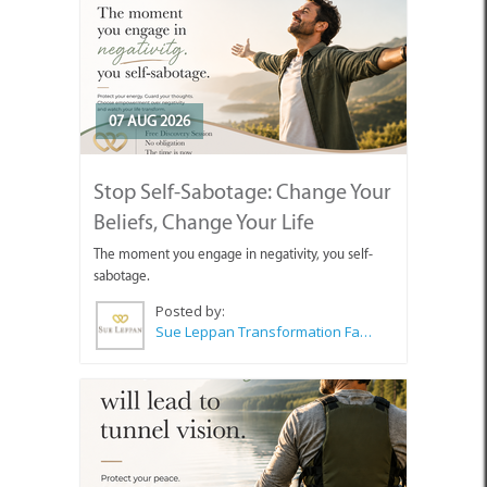
07 AUG 2026
Stop Self-Sabotage: Change Your
Beliefs, Change Your Life
The moment you engage in negativity, you self-
sabotage.
Posted by:
Sue Leppan Transformation Facilitator & Life Coach