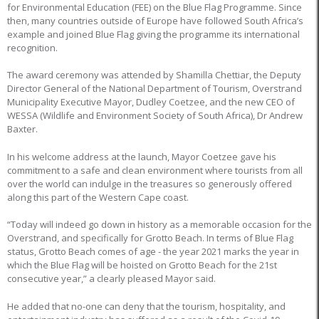
for Environmental Education (FEE) on the Blue Flag Programme. Since
then, many countries outside of Europe have followed South Africa’s
example and joined Blue Flag giving the programme its international
recognition.
The award ceremony was attended by Shamilla Chettiar, the Deputy
Director General of the National Department of Tourism, Overstrand
Municipality Executive Mayor, Dudley Coetzee, and the new CEO of
WESSA (Wildlife and Environment Society of South Africa), Dr Andrew
Baxter.
In his welcome address at the launch, Mayor Coetzee gave his
commitment to a safe and clean environment where tourists from all
over the world can indulge in the treasures so generously offered
along this part of the Western Cape coast.
“Today will indeed go down in history as a memorable occasion for the
Overstrand, and specifically for Grotto Beach. In terms of Blue Flag
status, Grotto Beach comes of age - the year 2021 marks the year in
which the Blue Flag will be hoisted on Grotto Beach for the 21st
consecutive year,” a clearly pleased Mayor said.
He added that no-one can deny that the tourism, hospitality, and