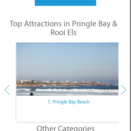
Top Attractions in Pringle Bay &
Rooi Els
1. Pringle Bay Beach
Other Categories