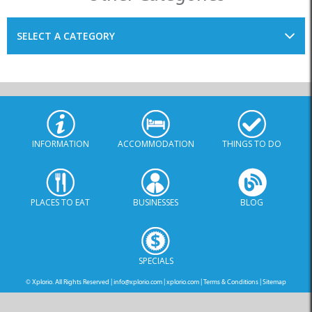
SELECT A CATEGORY
INFORMATION
ACCOMMODATION
THINGS TO DO
PLACES TO EAT
BUSINESSES
BLOG
SPECIALS
© Xplorio. All Rights Reserved |
info@xplorio.com
|
xplorio.com
|
Terms & Conditions
|
Sitemap