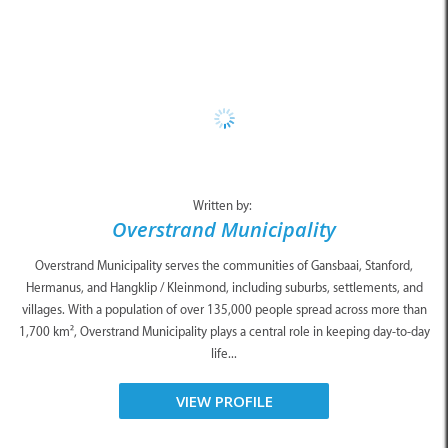
Written by:
Overstrand Municipality
Overstrand Municipality serves the communities of Gansbaai, Stanford,
Hermanus, and Hangklip / Kleinmond, including suburbs, settlements, and
villages. With a population of over 135,000 people spread across more than
1,700 km², Overstrand Municipality plays a central role in keeping day-to-day
life...
VIEW PROFILE