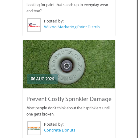
Looking for paint that stands up to everyday wear
and tear?
Posted by:
Wilkoo Marketing Paint Distributors
06 AUG 2026
Prevent Costly Sprinkler Damage
Most people don't think about their sprinklers until
one gets broken.
Posted by:
Concrete Donuts