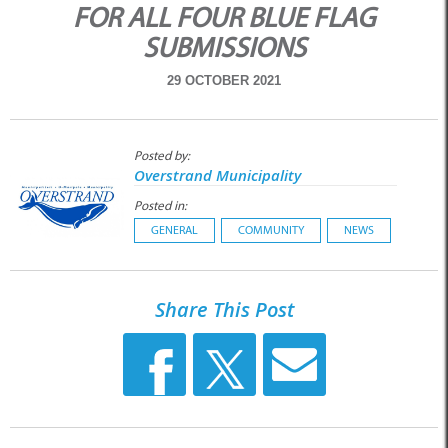
FOR ALL FOUR BLUE FLAG
SUBMISSIONS
29 OCTOBER 2021
Posted by:
Overstrand Municipality
Posted in:
GENERAL
COMMUNITY
NEWS
Share This Post