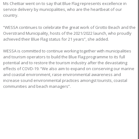
Ms Chettiar went on to say that Blue Flag represents excellence in
service delivery by municipalities, who are the heartbeat of our
country.
“WESSA continues to celebrate the great work of Grotto Beach and the
Overstrand Municipality, hosts of the 2021/2022 launch, who proudly
achieved their Blue Flag status for 21 years”, she added.
WESSA is committed to continue working together with municipalities
and tourism operators to build the Blue Flag programme to its full
potential and to restore the tourism industry after the devastating
effects of COVD-19. “We also aim to expand on conserving our marine
and coastal environment, raise environmental awareness and
increase sound environmental practices amongst tourists, coastal
communities and beach managers”.