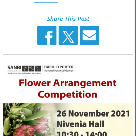
Share This Post