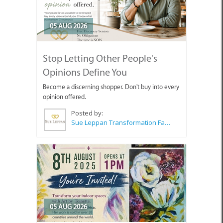
05 AUG 2026
Stop Letting Other People's
Opinions Define You
Become a discerning shopper. Don't buy into every
opinion offered.
Posted by:
Sue Leppan Transformation Facilitator & Life Coach
05 AUG 2026