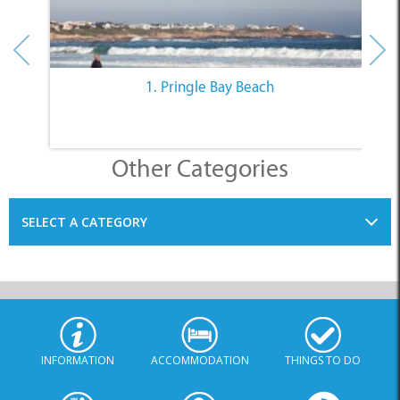
Other Categories
SELECT A CATEGORY
INFORMATION
ACCOMMODATION
THINGS TO DO
PLACES TO EAT
BUSINESSES
BLOG
SPECIALS