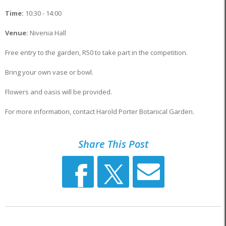
Time:
10:30 - 14:00
Venue:
Nivenia Hall
Free entry to the garden, R50 to take part in the competition.
Bring your own vase or bowl.
Flowers and oasis will be provided.
For more information, contact Harold Porter Botanical Garden.
Share This Post