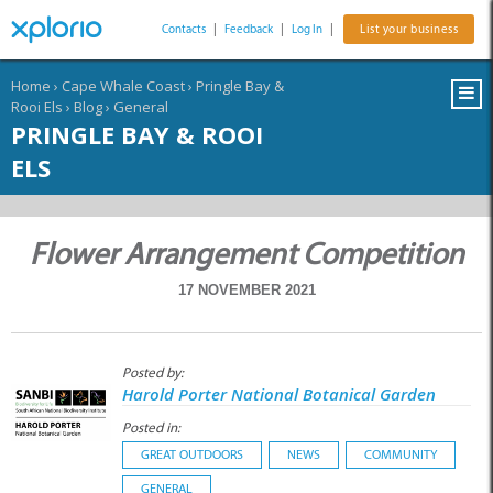
Contacts
|
Feedback
|
Log In
|
List your business
Home
›
Cape Whale Coast
›
Pringle Bay &
Rooi Els
›
Blog
›
General
PRINGLE BAY & ROOI
ELS
Flower Arrangement Competition
17 NOVEMBER 2021
Posted by:
Harold Porter National Botanical Garden
Posted in:
GREAT OUTDOORS
NEWS
COMMUNITY
GENERAL