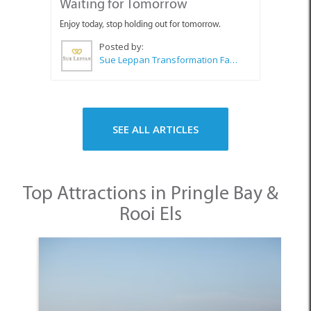
SEE ALL ARTICLES
Top Attractions in Pringle Bay &
Rooi Els
1. Pringle Bay Beach