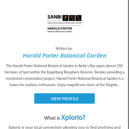
Written by:
Harold Porter Botanical Garden
The Harold Porter National Botanical Garden in Betty’s Bay spans almost 200
hectares of land within the Kogelberg Biosphere Reserve. Besides providing a
monitored conservation project, Harold Porter National Botanical Garden is a
haven for outdoor enthusiasts. Enjoy magnificent views of the Kogelb...
VIEW PROFILE
Xplorio?
What is
Xplorio is your local connection allowing you to find anything and