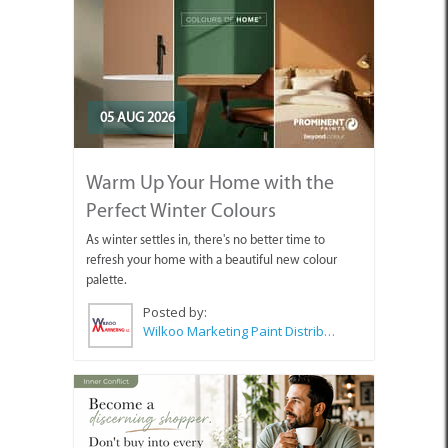
05 AUG 2026
Warm Up Your Home with the
Perfect Winter Colours
As winter settles in, there's no better time to
refresh your home with a beautiful new colour
palette.
Posted by:
Wilkoo Marketing Paint Distributors