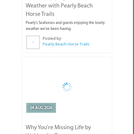
weather we've been having.
Posted by:
Pearly Beach Horse Trails
04 AUG 2026
Why You're Missing Life by
Waiting for Tomorrow
Enjoy today, stop holding out for tomorrow.
Posted by:
Sue Leppan Transformation Facilitator & Life Coach