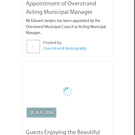
Mr Edward Jantjies has been appointed by the
Overstrand Municipal Council as Acting Municipal
Manager...
Posted by:
Overstrand Municipality
05 AUG 2026
Guests Enjoying the Beautiful
Weather with Pearly Beach
Horse Trails
Pearly's Seahorses and guests enjoying the lovely