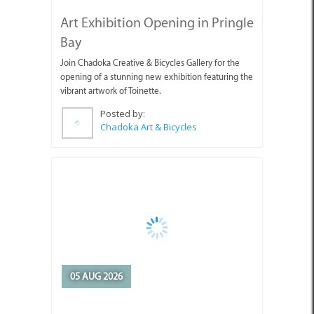
Art Exhibition Opening in Pringle
Bay
Join Chadoka Creative & Bicycles Gallery for the
opening of a stunning new exhibition featuring the
vibrant artwork of Toinette.
Posted by:
Chadoka Art & Bicycles
05 AUG 2026
Appointment of Overstrand
Acting Municipal Manager