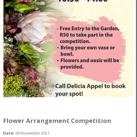
Flower Arrangement Competition
Date:
26 November 2021