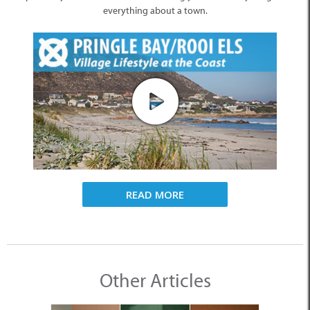
everything about a town.
READ MORE
Other Articles