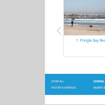
10. The Quiet Lifestyle
1. Pringle Bay Be
SHOW ALL
GENERAL
HISTORY & HERITAGE
NEARBY A