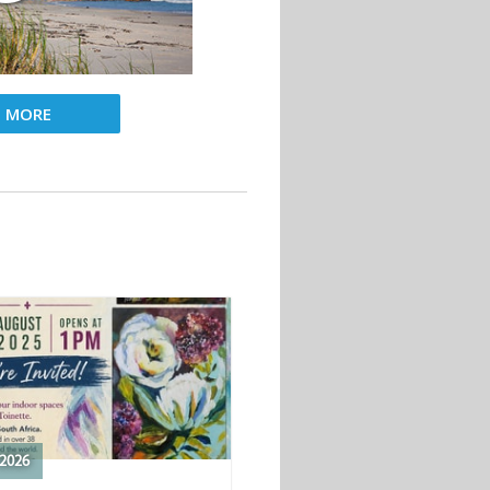
D MORE
2026