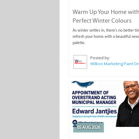
Warm Up Your Home with
Perfect Winter Colours
As winter settles in, there's no better ti
refresh your home with a beautiful new
palette.
Posted by:
05 AUG 2026