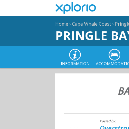
Home
›
Cape Whale Coast
›
Pringl
PRINGLE BA
INFORMATION
ACCOMMODATI
BA
Posted by:
Overstra