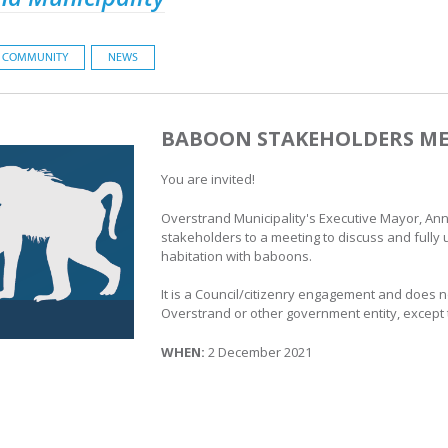
COMMUNITY
NEWS
BABOON STAKEHOLDERS ME
You are invited!
Overstrand Municipality's Executive Mayor, Ann
stakeholders to a meeting to discuss and fully 
habitation with baboons.
It is a Council/citizenry engagement and does no
Overstrand or other government entity, except
WHEN:
2 December 2021