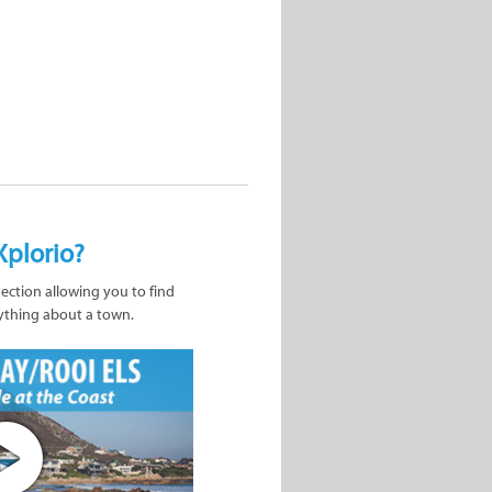
Xplorio?
nection allowing you to find
ything about a town.