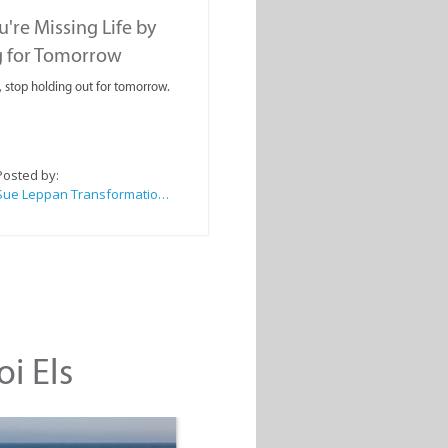
're Missing Life by
g for Tomorrow
, stop holding out for tomorrow.
Posted by:
Sue Leppan Transformation Facilitator & Life Coach
oi Els