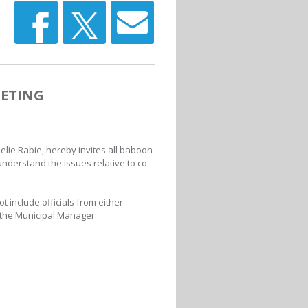
ETING
elie Rabie, hereby invites all baboon
understand the issues relative to co-
t include officials from either
 the Municipal Manager.