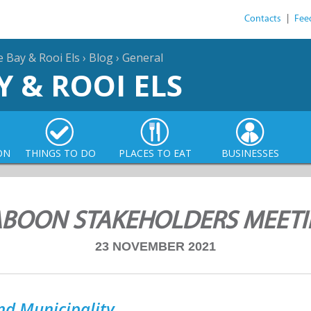
Contacts
|
Fee
e Bay & Rooi Els
›
Blog
›
General
Y & ROOI ELS
ON
THINGS TO DO
PLACES TO EAT
BUSINESSES
BOON STAKEHOLDERS MEET
23 NOVEMBER 2021
nd Municipality