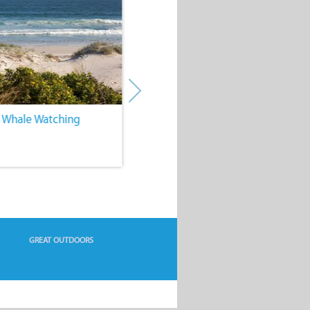
. Whale Watching
4. Water Sports
GREAT OUTDOORS