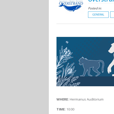
Posted in:
GENERAL
WHERE:
Hermanus Auditorium
TIME:
10:00