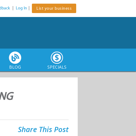
dback
|
Log In
|
List your business
BLOG
SPECIALS
ING
Share This Post