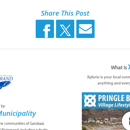
Share This Post
What is
Xplorio is your local con
anything and ever
 by:
unicipality
the communities of Gansbaai,
/ Kleinmond, including suburbs,