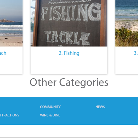
ach
2. Fishing
3
Other Categories
COMMUNITY
NEWS
TTRACTIONS
WINE & DINE