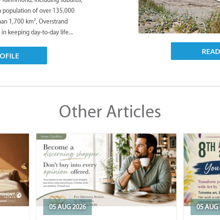
 a population of over 135,000
han 1,700 km², Overstrand
 in keeping day-to-day life...
REA
OFILE
Other Articles
05 AUG 2026
05 AUG 