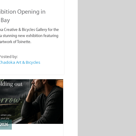
ibition Opening in
 Bay
a Creative & Bicycles Gallery for the
a stunning new exhibition featuring
artwork of Toinette.
Posted by:
Chadoka Art & Bicycles
2026