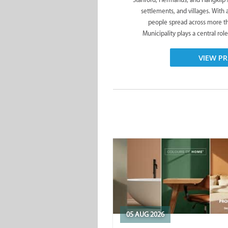
settlements, and villages. With
people spread across more t
Municipality plays a central role
VIEW PR
05 AUG 2026