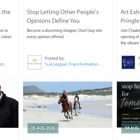
 the
Stop Letting Other People's
Art Exh
Opinions Define You
Pringle
me to
Become a discerning shopper. Don't buy into
Join Chadok
 colour
every opinion offered.
opening of 
the vibrant 
Posted by:
Wilkoo Marketing Paint Distributors
Sue Leppan Transformation Facilitator & Life Coach
05 AUG 2026
04 AUG 