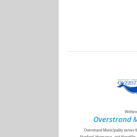
Written
Overstrand M
Overstrand Municipality serves 
Stanford, Hermanus, and Hangklip 