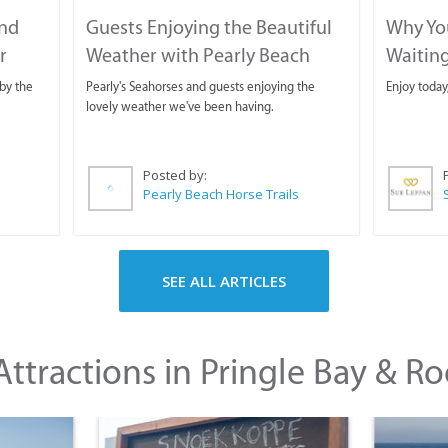
and
Guests Enjoying the Beautiful
Why You
r
Weather with Pearly Beach
Waitin
Horse Trails
by the
Pearly's Seahorses and guests enjoying the
Enjoy today
lovely weather we've been having.
Posted by:
Pearly Beach Horse Trails
SEE ALL ARTICLES
ttractions in Pringle Bay & Ro