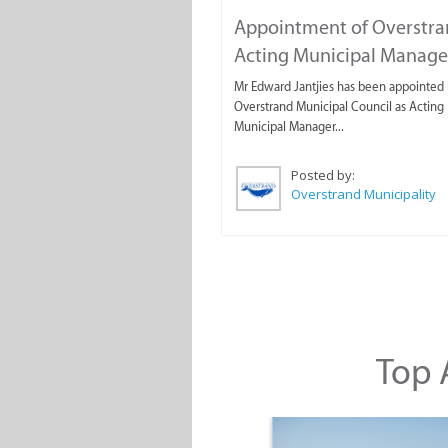
Appointment of Overstr
Acting Municipal Manage
Mr Edward Jantjies has been appointed 
Overstrand Municipal Council as Acting
Municipal Manager...
Posted by:
Overstrand Municipality
Top A