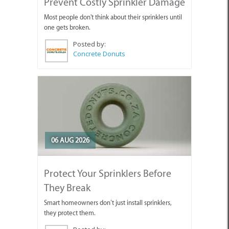
Prevent Costly Sprinkler Damage
Most people don't think about their sprinklers until
one gets broken.
Posted by:
Concrete Donuts
06 AUG 2026
Protect Your Sprinklers Before
They Break
Smart homeowners don’t just install sprinklers,
they protect them.