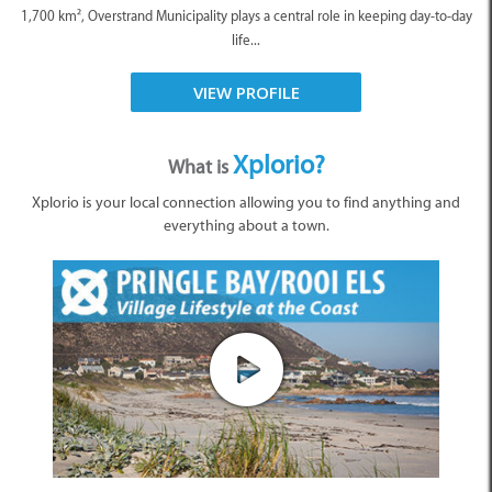
1,700 km², Overstrand Municipality plays a central role in keeping day-to-day
life...
VIEW PROFILE
Xplorio?
What is
Xplorio is your local connection allowing you to find anything and
everything about a town.