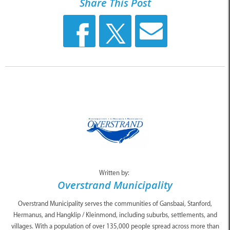
Share This Post
Written by:
Overstrand Municipality
Overstrand Municipality serves the communities of Gansbaai, Stanford,
Hermanus, and Hangklip / Kleinmond, including suburbs, settlements, and
villages. With a population of over 135,000 people spread across more than