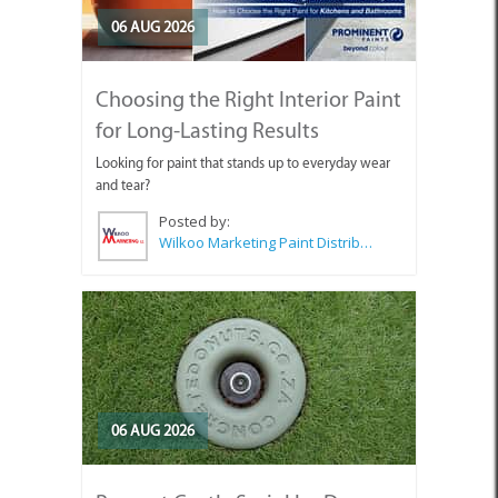
06 AUG 2026
Choosing the Right Interior Paint
for Long-Lasting Results
Looking for paint that stands up to everyday wear
and tear?
Posted by:
Wilkoo Marketing Paint Distributors
06 AUG 2026