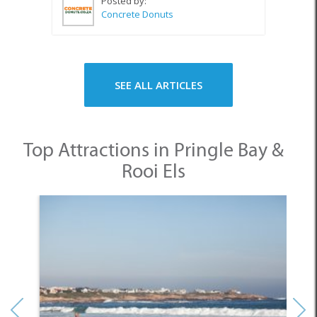
Posted by:
Concrete Donuts
SEE ALL ARTICLES
Top Attractions in Pringle Bay &
Rooi Els