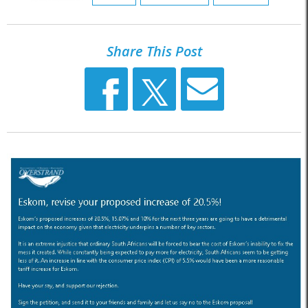
Share This Post