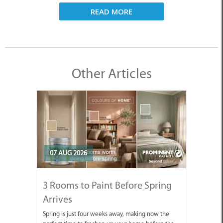
READ MORE
Other Articles
07 AUG 2026
3 Rooms to Paint Before Spring
Arrives
Spring is just four weeks away, making now the