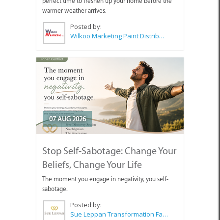
perfect time to freshen up your home before the
warmer weather arrives.
Posted by:
Wilkoo Marketing Paint Distributors
07 AUG 2026
Stop Self-Sabotage: Change Your
Beliefs, Change Your Life
The moment you engage in negativity, you self-
sabotage.
Posted by:
Sue Leppan Transformation Facilitator & Life Coach