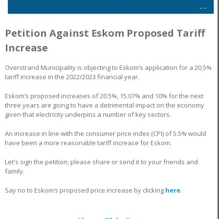
Petition Against Eskom Proposed Tariff
Increase
Overstrand Municipality is objecting to Eskom’s application for a 20,5%
tariff increase in the 2022/2023 financial year.
Eskom’s proposed increases of 20.5%, 15.07% and 10% for the next
three years are going to have a detrimental impact on the economy
given that electricity underpins a number of key sectors.
An increase in line with the consumer price index (CPI) of 5.5% would
have been a more reasonable tariff increase for Eskom.
Let's sign the petition; please share or send it to your friends and
family.
Say no to Eskom’s proposed price increase by clicking
here
.