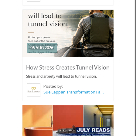
06 AUG 2026
How Stress Creates Tunnel Vision
Stress and anxiety will lead to tunnel vision.
Posted by:
Sue Leppan Transformation Facilitator & Life Coach