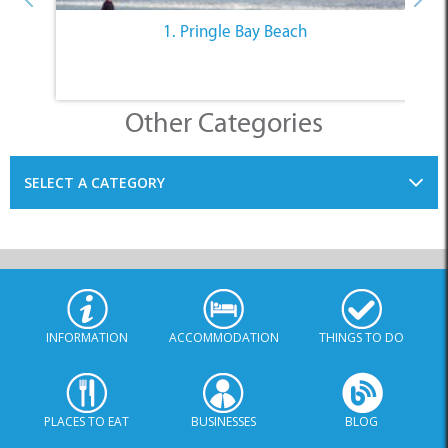
1. Pringle Bay Beach
Other Categories
SELECT A CATEGORY
INFORMATION
ACCOMMODATION
THINGS TO DO
PLACES TO EAT
BUSINESSES
BLOG