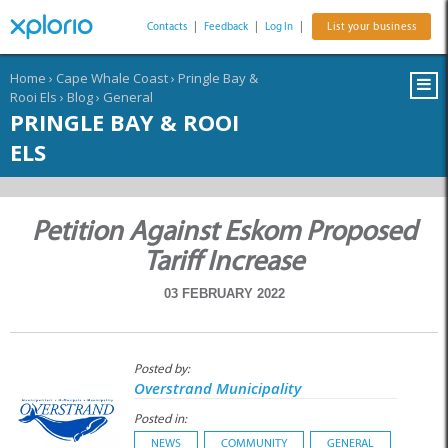
Contacts
|
Feedback
|
Log In
|
List your business
Home
›
Cape Whale Coast
›
Pringle Bay &
Rooi Els
›
Blog
›
General
PRINGLE BAY & ROOI
ELS
Petition Against Eskom Proposed
Tariff Increase
03 FEBRUARY 2022
Posted by:
Overstrand Municipality
Posted in:
NEWS
COMMUNITY
GENERAL