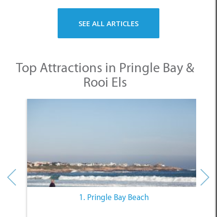
SEE ALL ARTICLES
Top Attractions in Pringle Bay &
Rooi Els
1. Pringle Bay Beach