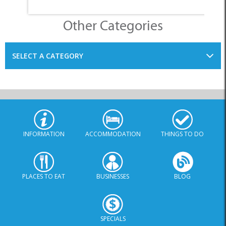
Other Categories
SELECT A CATEGORY
INFORMATION
ACCOMMODATION
THINGS TO DO
PLACES TO EAT
BUSINESSES
BLOG
SPECIALS