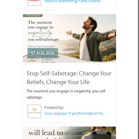
Wilkoo Marketing Paint Distributors
07 AUG 2026
Stop Self-Sabotage: Change Your
Beliefs, Change Your Life
The moment you engage in negativity, you self-
sabotage.
Posted by:
Sue Leppan Transformation Facilitator & Life Coach