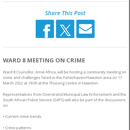
Share This Post
WARD 8 MEETING ON CRIME
Ward 8 Councillor, Arnie Africa, will be hosting a community meeting on
crime and challenges faced in the Fisherhaven/Hawston area on 17
March 2022 at 19:00 at the Thusong Centre in Hawston.
Representatives from Overstrand Municipal Law Enforcement and the
South African Police Service (SAPS) will also be part of the discussions
on:
• Current crime trends
• Crime patterns