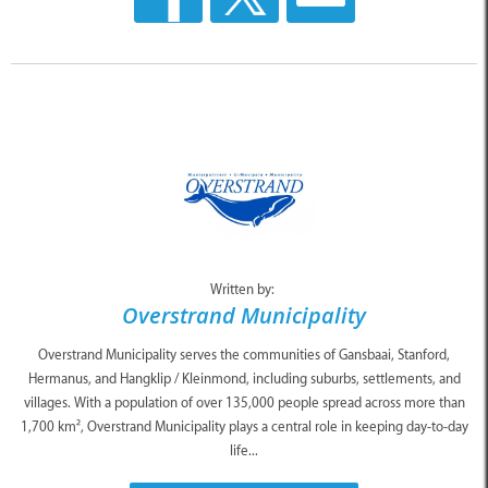
Written by:
Overstrand Municipality
Overstrand Municipality serves the communities of Gansbaai, Stanford,
Hermanus, and Hangklip / Kleinmond, including suburbs, settlements, and
villages. With a population of over 135,000 people spread across more than
1,700 km², Overstrand Municipality plays a central role in keeping day-to-day
life...