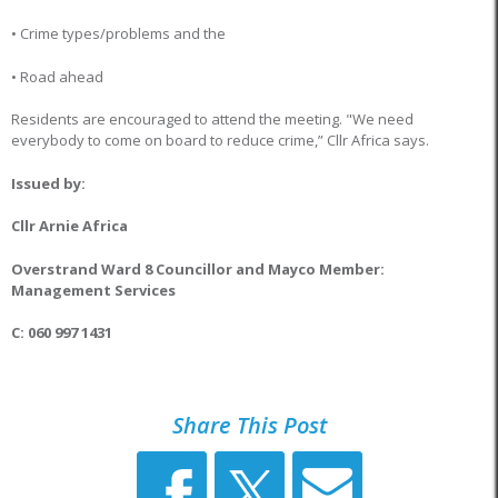
• Crime types/problems and the
• Road ahead
Residents are encouraged to attend the meeting. "We need
everybody to come on board to reduce crime,” Cllr Africa says.
Issued by:
Cllr Arnie Africa
Overstrand Ward 8 Councillor and Mayco Member:
Management Services
C: 060 997 1431
Share This Post