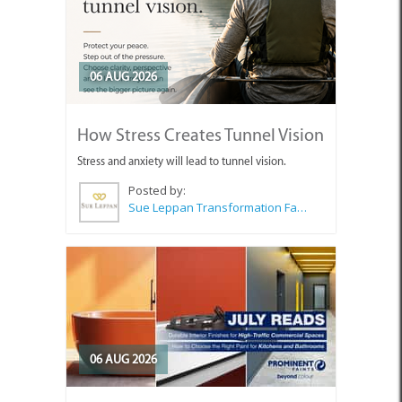
06 AUG 2026
How Stress Creates Tunnel Vision
Stress and anxiety will lead to tunnel vision.
Posted by:
Sue Leppan Transformation Facilitator & Life Coach
06 AUG 2026