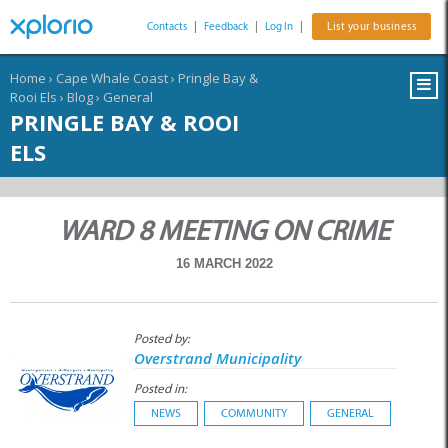
Contacts
|
Feedback
|
Log In
|
List your business
Home
›
Cape Whale Coast
›
Pringle Bay &
Rooi Els
›
Blog
›
General
PRINGLE BAY & ROOI
ELS
WARD 8 MEETING ON CRIME
16 MARCH 2022
Posted by:
Overstrand Municipality
Posted in:
NEWS
COMMUNITY
GENERAL