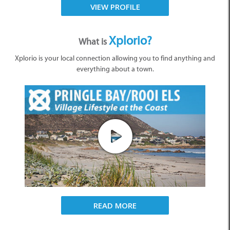
VIEW PROFILE
Xplorio?
What is
Xplorio is your local connection allowing you to find anything and
everything about a town.
READ MORE