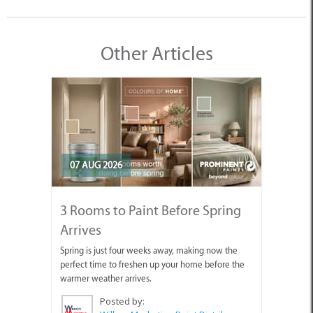
Other Articles
07 AUG 2026
3 Rooms to Paint Before Spring
Arrives
Spring is just four weeks away, making now the
perfect time to freshen up your home before the
warmer weather arrives.
Posted by: