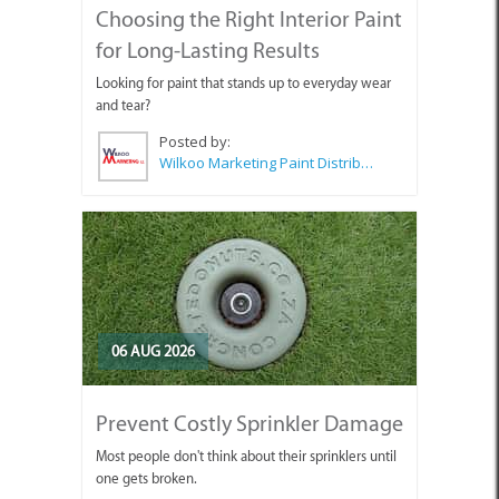
Choosing the Right Interior Paint
for Long-Lasting Results
Looking for paint that stands up to everyday wear
and tear?
Posted by:
Wilkoo Marketing Paint Distributors
06 AUG 2026
Prevent Costly Sprinkler Damage
Most people don't think about their sprinklers until
one gets broken.