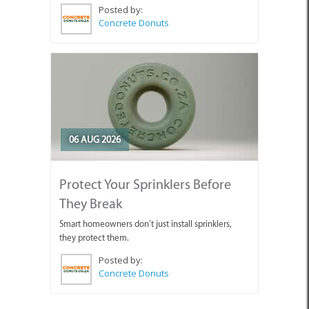
Posted by:
Concrete Donuts
06 AUG 2026
Protect Your Sprinklers Before
They Break
Smart homeowners don’t just install sprinklers,
they protect them.
Posted by:
Concrete Donuts