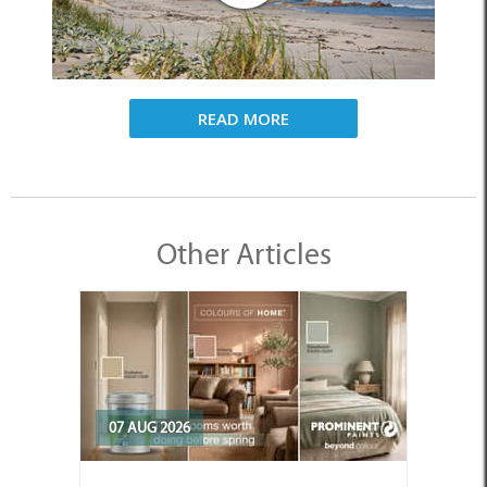
READ MORE
Other Articles
07 AUG 2026