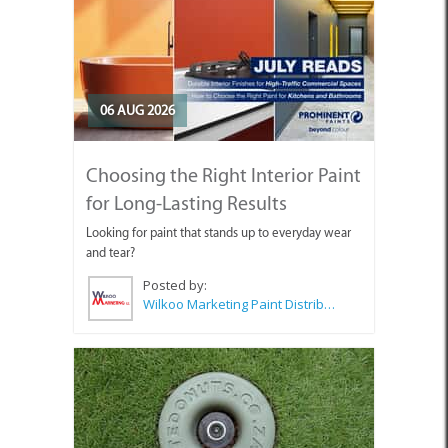
06 AUG 2026
Choosing the Right Interior Paint
for Long-Lasting Results
Looking for paint that stands up to everyday wear
and tear?
Posted by:
Wilkoo Marketing Paint Distributors