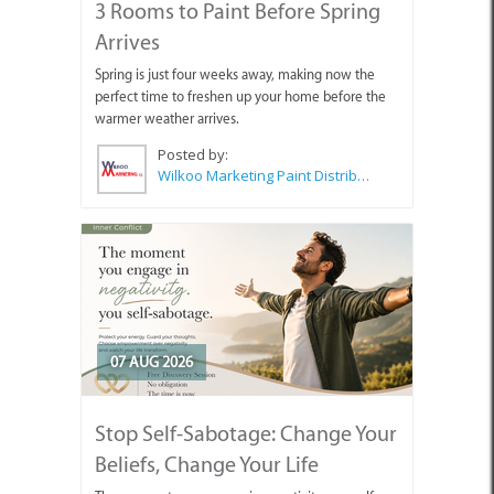
3 Rooms to Paint Before Spring
Arrives
Spring is just four weeks away, making now the
perfect time to freshen up your home before the
warmer weather arrives.
Posted by:
Wilkoo Marketing Paint Distributors
07 AUG 2026
Stop Self-Sabotage: Change Your
Beliefs, Change Your Life