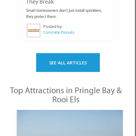
They Break
Smart homeowners don’t just install sprinklers,
they protect them.
Posted by:
Concrete Donuts
SEE ALL ARTICLES
Top Attractions in Pringle Bay &
Rooi Els