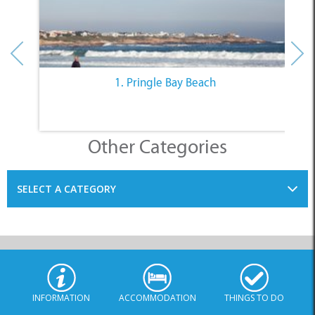
1. Pringle Bay Beach
Other Categories
SELECT A CATEGORY
INFORMATION
ACCOMMODATION
THINGS TO DO