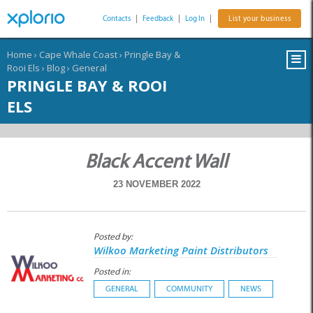
Contacts
|
Feedback
|
Log In
|
List your business
Home
›
Cape Whale Coast
›
Pringle Bay &
Rooi Els
›
Blog
›
General
PRINGLE BAY & ROOI
ELS
Black Accent Wall
23 NOVEMBER 2022
Posted by:
Wilkoo Marketing Paint Distributors
Posted in:
GENERAL
COMMUNITY
NEWS