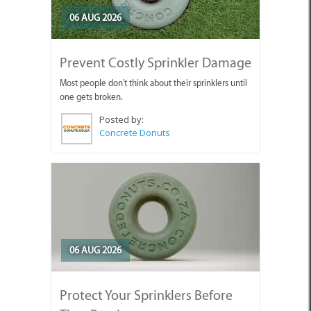
06 AUG 2026
Prevent Costly Sprinkler Damage
Most people don't think about their sprinklers until
one gets broken.
Posted by:
Concrete Donuts
06 AUG 2026
Protect Your Sprinklers Before