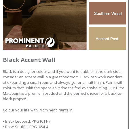
Black Accent Wall
Black is a designer colour and if you want to dabble in the dark side -
consider an accent wall in a guest bedroom. Black can work wonders
at expanding a small room and always go for a matt finish. Pair it with
colours that uplift the space so it doesn’t feel overwhelming. Our Ultra
Matt paint is a premium product and the perfect choice for a back-to-
black project!
Colour your life with Prominent Paints in:
• Black Leopard: PPG1011-7
• Rose Souffle: PPG1054-4