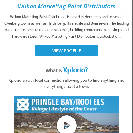
Wilkoo Marketing Paint Distributors
Wilkoo Marketing Paint Distributors is based in Hermanus and serves all
Overberg towns as well as Heidelberg, Riversdale and Bonnievale. The leading
paint supplier sells to the general public, building contractors, paint shops and
hardware stores. Wilkoo Marketing Paint Distributors is a stockist of...
VIEW PROFILE
Xplorio?
What is
Xplorio is your local connection allowing you to find anything and
everything about a town.