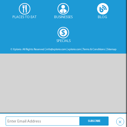
PLACES TO EAT
BUSINESSES
BLOG
SPECIALS
© Xplorio. All Rights Reserved |
info@xplorio.com
|
xplorio.com
|
Terms & Conditions
|
Sitemap
×