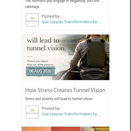
The moment you engage in negativity, you self-
sabotage.
Posted by:
Sue Leppan Transformation Facilitator & Life Coach
06 AUG 2026
How Stress Creates Tunnel Vision
Stress and anxiety will lead to tunnel vision.
Posted by:
Sue Leppan Transformation Facilitator & Life Coach