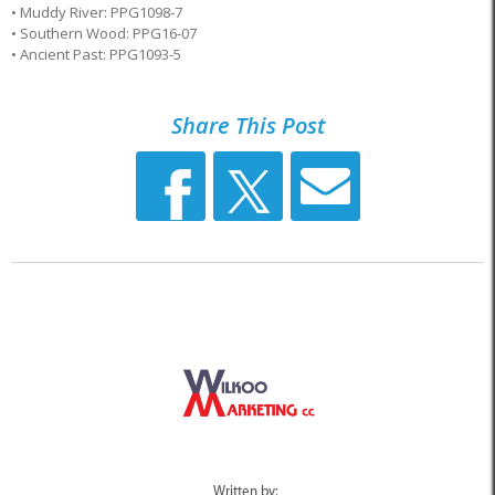
• Muddy River: PPG1098-7
• Southern Wood: PPG16-07
• Ancient Past: PPG1093-5
Share This Post
Written by: