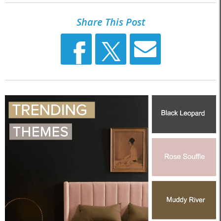
Share This Post