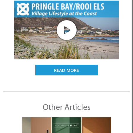
READ MORE
Other Articles