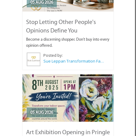
05 AUG 2026
Stop Letting Other People's
Opinions Define You
Become a discerning shopper. Don't buy into every
opinion offered.
Posted by:
Sue Leppan Transformation Facilitator & Life Coach
05 AUG 2026
Art Exhibition Opening in Pringle