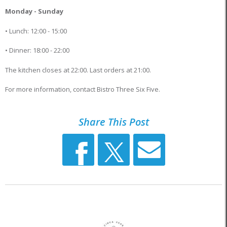
Monday - Sunday
• Lunch: 12:00 - 15:00
• Dinner: 18:00 - 22:00
The kitchen closes at 22:00. Last orders at 21:00.
For more information, contact Bistro Three Six Five.
Share This Post