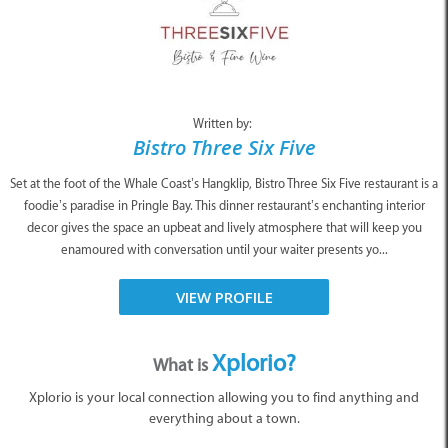
Written by:
Bistro Three Six Five
Set at the foot of the Whale Coast’s Hangklip, Bistro Three Six Five restaurant is a
foodie’s paradise in Pringle Bay. This dinner restaurant’s enchanting interior
decor gives the space an upbeat and lively atmosphere that will keep you
enamoured with conversation until your waiter presents yo...
VIEW PROFILE
Xplorio?
What is
Xplorio is your local connection allowing you to find anything and
everything about a town.