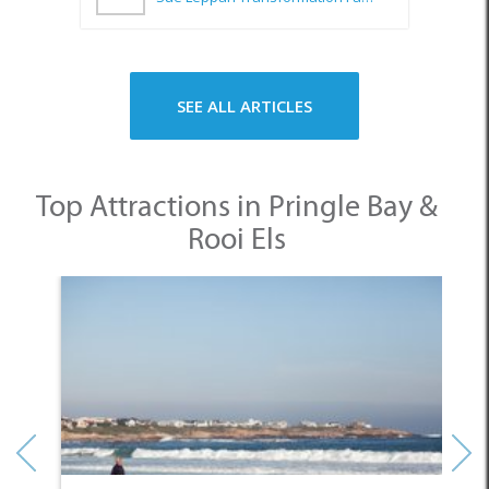
SEE ALL ARTICLES
Top Attractions in Pringle Bay &
Rooi Els
1. Pringle Bay Beach