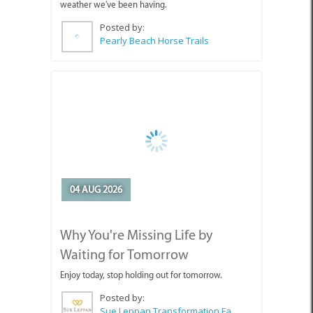
Pearly Beach Horse Trails
04 AUG 2026
Why You're Missing Life by
Waiting for Tomorrow
Enjoy today, stop holding out for tomorrow.
Posted by:
Sue Leppan Transformation Facilitator & Life Coach