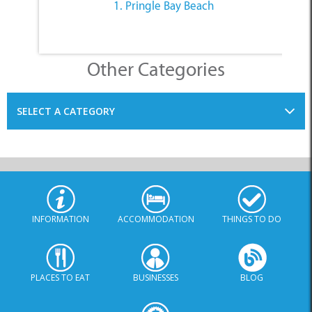
Other Categories
SELECT A CATEGORY
INFORMATION
ACCOMMODATION
THINGS TO DO
PLACES TO EAT
BUSINESSES
BLOG
SPECIALS