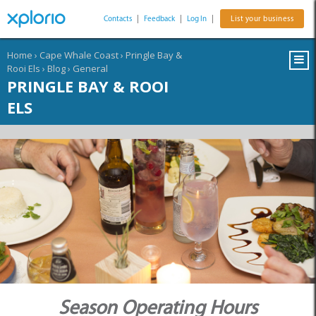
Contacts
|
Feedback
|
Log In
|
List your business
Home
›
Cape Whale Coast
›
Pringle Bay &
Rooi Els
›
Blog
›
General
PRINGLE BAY & ROOI
ELS
Season Operating Hours