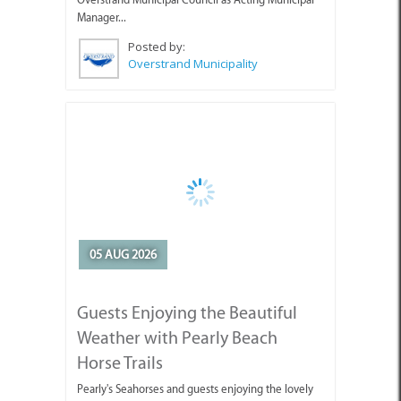
Manager...
Posted by:
Overstrand Municipality
05 AUG 2026
Guests Enjoying the Beautiful
Weather with Pearly Beach
Horse Trails
Pearly's Seahorses and guests enjoying the lovely
weather we've been having.
Posted by: