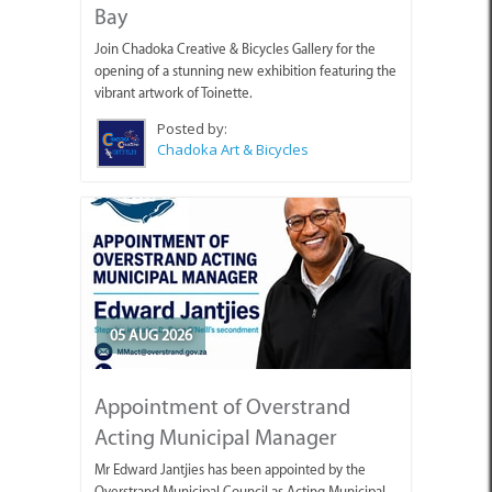
Bay
Join Chadoka Creative & Bicycles Gallery for the
opening of a stunning new exhibition featuring the
vibrant artwork of Toinette.
Posted by:
Chadoka Art & Bicycles
05 AUG 2026
Appointment of Overstrand
Acting Municipal Manager
Mr Edward Jantjies has been appointed by the
Overstrand Municipal Council as Acting Municipal