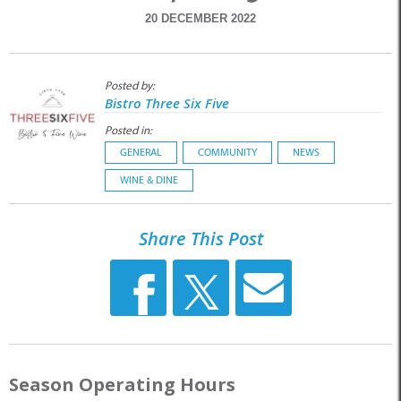
20 DECEMBER 2022
Posted by:
Bistro Three Six Five
Posted in:
GENERAL
COMMUNITY
NEWS
WINE & DINE
Share This Post
Season Operating Hours