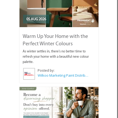
05 AUG 2026
Warm Up Your Home with the
Perfect Winter Colours
As winter settles in, there's no better time to
refresh your home with a beautiful new colour
palette.
Posted by:
Wilkoo Marketing Paint Distributors