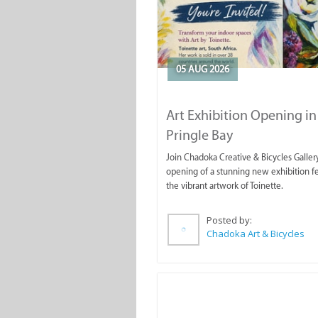
05 AUG 2026
Art Exhibition Opening in
Pringle Bay
Join Chadoka Creative & Bicycles Gallery
opening of a stunning new exhibition f
the vibrant artwork of Toinette.
Posted by:
Chadoka Art & Bicycles