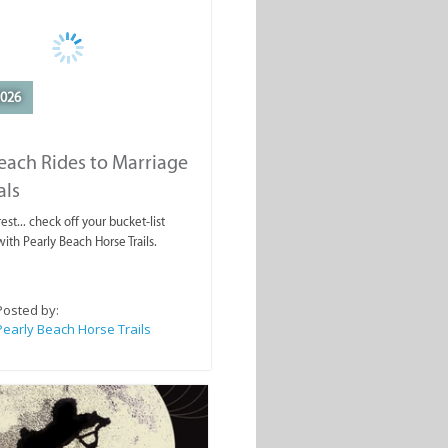
2026
each Rides to Marriage
als
est... check off your bucket-list
ith Pearly Beach Horse Trails.
Posted by:
Pearly Beach Horse Trails