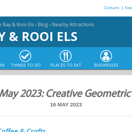
Contacts
|
Fee
e Bay & Rooi Els
›
Blog
›
Nearby Attractions
Y & ROOI ELS
ON
THINGS TO DO
PLACES TO EAT
BUSINESSES
May 2023: Creative Geometric
16 MAY 2023
offee & Crafts