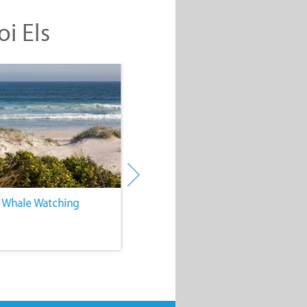
oi Els
. Whale Watching
4. Water Sports