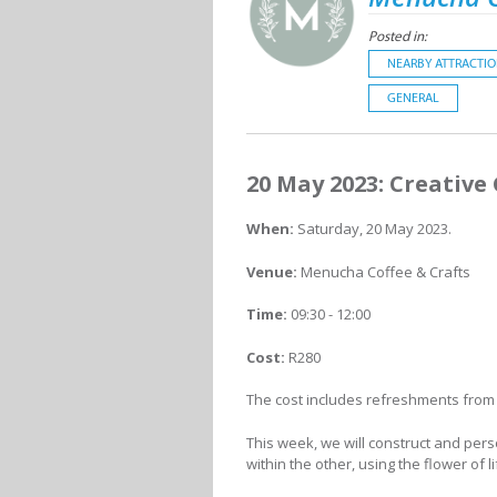
Posted in:
NEARBY ATTRACTI
GENERAL
20 May 2023: Creative
When:
Saturday, 20 May 2023.
Venue:
Menucha Coffee & Crafts
Time:
09:30 - 12:00
Cost:
R280
The cost includes refreshments from
This week, we will construct and perso
within the other, using the flower of l