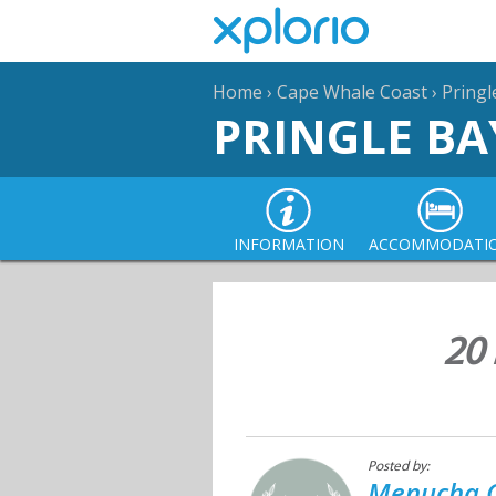
Home
›
Cape Whale Coast
›
Pringl
PRINGLE BA
INFORMATION
ACCOMMODATI
20 
Posted by:
Menucha C