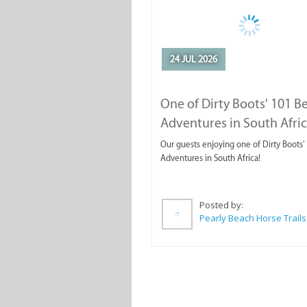
24 JUL 2026
One of Dirty Boots' 101 B
Adventures in South Afri
Our guests enjoying one of Dirty Boots'
Adventures in South Africa!
Posted by:
Pearly Beach Horse Trails