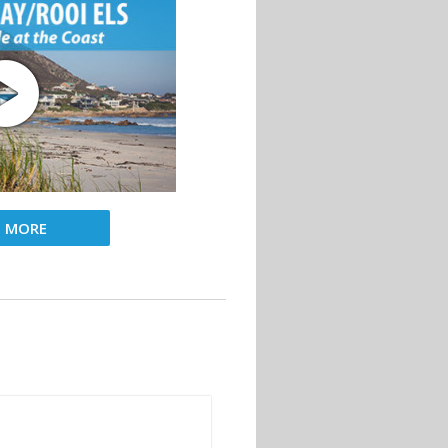
D MORE