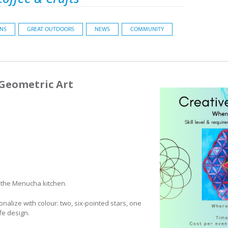
ONS
GREAT OUTDOORS
NEWS
COMMUNITY
 Geometric Art
 the Menucha kitchen.
nalize with colour: two, six-pointed stars, one
ife design.