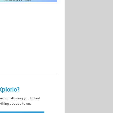
Xplorio?
nection allowing you to find
ything about a town.