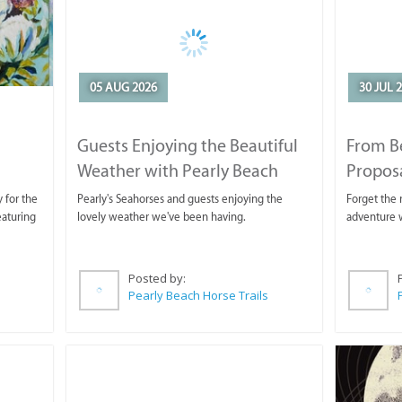
05 AUG 2026
30 JUL 
Guests Enjoying the Beautiful
From B
Weather with Pearly Beach
Propos
Horse Trails
 for the
Pearly's Seahorses and guests enjoying the
Forget the r
eaturing
lovely weather we've been having.
adventure w
Posted by:
Pearly Beach Horse Trails