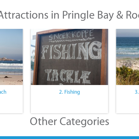
ttractions in Pringle Bay & Ro
ach
2. Fishing
3
Other Categories