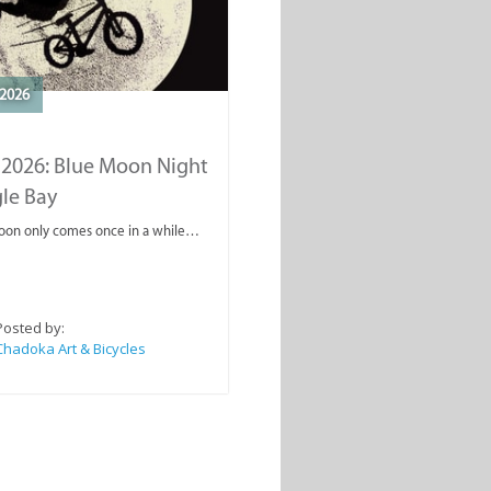
2026
 2026: Blue Moon Night
gle Bay
oon only comes once in a while…
Posted by:
Chadoka Art & Bicycles