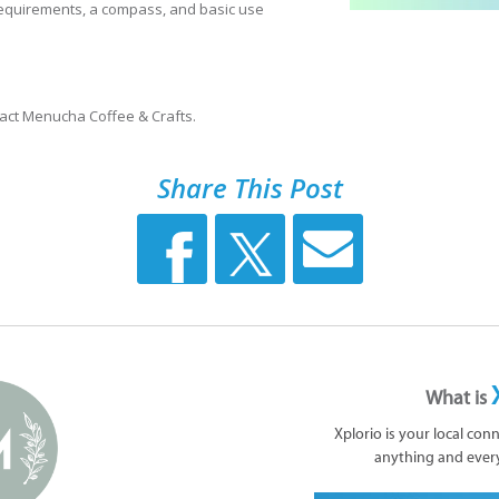
equirements, a compass, and basic use
tact Menucha Coffee & Crafts.
Share This Post
What is
Xplorio is your local con
anything and ever