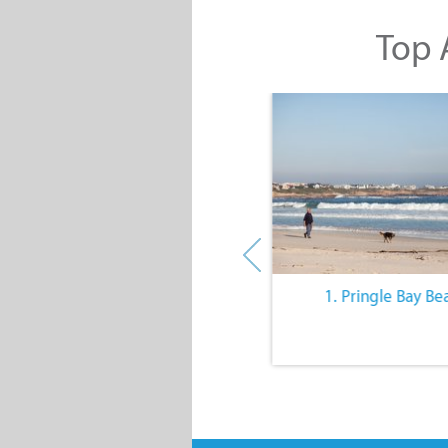
Top A
10. The Quiet Lifestyle
1. Pringle Bay Be