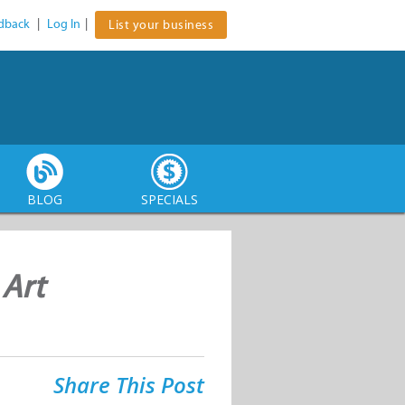
dback
|
Log In
|
List your business
BLOG
SPECIALS
 Art
Share This Post