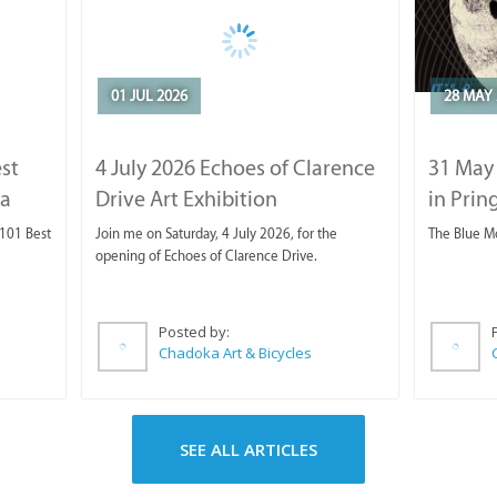
01 JUL 2026
28 MAY 
est
4 July 2026 Echoes of Clarence
31 May
ca
Drive Art Exhibition
in Prin
 101 Best
Join me on Saturday, 4 July 2026, for the
The Blue M
opening of Echoes of Clarence Drive.
Posted by:
Chadoka Art & Bicycles
SEE ALL ARTICLES