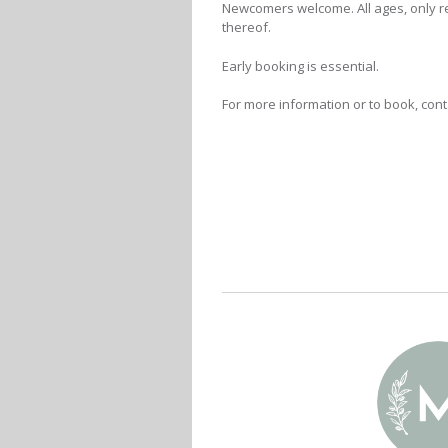
Newcomers welcome. All ages, only r
thereof.
Early booking is essential.
For more information or to book, con