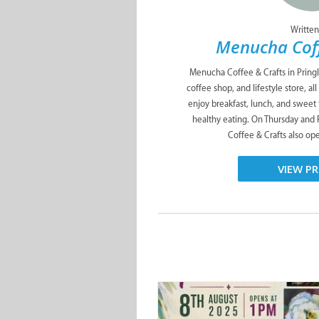
Written
Menucha Coff
Menucha Coffee & Crafts in Pringl
coffee shop, and lifestyle store, a
enjoy breakfast, lunch, and sweet
healthy eating. On Thursday and
Coffee & Crafts also ope
VIEW PR