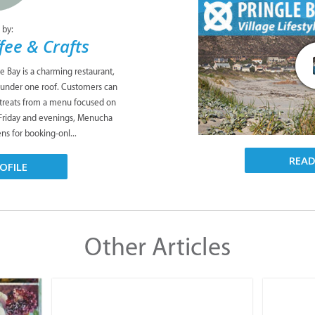
 by:
ee & Crafts
e Bay is a charming restaurant,
ll under one roof. Customers can
 treats from a menu focused on
 Friday and evenings, Menucha
ns for booking-onl...
REA
OFILE
Other Articles