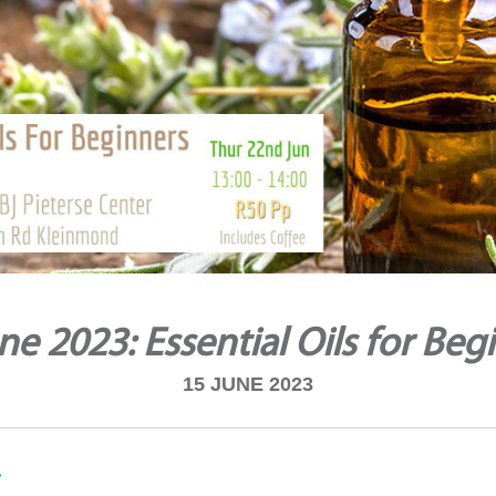
ne 2023: Essential Oils for Beg
15 JUNE 2023
i