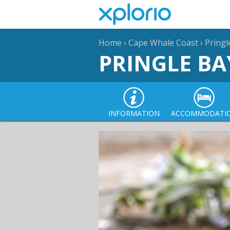
Home
›
Cape Whale Coast
›
Pringl
PRINGLE BA
INFORMATION
ACCOMMODATI