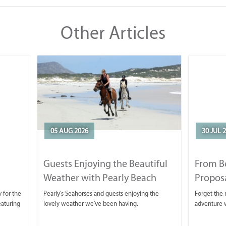
Other Articles
05 AUG 2026
30 JUL 
Guests Enjoying the Beautiful
From B
Weather with Pearly Beach
Propos
Horse Trails
 for the
Pearly's Seahorses and guests enjoying the
Forget the r
eaturing
lovely weather we've been having.
adventure w