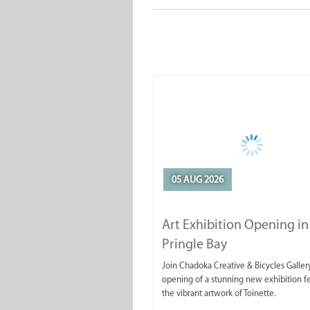
05 AUG 2026
Art Exhibition Opening in
Pringle Bay
Join Chadoka Creative & Bicycles Gallery
opening of a stunning new exhibition f
the vibrant artwork of Toinette.