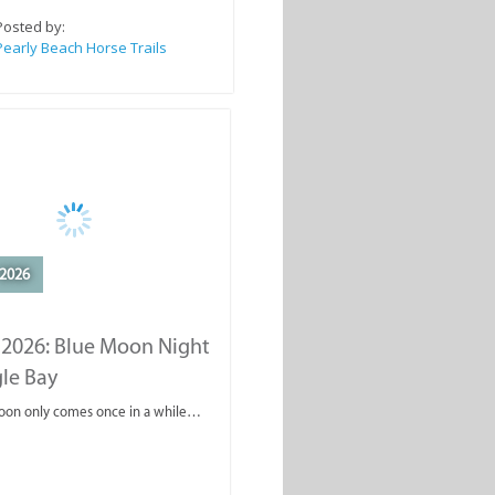
Posted by:
Pearly Beach Horse Trails
2026
 2026: Blue Moon Night
gle Bay
oon only comes once in a while…