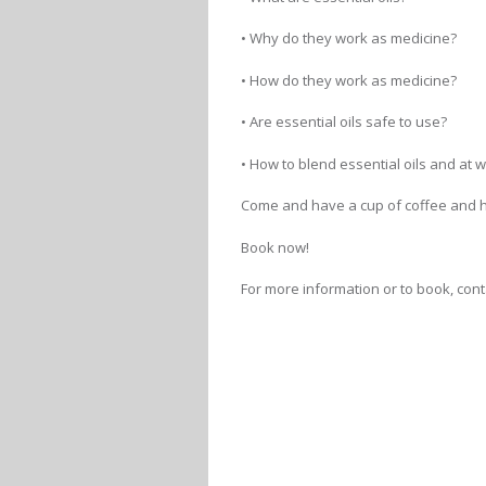
• Why do they work as medicine?
• How do they work as medicine?
• Are essential oils safe to use?
• How to blend essential oils and at
Come and have a cup of coffee and h
Book now!
For more information or to book, conta