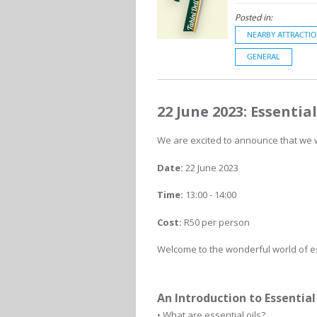
Posted in:
NEARBY ATTRACTI
GENERAL
22 June 2023: Essentia
We are excited to announce that we wi
Date:
22 June 2023
Time:
13:00 - 14:00
Cost:
R50 per person
Welcome to the wonderful world of es
An Introduction to Essential 
• What are essential oils?