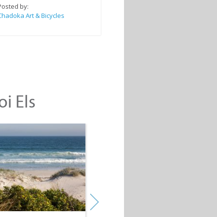
Posted by:
Chadoka Art & Bicycles
oi Els