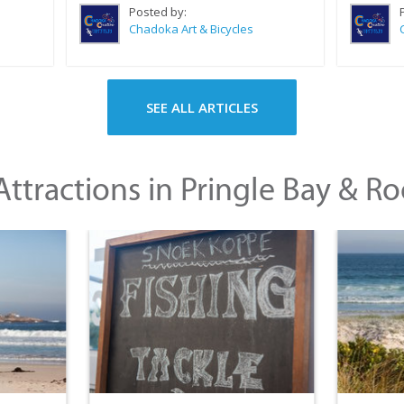
Posted by:
Chadoka Art & Bicycles
SEE ALL ARTICLES
ttractions in Pringle Bay & Ro