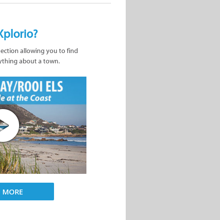
Xplorio?
nection allowing you to find
ything about a town.
D MORE