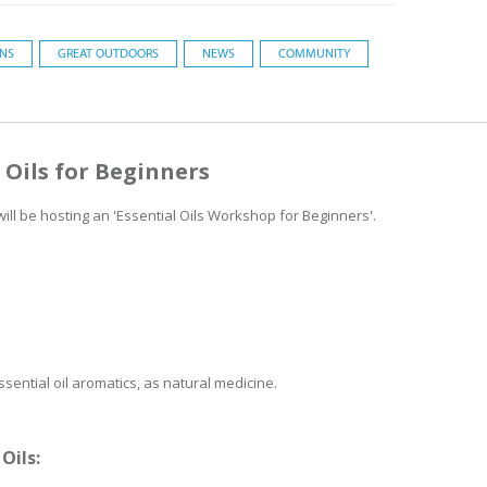
ONS
GREAT OUTDOORS
NEWS
COMMUNITY
l Oils for Beginners
ll be hosting an 'Essential Oils Workshop for Beginners'.
sential oil aromatics, as natural medicine.
Oils: