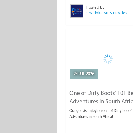
Posted by:
Chadoka Art & Bicycles
24 JUL 2026
One of Dirty Boots' 101 B
Adventures in South Afri
Our guests enjoying one of Dirty Boots'
Adventures in South Africa!