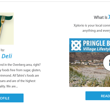
What is
Xplorio is your local con
anything and ever
 by:
 Deli
ind in the Overberg area, right?
y foods free from sugar, gluten,
leinmond. All Tahini’s foods are
isans and are of the highest
lity. We are...
REA
OFILE