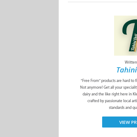
Written
Tahini
“Free From” products are hard to f
Not anymore! Get all your specialit
dairy and the like right here in K
crafted by passionate local art
standards and qua
VIEW PR