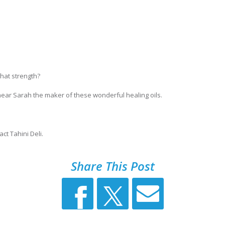
 what strength?
ear Sarah the maker of these wonderful healing oils.
ct Tahini Deli.
Share This Post