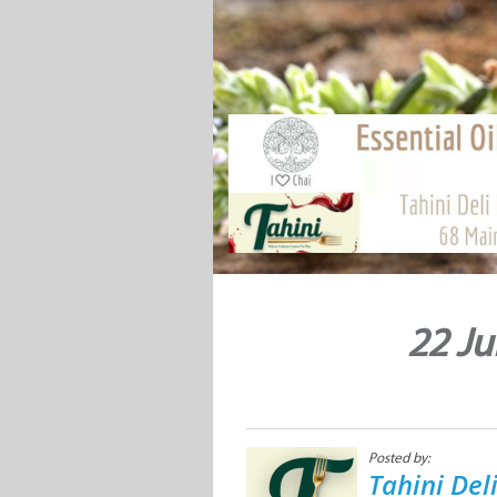
22 Ju
Posted by:
Tahini Del