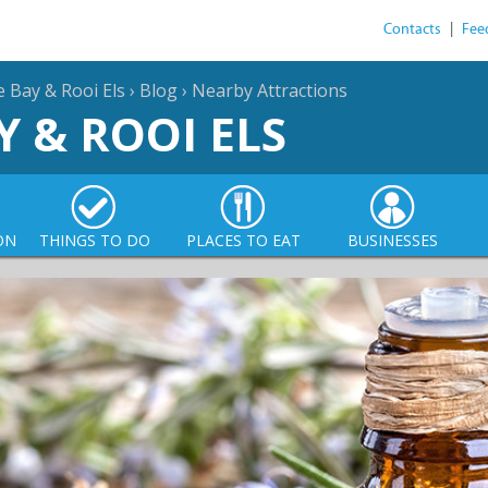
Contacts
|
Fee
e Bay & Rooi Els
›
Blog
›
Nearby Attractions
Y & ROOI ELS
ON
THINGS TO DO
PLACES TO EAT
BUSINESSES