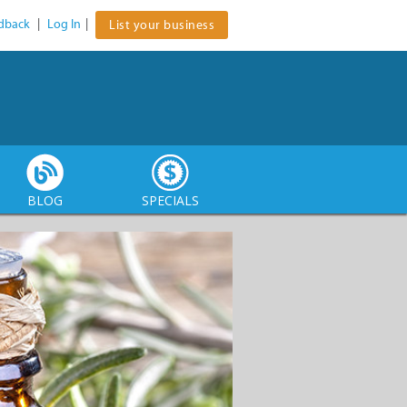
dback
|
Log In
|
List your business
BLOG
SPECIALS