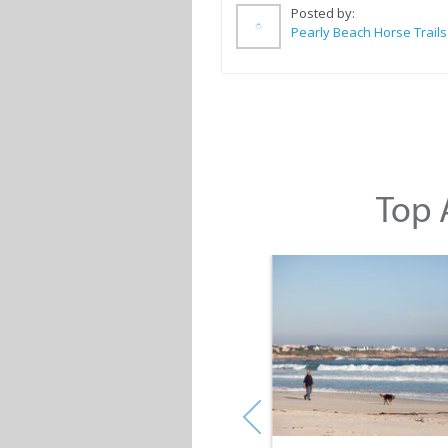
Posted by:
Pearly Beach Horse Trails
Top A