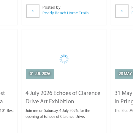
Posted by:
Pearly Beach Horse Trails
01 JUL 2026
28 MAY 
est
4 July 2026 Echoes of Clarence
31 May
ca
Drive Art Exhibition
in Prin
 101 Best
Join me on Saturday, 4 July 2026, for the
The Blue M
opening of Echoes of Clarence Drive.