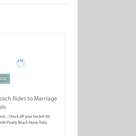
2026
each Rides to Marriage
als
est... check off your bucket-list
ith Pearly Beach Horse Trails.