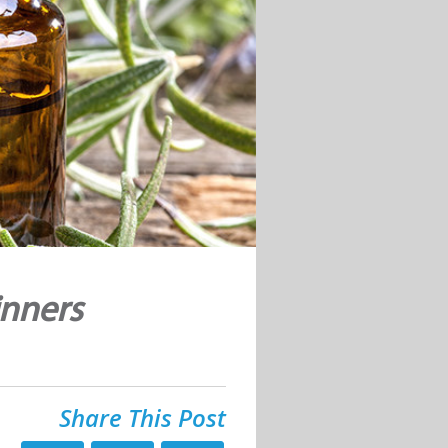
inners
Share This Post