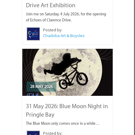
Join me on Saturday, 4 July 2026, for the opening
of Echoes of Clarence Drive.
Posted by:
Chadoka Art & Bicycles
28 MAY 2026
31 May 2026: Blue Moon Night in
Pringle Bay
The Blue Moon only comes once in a while…
Posted by:
Chadoka Art & Bicycles