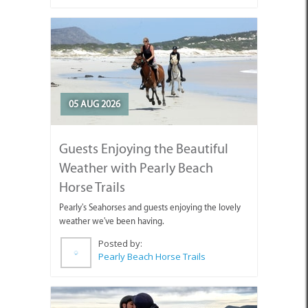
05 AUG 2026
Guests Enjoying the Beautiful
Weather with Pearly Beach
Horse Trails
Pearly's Seahorses and guests enjoying the lovely
weather we've been having.
Posted by:
Pearly Beach Horse Trails