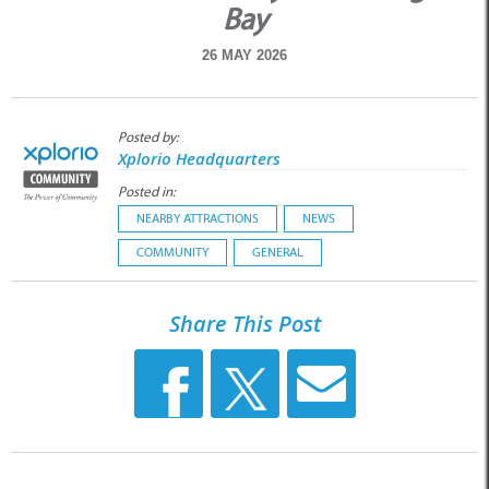
Bay
26 MAY 2026
Posted by:
Xplorio Headquarters
Posted in:
NEARBY ATTRACTIONS
NEWS
COMMUNITY
GENERAL
Share This Post