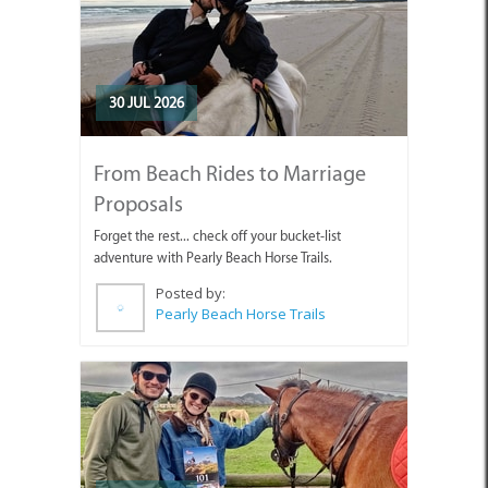
30 JUL 2026
From Beach Rides to Marriage
Proposals
Forget the rest... check off your bucket-list
adventure with Pearly Beach Horse Trails.
Posted by:
Pearly Beach Horse Trails
24 JUL 2026