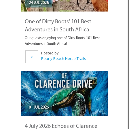
One of Dirty Boots' 101 Best
Adventures in South Africa
Our guests enjoying one of Dirty Boots' 101 Best
Adventures in South Africa!
Posted by:
Pearly Beach Horse Trails
01 JUL 2026
4 July 2026 Echoes of Clarence
Drive Art Exhibition