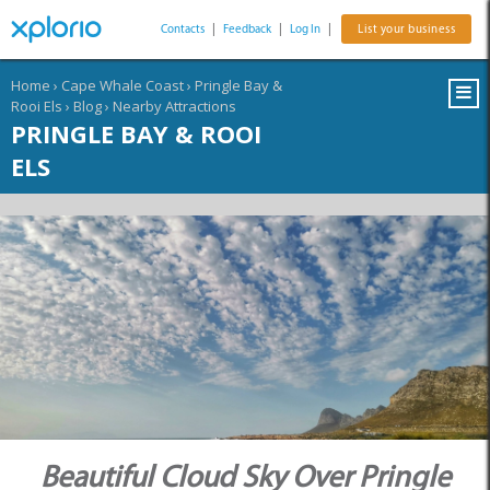
Contacts
|
Feedback
|
Log In
|
List your business
Home
›
Cape Whale Coast
›
Pringle Bay &
Rooi Els
›
Blog
›
Nearby Attractions
PRINGLE BAY & ROOI
ELS
Beautiful Cloud Sky Over Pringle