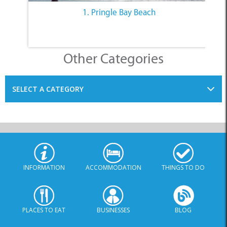
1. Pringle Bay Beach
Other Categories
SELECT A CATEGORY
INFORMATION
ACCOMMODATION
THINGS TO DO
PLACES TO EAT
BUSINESSES
BLOG