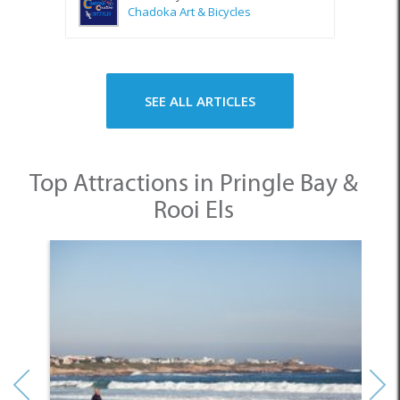
SEE ALL ARTICLES
Top Attractions in Pringle Bay &
Rooi Els