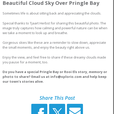
Beautiful Cloud Sky Over Pringle Bay
Sometimes life is about sitting back and appreciating the clouds.
Special thanks to Tjaart Herbst for sharing this beautiful photo. The
image truly captures how calming and powerful nature can be when
we take a moment to look up and breathe.
Gorgeous skies like these are a reminder to slow down, appreciate
the small moments, and enjoy the beauty right above us.
Enjoy the view, and feel free to share if these dreamy clouds made
you pause for a moment, too.
Do you have a special Pringle Bay or Rooi Els story, memory or
photo to share? Email us at info@xplorio.com and help keep
our town’s stories alive.
Share This Post