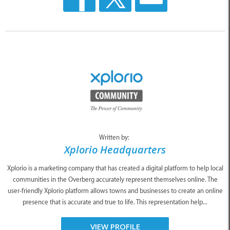
Written by:
Xplorio Headquarters
Xplorio is a marketing company that has created a digital platform to help local
communities in the Overberg accurately represent themselves online. The
user-friendly Xplorio platform allows towns and businesses to create an online
presence that is accurate and true to life. This representation help...
VIEW PROFILE