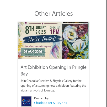
Other Articles
05 AUG 2026
Art Exhibition Opening in Pringle
Bay
Join Chadoka Creative & Bicycles Gallery for the
opening of a stunning new exhibition featuring the
vibrant artwork of Toinette.
Posted by:
Chadoka Art & Bicycles