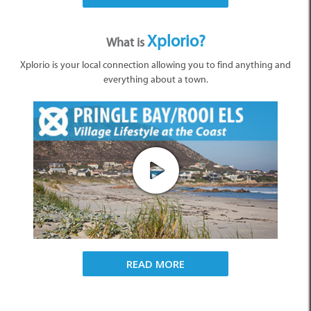
Xplorio?
What is
Xplorio is your local connection allowing you to find anything and
everything about a town.
READ MORE