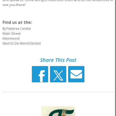
see you there!
Find us at the:
BJ Pieterse Centre
Main Street
Kleinmond
Next to De Mond Dentist
Share This Post