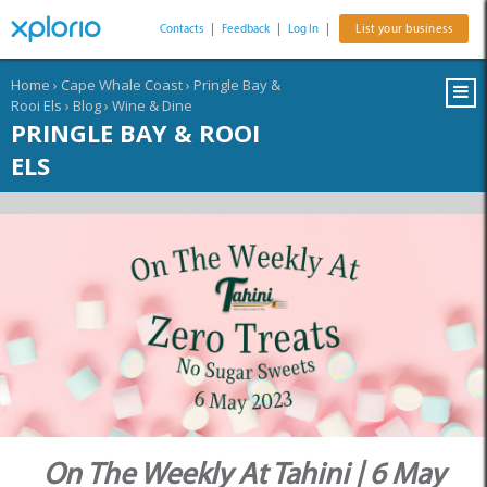
Contacts
|
Feedback
|
Log In
|
List your business
Home
›
Cape Whale Coast
›
Pringle Bay &
Rooi Els
›
Blog
›
Wine & Dine
PRINGLE BAY & ROOI
ELS
On The Weekly At Tahini | 6 May