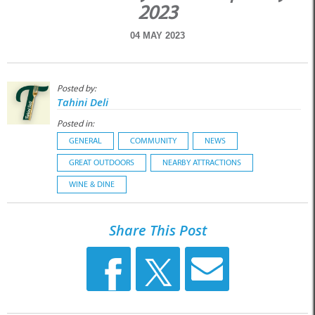
2023
04 MAY 2023
Posted by:
Tahini Deli
Posted in:
GENERAL
COMMUNITY
NEWS
GREAT OUTDOORS
NEARBY ATTRACTIONS
WINE & DINE
Share This Post