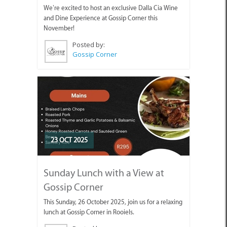
We’re excited to host an exclusive Dalla Cia Wine
and Dine Experience at Gossip Corner this
November!
Posted by:
Gossip Corner
23 OCT 2025
Sunday Lunch with a View at
Gossip Corner
This Sunday, 26 October 2025, join us for a relaxing
lunch at Gossip Corner in Rooiels.