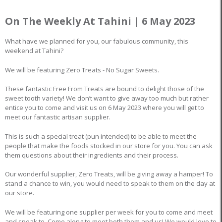
On The Weekly At Tahini | 6 May 2023
What have we planned for you, our fabulous community, this
weekend at Tahini?
We will be featuring Zero Treats - No Sugar Sweets.
These fantastic Free From Treats are bound to delight those of the
sweet tooth variety! We don’t want to give away too much but rather
entice you to come and visit us on 6 May 2023 where you will get to
meet our fantastic artisan supplier.
This is such a special treat (pun intended) to be able to meet the
people that make the foods stocked in our store for you. You can ask
them questions about their ingredients and their process.
Our wonderful supplier, Zero Treats, will be giving away a hamper! To
stand a chance to win, you would need to speak to them on the day at
our store.
We will be featuring one supplier per week for you to come and meet
and speak to. Come along to meet both them and us! We would love to