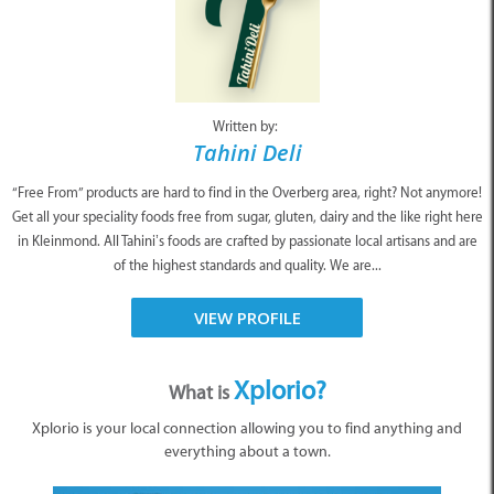
Written by:
Tahini Deli
“Free From” products are hard to find in the Overberg area, right? Not anymore!
Get all your speciality foods free from sugar, gluten, dairy and the like right here
in Kleinmond. All Tahini’s foods are crafted by passionate local artisans and are
of the highest standards and quality. We are...
VIEW PROFILE
Xplorio?
What is
Xplorio is your local connection allowing you to find anything and
everything about a town.