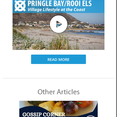
READ MORE
Other Articles