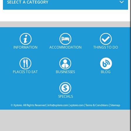
SELECT A CATEGORY
INFORMATION
ACCOMMODATION
THINGS TO DO
PLACES TO EAT
BUSINESSES
BLOG
SPECIALS
© Xplorio. All Rights Reserved |
info@xplorio.com
|
xplorio.com
|
Terms & Conditions
|
Sitemap