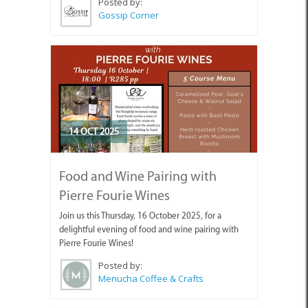
Posted by:
Gossip Corner
14 OCT 2025
Food and Wine Pairing with
Pierre Fourie Wines
Join us this Thursday, 16 October 2025, for a
delightful evening of food and wine pairing with
Pierre Fourie Wines!
Posted by:
Menucha Coffee & Crafts