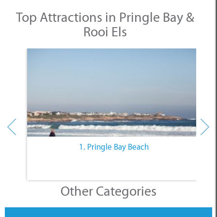
Top Attractions in Pringle Bay &
Rooi Els
1. Pringle Bay Beach
Other Categories