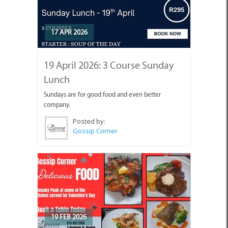
17 APR 2026
19 April 2026: 3 Course Sunday
Lunch
Sundays are for good food and even better
company.
Posted by:
Gossip Corner
19 FEB 2026