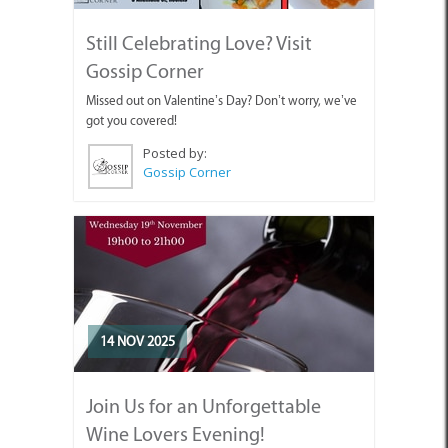
Still Celebrating Love? Visit
Gossip Corner
Missed out on Valentine’s Day? Don’t worry, we’ve
got you covered!
Posted by:
Gossip Corner
14 NOV 2025
Join Us for an Unforgettable
Wine Lovers Evening!