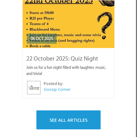
06 OCT 2025
22 October 2025: Quiz Night
Join us for a fun night filled with laughter, music,
and trivia!
Posted by:
Gossip Corner
SEE ALL ARTICLES