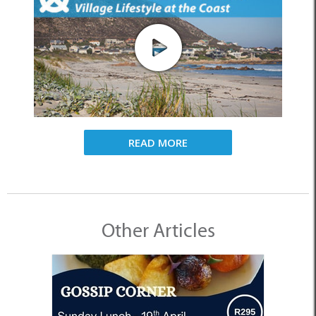
READ MORE
Other Articles