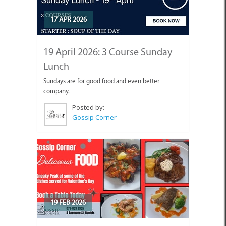
17 APR 2026
19 April 2026: 3 Course Sunday
Lunch
Sundays are for good food and even better
company.
Posted by:
Gossip Corner
19 FEB 2026