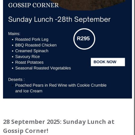
28 September 2025: Sunday Lunch at
Gossip Corner!