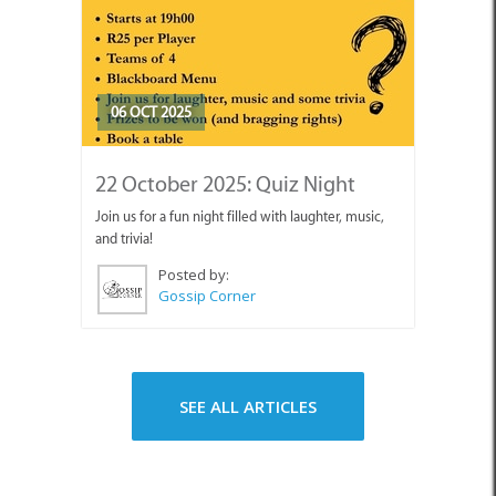
06 OCT 2025
22 October 2025: Quiz Night
Join us for a fun night filled with laughter, music,
and trivia!
Posted by:
Gossip Corner
SEE ALL ARTICLES