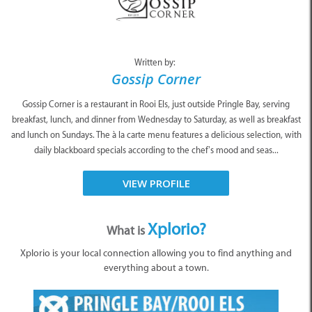
Written by:
Gossip Corner
Gossip Corner is a restaurant in Rooi Els, just outside Pringle Bay, serving
breakfast, lunch, and dinner from Wednesday to Saturday, as well as breakfast
and lunch on Sundays. The à la carte menu features a delicious selection, with
daily blackboard specials according to the chef’s mood and seas...
VIEW PROFILE
Xplorio?
What is
Xplorio is your local connection allowing you to find anything and
everything about a town.