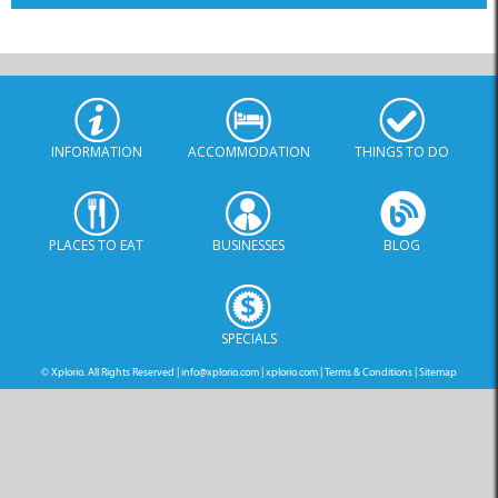
INFORMATION
ACCOMMODATION
THINGS TO DO
PLACES TO EAT
BUSINESSES
BLOG
SPECIALS
© Xplorio. All Rights Reserved |
info@xplorio.com
|
xplorio.com
|
Terms & Conditions
|
Sitemap