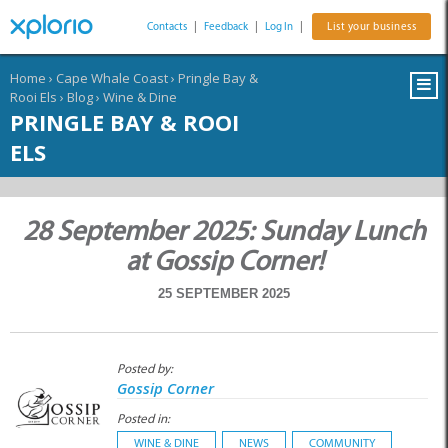
Contacts
|
Feedback
|
Log In
|
List your business
Home
›
Cape Whale Coast
›
Pringle Bay &
Rooi Els
›
Blog
›
Wine & Dine
PRINGLE BAY & ROOI
ELS
28 September 2025: Sunday Lunch
at Gossip Corner!
25 SEPTEMBER 2025
Posted by:
Gossip Corner
Posted in:
WINE & DINE
NEWS
COMMUNITY