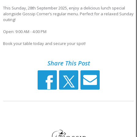
This Sunday, 28th September 2025, enjoy a delicious lunch special
alongside Gossip Corner’s regular menu. Perfect for a relaxed Sunday
outing!
Open: 9:00 AM - 4:00 PM
Book your table today and secure your spot!
Share This Post