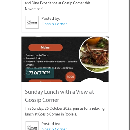
and Dine Experience at Gossip Corner this
November!
Posted by:
Gossip Corner
23 OCT 2025
Sunday Lunch with a View at
Gossip Corner
This Sunday, 26 October 2025, join us for a relaxing
lunch at Gossip Corner in Rooiels.
Posted by:
Gossip Corner