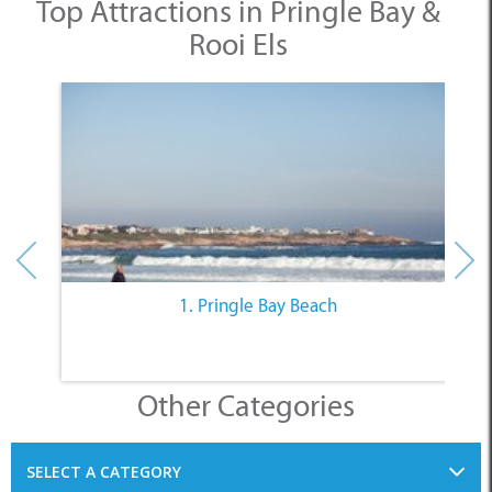
Top Attractions in Pringle Bay &
Rooi Els
1. Pringle Bay Beach
Other Categories
SELECT A CATEGORY