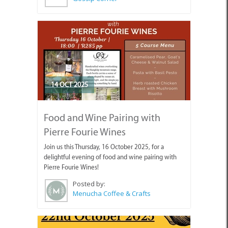
14 OCT 2025
Food and Wine Pairing with
Pierre Fourie Wines
Join us this Thursday, 16 October 2025, for a
delightful evening of food and wine pairing with
Pierre Fourie Wines!
Posted by:
Menucha Coffee & Crafts