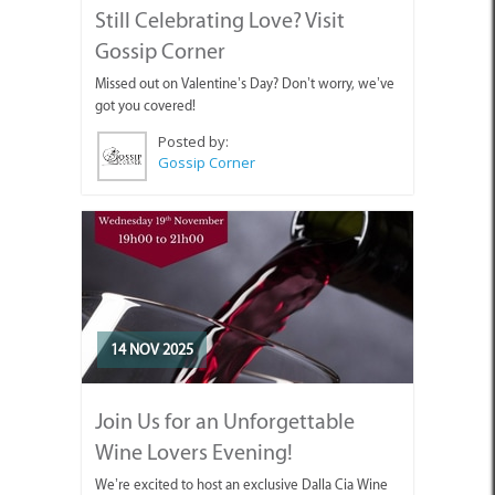
Still Celebrating Love? Visit
Gossip Corner
Missed out on Valentine’s Day? Don’t worry, we’ve
got you covered!
Posted by:
Gossip Corner
14 NOV 2025
Join Us for an Unforgettable
Wine Lovers Evening!
We’re excited to host an exclusive Dalla Cia Wine