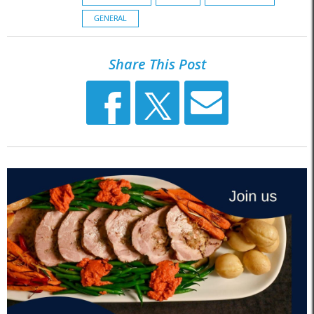
GENERAL
Share This Post