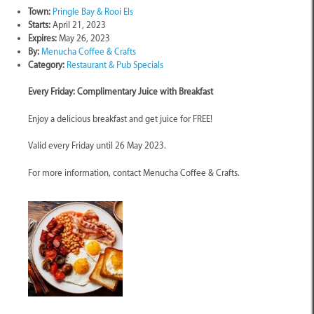
Town:
Pringle Bay & Rooi Els
Starts:
April 21, 2023
Expires:
May 26, 2023
By:
Menucha Coffee & Crafts
Category:
Restaurant & Pub Specials
Every Friday: Complimentary Juice with Breakfast
Enjoy a delicious breakfast and get juice for FREE!
Valid every Friday until 26 May 2023.
For more information, contact Menucha Coffee & Crafts.