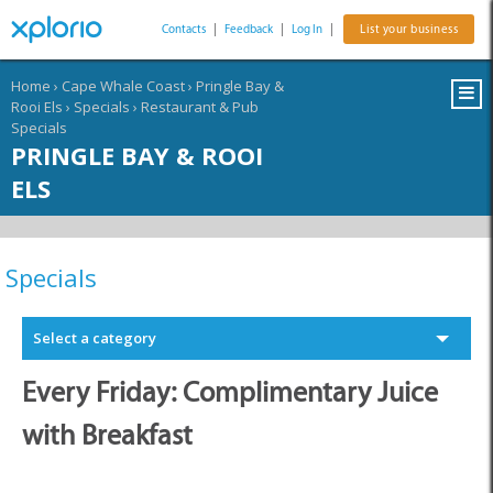
Contacts
|
Feedback
|
Log In
|
List your business
Home
›
Cape Whale Coast
›
Pringle Bay &
Rooi Els
›
Specials
›
Restaurant & Pub
Specials
PRINGLE BAY & ROOI
ELS
Specials
Select a category
Every Friday: Complimentary Juice
with Breakfast