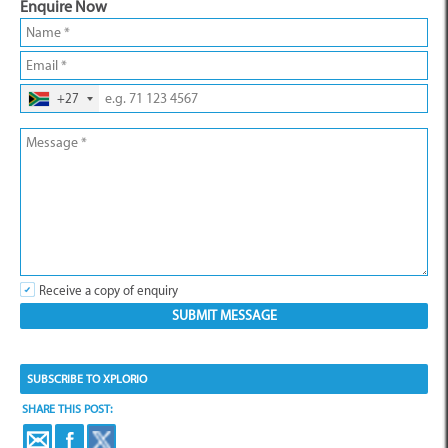
Enquire Now
+27
Receive a copy of enquiry
SUBSCRIBE TO XPLORIO
SHARE THIS POST: