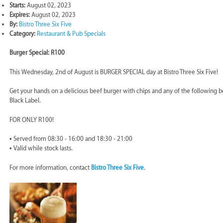
Starts:
August 02, 2023
Expires:
August 02, 2023
By:
Bistro Three Six Five
Category:
Restaurant & Pub Specials
Burger Special: R100
This Wednesday, 2nd of August is BURGER SPECIAL day at Bistro Three Six Five!
Get your hands on a delicious beef burger with chips and any of the following be
Black Label.
FOR ONLY R100!
• Served from 08:30 - 16:00 and 18:30 - 21:00
• Valid while stock lasts.
For more information, contact
Bistro Three Six Five
.