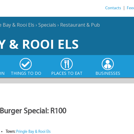
Contacts
|
Fee
e Bay & Rooi Els
›
Specials
›
Restaurant & Pub
Y & ROOI ELS
ON
THINGS TO DO
PLACES TO EAT
BUSINESSES
Burger Special: R100
Town:
Pringle Bay & Rooi Els