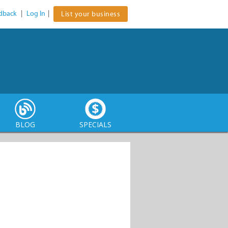
dback
|
Log In
|
List your business
BLOG
SPECIALS