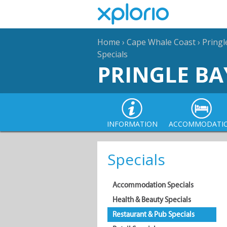
Home
›
Cape Whale Coast
›
Pringl
Specials
PRINGLE BA
INFORMATION
ACCOMMODATI
Specials
Accommodation Specials
Health & Beauty Specials
Restaurant & Pub Specials