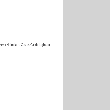
ers: Heineken, Castle, Castle Light, or