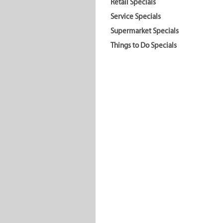
Retail Specials
Service Specials
Supermarket Specials
Things to Do Specials