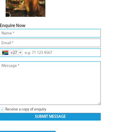
Enquire Now
+27
Receive a copy of enquiry