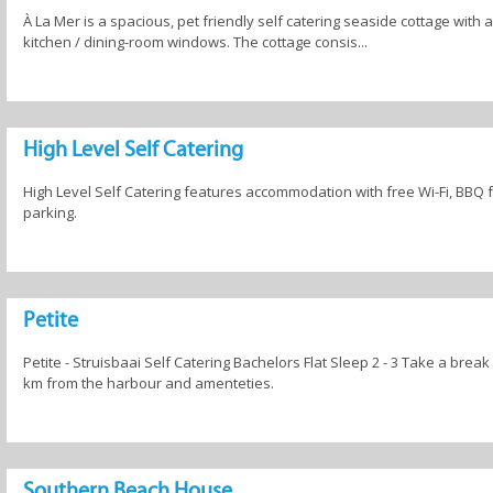
À La Mer is a spacious, pet friendly self catering seaside cottage wit
kitchen / dining-room windows. The cottage consis...
High Level Self Catering
High Level Self Catering features accommodation with free Wi-Fi, BBQ fa
parking.
Petite
Petite - Struisbaai Self Catering Bachelors Flat Sleep 2 - 3 Take a break
km from the harbour and amenteties.
Southern Beach House