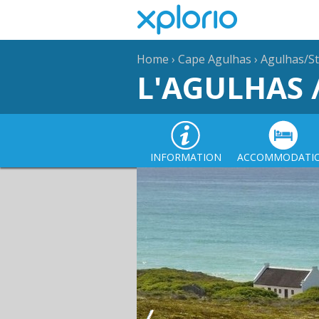
Home
›
Cape Agulhas
›
Agulhas/St
L'AGULHAS 
INFORMATION
ACCOMMODATI