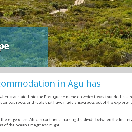
pe
ccommodation in Agulhas
hen translated into the Portuguese name on which it was founded, is a r
e notorious rocks and reefs that have made shipwrecks out of the explorer
at the edge of the African continent, marking the divide between the Indian a
es of the ocean’s magic and might.