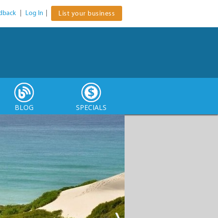
dback
|
Log In
|
List your business
BLOG
SPECIALS