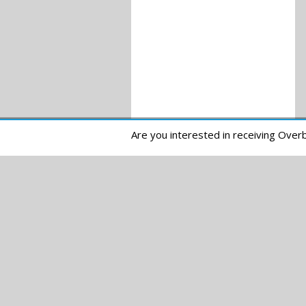
Are you interested in receiving Ove