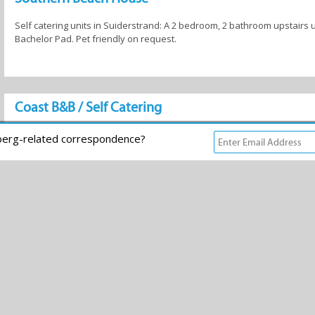
Self catering units in Suiderstrand: A 2 bedroom, 2 bathroom upstairs u
Bachelor Pad. Pet friendly on request.
Coast B&B / Self Catering
Luxury B&B/Self Catering accommodation on the oceanfront.
rberg-related correspondence?
Eck-o Breeze Accommodation
Eck-o Breeze Self-Catering Accommodation
Kokanje