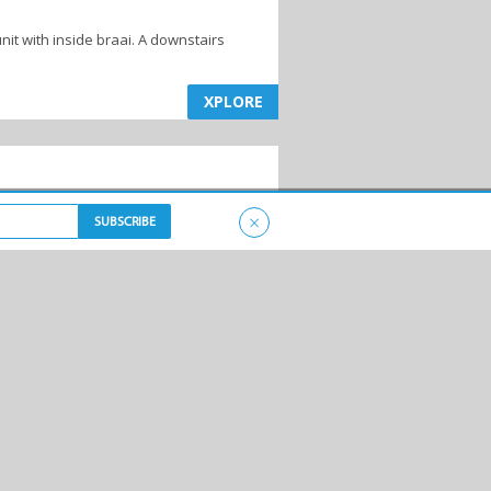
nit with inside braai. A downstairs
XPLORE
×
XPLORE
XPLORE