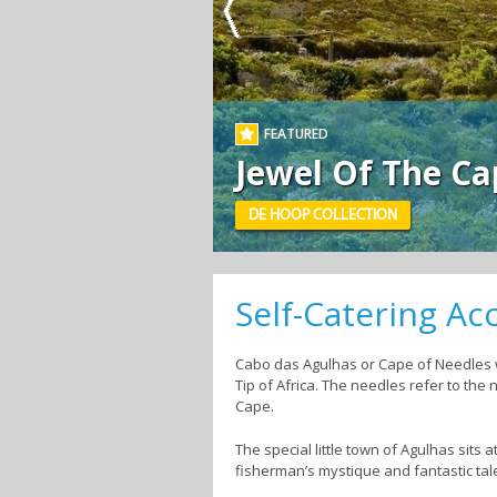
FEATURED
Jewel Of The Ca
DE HOOP COLLECTION
Self-Catering A
Cabo das Agulhas or Cape of Needles w
Tip of Africa. The needles refer to th
Cape.
The special little town of Agulhas sits 
fisherman’s mystique and fantastic tal