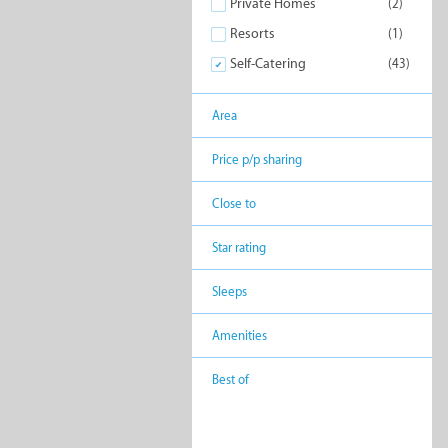
Private Homes
(2)
Resorts
(1)
Similar to Self-Caterin
Self-Catering
(43)
Area
Price p/p sharing
Backpackers
Bed 
Close to
Break
Star rating
Sleeps
Lodges
Private
Amenities
Best of