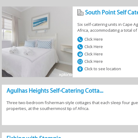
South Point Self Cat
g Accommodation in Agulhas
Six self-catering units in Cape 
Africa, accommodating a total of
Click Here
Click Here
Click Here
and
Camping and
Country Houses
Guesthous
Click Here
fast
Caravan
Click to see location
Agulhas Heights Self-Catering Cotta...
Three two-bedroom fisherman-style cottages that each sleep four gues
 Homes
Resorts
Self-Catering
properties, at the southernmost tip of Africa.