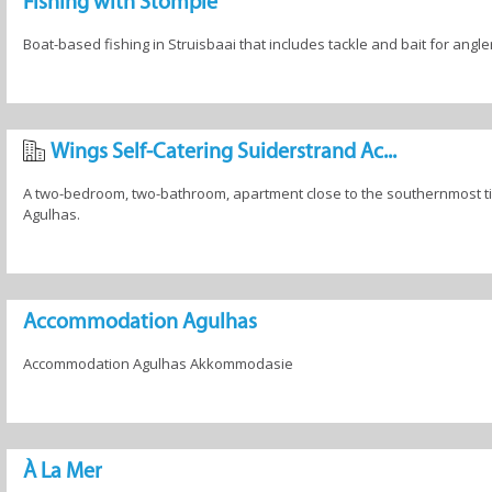
Fishing with Stompie
Boat-based fishing in Struisbaai that includes tackle and bait for angler
Wings Self-Catering Suiderstrand Ac...
A two-bedroom, two-bathroom, apartment close to the southernmost tip
Agulhas.
Accommodation Agulhas
Accommodation Agulhas Akkommodasie
À La Mer