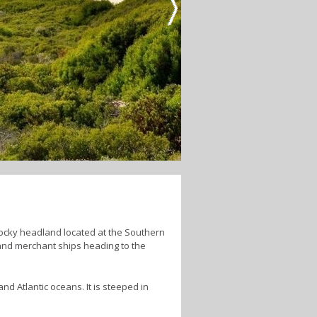
ocky headland located at the Southern
 and merchant ships heading to the
nd Atlantic oceans. It is steeped in