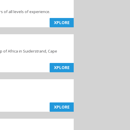
s of all levels of experience.
XPLORE
 of Africa in Suiderstrand, Cape
XPLORE
XPLORE