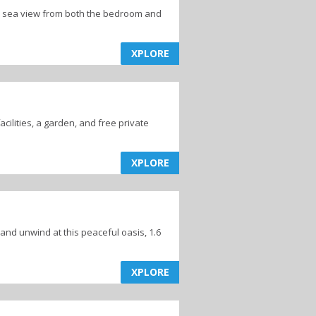
h a sea view from both the bedroom and
XPLORE
cilities, a garden, and free private
XPLORE
 and unwind at this peaceful oasis, 1.6
XPLORE