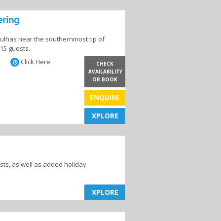
ering
Agulhas near the southernmost tip of
 15 guests.
Click Here
CHECK
AVAILABILITY
OR BOOK
es
Hotels
ENQUIRE
XPLORE
XPLORE
ts, as well as added holiday
XPLORE