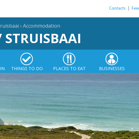
Contacts
|
Fee
ruisbaai
›
Accommodation
/ STRUISBAAI
ON
THINGS TO DO
PLACES TO EAT
BUSINESSES