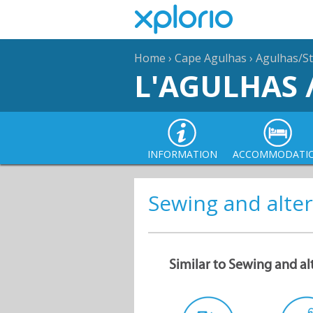
Home
›
Cape Agulhas
›
Agulhas/St
L'AGULHAS 
INFORMATION
ACCOMMODATI
Sewing and alter
Similar to Sewing and al