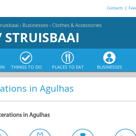
Contacts
|
Fee
ruisbaai
›
Businesses
›
Clothes & Accessories
/ STRUISBAAI
ON
THINGS TO DO
PLACES TO EAT
BUSINESSES
ations in Agulhas
terations in Agulhas