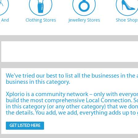
 And
Clothing Stores
Jewellery Stores
Shoe Shop
tions
We’ve tried our best to list all the businesses in th
business in this category.
Xplorio is a community network – only with every
build the most comprehensive Local Connection. So
in this category (or any other category) that we don
the details. You add, we add, everything adds up t
GET LISTED HERE