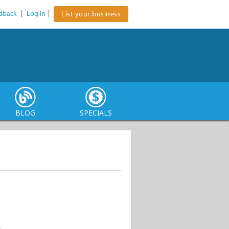
dback
|
Log In
|
List your business
BLOG
SPECIALS