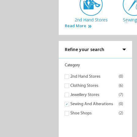
2nd Hand Stores
Sewing
Altera
Read More
Refine your search
Category
2nd Hand Stores
(0)
Clothing Stores
(6)
Jewellery Stores
(7)
Sewing And Alterations
(0)
Shoe Shops
(2)