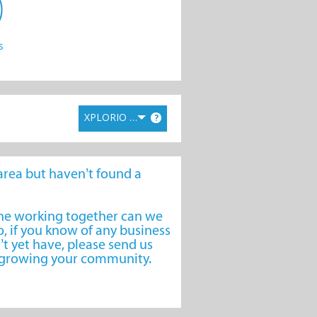
s
XPLORIO RANK
?
e area but haven’t found a
one working together can we
, if you know of any business
’t yet have, please send us
o growing your community.