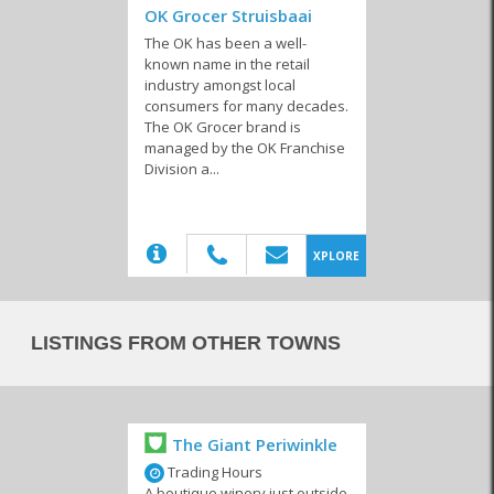
OK Grocer Struisbaai
The OK has been a well-
known name in the retail
industry amongst local
consumers for many decades.
The OK Grocer brand is
Wholesalers &
managed by the OK Franchise
Packaging
Division a...
(20)
XPLORE
LISTINGS FROM OTHER TOWNS
The Giant Periwinkle
Trading Hours
A boutique winery just outside