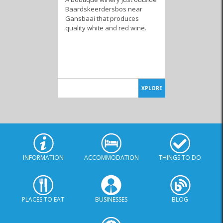
Baardskeerdersbos near
Gansbaai that produces
quality white and red wine.
XPLORE
INFORMATION
ACCOMMODATION
THINGS TO DO
PLACES TO EAT
BUSINESSES
BLOG