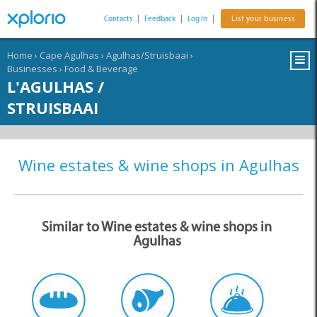
Contacts
|
Feedback
|
Log In
|
List your business
Home
›
Cape Agulhas
›
Agulhas/Struisbaai
›
Businesses
›
Food & Beverage
L'AGULHAS /
STRUISBAAI
Wine estates & wine shops in Agulhas
Similar to Wine estates & wine shops in
Agulhas