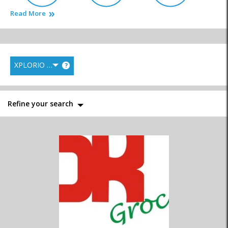
Read More
Bakery & Deli
Butcheries & Biltong
Catering Services
XPLORIO RANK
?
Fish Markets
General Markets
Health Food
Refine your search
Liquor Stores
Supermarkets
Wine Estates & Wine
Shops
Homemade
Speciality Shops
Convenience Stores