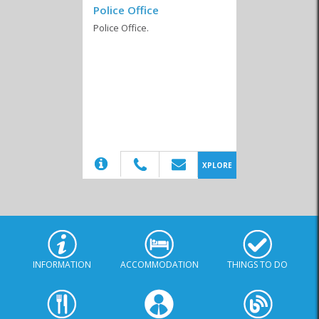
Police Office
Police Office.
Business Chamber
Emergency Services
Funeral Services
(20)
XPLORE
INFORMATION
ACCOMMODATION
THINGS TO DO