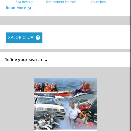
Sea Rescue
Retirement Homes
Churches
Read More
XPLORIO RANK
?
Fire Department
Hospitals & Clinics
Library
Refine your search
Municipal Services
Police
Postal Services
Tourism Bureau
Traffic Department
Welfare Organisations