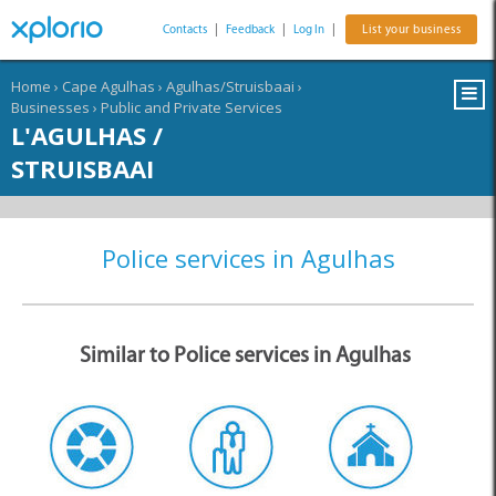
Contacts
|
Feedback
|
Log In
|
List your business
Home
›
Cape Agulhas
›
Agulhas/Struisbaai
›
Businesses
›
Public and Private Services
L'AGULHAS /
STRUISBAAI
Police services in Agulhas
Similar to Police services in Agulhas