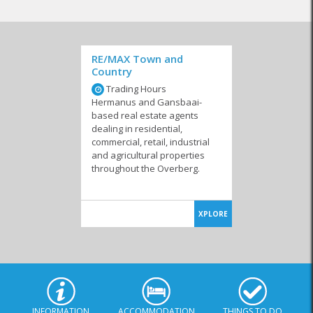
RE/MAX Town and
Country
Trading Hours
Hermanus and Gansbaai-
based real estate agents
dealing in residential,
commercial, retail, industrial
and agricultural properties
throughout the Overberg.
XPLORE
INFORMATION
ACCOMMODATION
THINGS TO DO