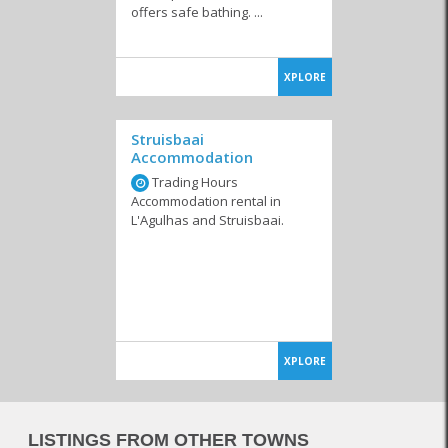
offers safe bathing. ...
XPLORE
Struisbaai
Accommodation
Trading Hours
Accommodation rental in
L'Agulhas and Struisbaai.
XPLORE
LISTINGS FROM OTHER TOWNS