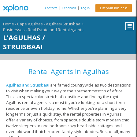
Contacts
|
Feedback
|
Log In
|
List your business
Home
›
Cape Agulhas
›
Agulhas/Struisbaai
›
Businesses
›
Real Estate and Rental Agents
L'AGULHAS /
STRUISBAAI
Rental Agents in Agulhas
Agulhas and Struisbaai
are famed countrywide as two destinations
to visit when making your way to the southernmost tip of Africa.
This is a spectacular stretch of coastline and finding the right
Agulhas rental agents is a must if you’re looking for a short-term
residence or even holiday home. Whether you’re planning a very
long terms or just a quick stay, the rental properties in Agulhas
offer a variety of choices, from spacious double story modern chic
twelve sleepers to one bedroom cozy beachside cottages and
even old-world thatch-roofed family style abodes. Best of all, many