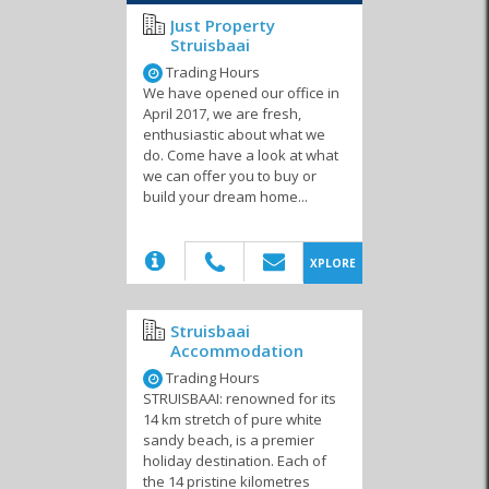
Just Property
Struisbaai
Trading Hours
We have opened our office in
April 2017, we are fresh,
enthusiastic about what we
do. Come have a look at what
we can offer you to buy or
build your dream home...
(20)
XPLORE
Struisbaai
Accommodation
Trading Hours
STRUISBAAI: renowned for its
14 km stretch of pure white
sandy beach, is a premier
holiday destination. Each of
the 14 pristine kilometres