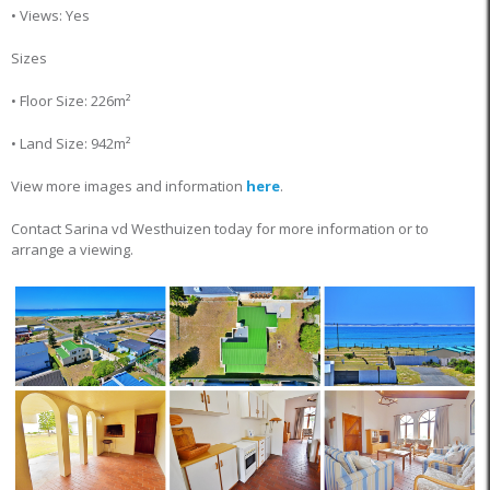
• Views: Yes
Sizes
• Floor Size: 226m²
• Land Size: 942m²
View more images and information
here
.
Contact Sarina vd Westhuizen today for more information or to
arrange a viewing.