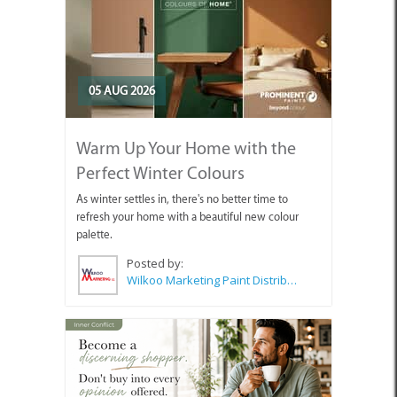
05 AUG 2026
Warm Up Your Home with the
Perfect Winter Colours
As winter settles in, there's no better time to
refresh your home with a beautiful new colour
palette.
Posted by:
Wilkoo Marketing Paint Distributors