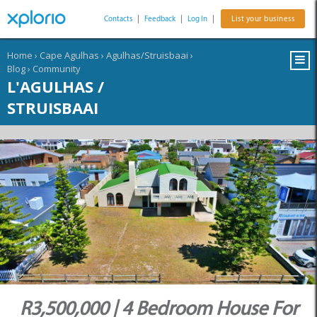
Contacts
|
Feedback
|
Log In
|
List your business
Home
›
Cape Agulhas
›
Agulhas/Struisbaai
›
Blog
›
Community
L'AGULHAS /
STRUISBAAI
R3,500,000 | 4 Bedroom House For