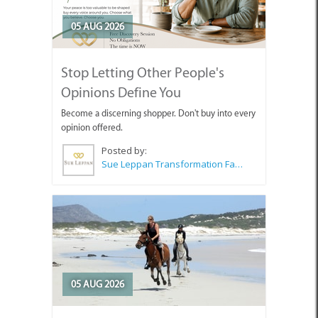
05 AUG 2026
Stop Letting Other People's
Opinions Define You
Become a discerning shopper. Don't buy into every
opinion offered.
Posted by:
Sue Leppan Transformation Facilitator & Life Coach
05 AUG 2026