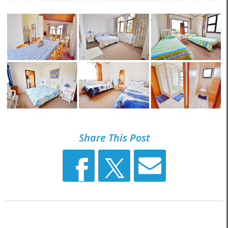
Share This Post