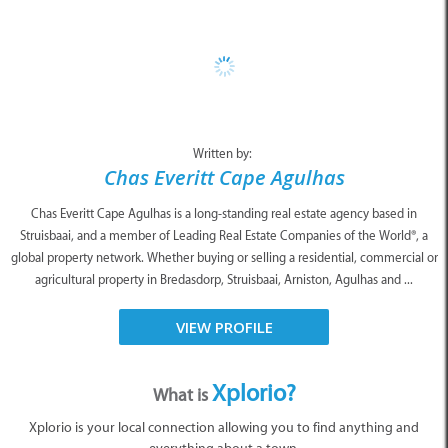
Written by:
Chas Everitt Cape Agulhas
Chas Everitt Cape Agulhas is a long-standing real estate agency based in
Struisbaai, and a member of Leading Real Estate Companies of the World®, a
global property network. Whether buying or selling a residential, commercial or
agricultural property in Bredasdorp, Struisbaai, Arniston, Agulhas and ...
VIEW PROFILE
Xplorio?
What is
Xplorio is your local connection allowing you to find anything and