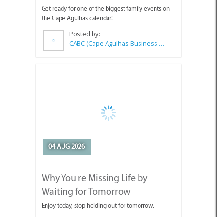
Get ready for one of the biggest family events on
the Cape Agulhas calendar!
Posted by:
CABC (Cape Agulhas Business Chamber)
04 AUG 2026
Why You're Missing Life by
Waiting for Tomorrow
Enjoy today, stop holding out for tomorrow.
Posted by:
Sue Leppan Transformation Facilitator & Life Coach