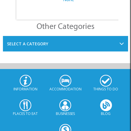
Other Categories
SELECT A CATEGORY
INFORMATION
ACCOMMODATION
THINGS TO DO
PLACES TO EAT
BUSINESSES
BLOG
SPECIALS
© Xplorio. All Rights Reserved |
info@xplorio.com
|
xplorio.com
|
Terms & Conditions
|
Sitemap