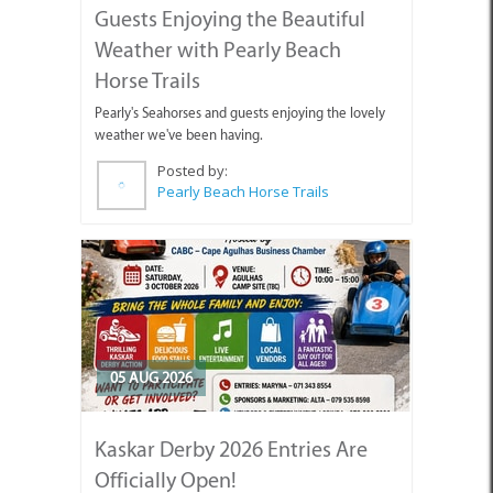
Guests Enjoying the Beautiful
Weather with Pearly Beach
Horse Trails
Pearly's Seahorses and guests enjoying the lovely
weather we've been having.
Posted by:
Pearly Beach Horse Trails
05 AUG 2026
Kaskar Derby 2026 Entries Are
Officially Open!