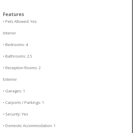
Features
• Pets Allowed: Yes
Interior
• Bedrooms: 4
• Bathrooms: 2.5
• Reception Rooms: 2
Exterior
• Garages: 1
• Carports / Parkings: 1
• Security: Yes
• Domestic Accommodation: 1