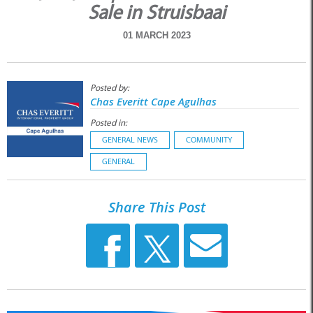
Sale in Struisbaai
01 MARCH 2023
Posted by:
Chas Everitt Cape Agulhas
Posted in:
GENERAL NEWS
COMMUNITY
GENERAL
Share This Post