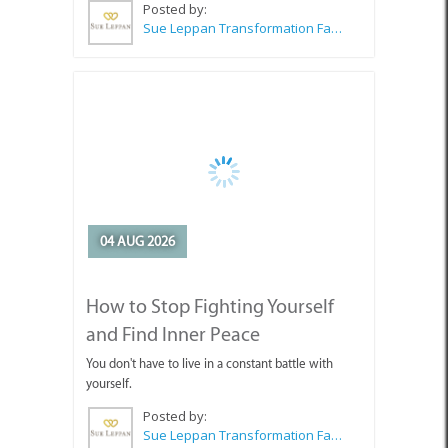
04 AUG 2026
How to Stop Fighting Yourself
and Find Inner Peace
You don't have to live in a constant battle with
yourself.
Posted by:
Sue Leppan Transformation Facilitator & Life Coach
SEE ALL ARTICLES