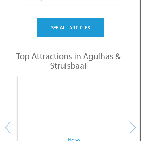
Top Attractions in Agulhas &
Struisbaai
None