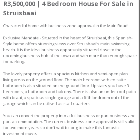
R3,500,000 | 4 Bedroom House For Sale in
Struisbaai
Characterful home with business zone approval in the Main Road!
Exclusive Mandate - Situated in the heart of Struisbaai, this Spanish-
Style home offers stunning views over Struisbaai's main swimming
beach. It is the ideal business opportunity situated close to the
upcoming business hub of the town and with more than enough space
for parking.
The lovely property offers a spacious kitchen and semi-open plan
living areas on the ground floor. The main bedroom with en-suite
bathroom is also situated on the ground floor. Upstairs you have 3
bedrooms, a bathroom and balcony. There is also an under-roof patio
with braai, a spacious single garage and a fifth bedroom out of the
garage which can be utilised as staff quarters.
You can convert the property into a full business or part business and
part accommodation. The current business zone approval is still valid
for two more years so don’t wait to long to make this fantastic
investment move.