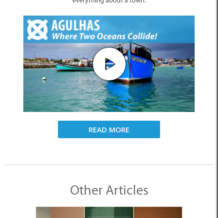
everything about a town.
READ MORE
Other Articles