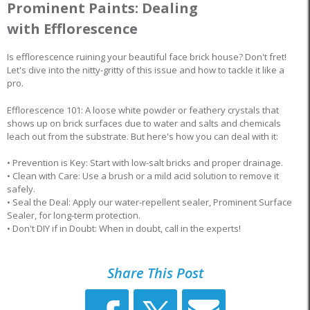
Prominent Paints: Dealing
with Efflorescence
Is efflorescence ruining your beautiful face brick house? Don't fret!
Let's dive into the nitty-gritty of this issue and how to tackle it like a
pro.
Efflorescence 101: A loose white powder or feathery crystals that
shows up on brick surfaces due to water and salts and chemicals
leach out from the substrate. But here's how you can deal with it:
• Prevention is Key: Start with low-salt bricks and proper drainage.
• Clean with Care: Use a brush or a mild acid solution to remove it
safely.
• Seal the Deal: Apply our water-repellent sealer, Prominent Surface
Sealer, for long-term protection.
• Don't DIY if in Doubt: When in doubt, call in the experts!
Share This Post