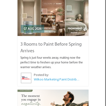
07 AUG 2026
3 Rooms to Paint Before Spring
Arrives
Spring is just four weeks away, making now the
perfect time to freshen up your home before the
warmer weather arrives.
Posted by:
Wilkoo Marketing Paint Distributors