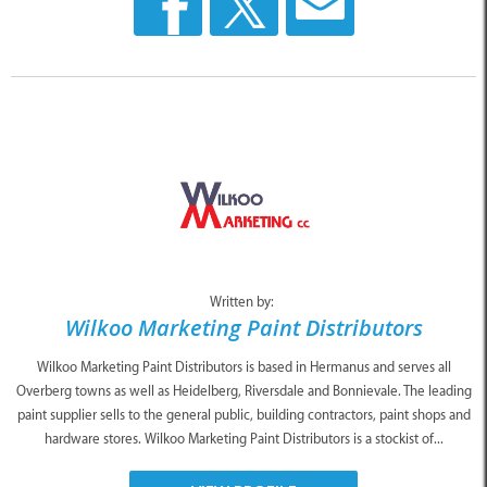
Written by:
Wilkoo Marketing Paint Distributors
Wilkoo Marketing Paint Distributors is based in Hermanus and serves all
Overberg towns as well as Heidelberg, Riversdale and Bonnievale. The leading
paint supplier sells to the general public, building contractors, paint shops and
hardware stores. Wilkoo Marketing Paint Distributors is a stockist of...