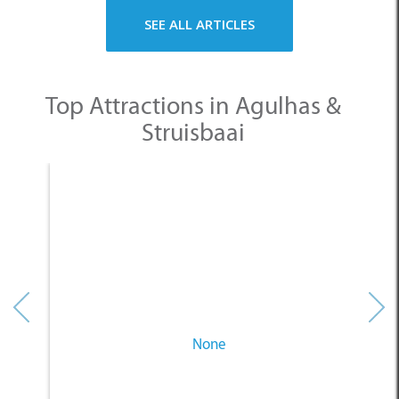
SEE ALL ARTICLES
Top Attractions in Agulhas &
Struisbaai
None