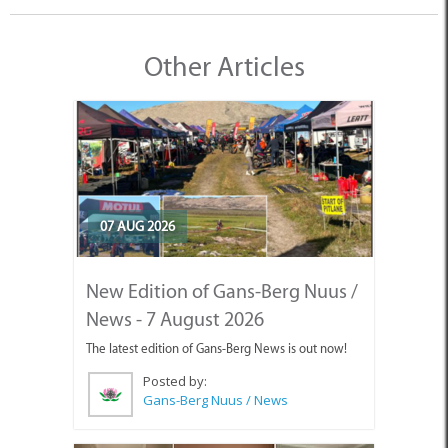
Other Articles
07 AUG 2026
New Edition of Gans-Berg Nuus /
News - 7 August 2026
The latest edition of Gans-Berg News is out now!
Posted by:
Gans-Berg Nuus / News