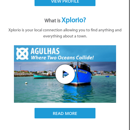
VIEW PROFILE
Xplorio?
What is
Xplorio is your local connection allowing you to find anything and
everything about a town.
READ MORE