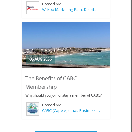
Posted by:
Wilkoo Marketing Paint Distributors
06 AUG 2026
The Benefits of CABC
Membership
Why should you join or stay a member of CABC?
Posted by:
CABC (Cape Agulhas Business Chamber)