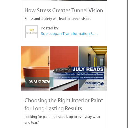
How Stress Creates Tunnel Vision
Stress and anxiety will lead to tunnel vision.
Posted by:
Sue Leppan Transformation Facilitator & Life Coach
06 AUG 2026
Choosing the Right Interior Paint
for Long-Lasting Results
Looking for paint that stands up to everyday wear
and tear?