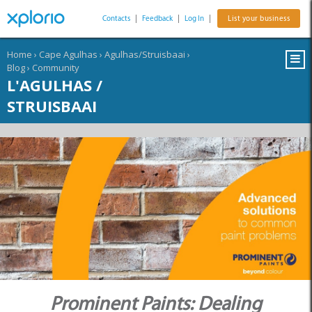
Contacts
|
Feedback
|
Log In
|
List your business
Home
›
Cape Agulhas
›
Agulhas/Struisbaai
›
Blog
›
Community
L'AGULHAS /
STRUISBAAI
Prominent Paints: Dealing