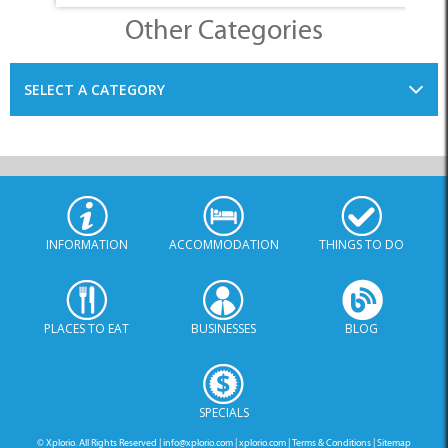
Other Categories
SELECT A CATEGORY
INFORMATION
ACCOMMODATION
THINGS TO DO
PLACES TO EAT
BUSINESSES
BLOG
SPECIALS
© Xplorio. All Rights Reserved |
info@xplorio.com
|
xplorio.com
|
Terms & Conditions
|
Sitemap