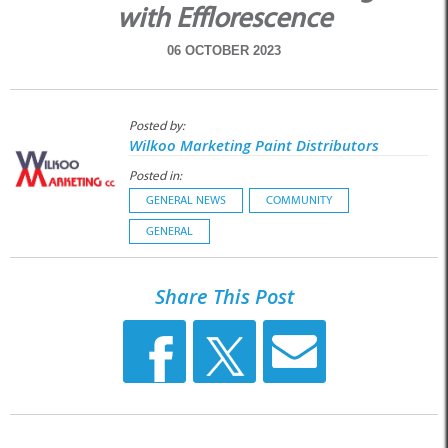
with Efflorescence
06 OCTOBER 2023
Posted by:
Wilkoo Marketing Paint Distributors
Posted in:
GENERAL NEWS
COMMUNITY
GENERAL
Share This Post