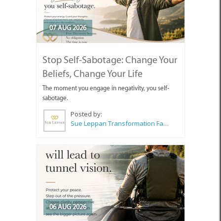
07 AUG 2026
Stop Self-Sabotage: Change Your
Beliefs, Change Your Life
The moment you engage in negativity, you self-
sabotage.
Posted by:
Sue Leppan Transformation Facilitator & Life Coach
06 AUG 2026