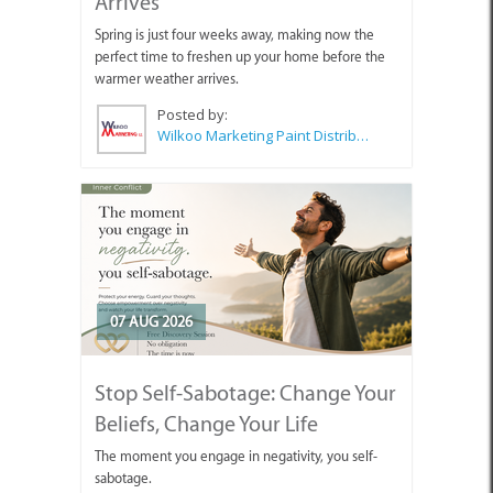
Arrives
Spring is just four weeks away, making now the
perfect time to freshen up your home before the
warmer weather arrives.
Posted by:
Wilkoo Marketing Paint Distributors
07 AUG 2026
Stop Self-Sabotage: Change Your
Beliefs, Change Your Life
The moment you engage in negativity, you self-
sabotage.