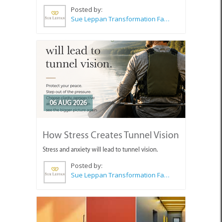
Posted by:
Sue Leppan Transformation Facilitator & Life Coach
06 AUG 2026
How Stress Creates Tunnel Vision
Stress and anxiety will lead to tunnel vision.
Posted by:
Sue Leppan Transformation Facilitator & Life Coach