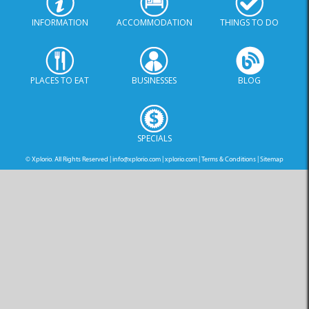
INFORMATION
ACCOMMODATION
THINGS TO DO
PLACES TO EAT
BUSINESSES
BLOG
SPECIALS
© Xplorio. All Rights Reserved |
info@xplorio.com
|
xplorio.com
|
Terms & Conditions
|
Sitemap