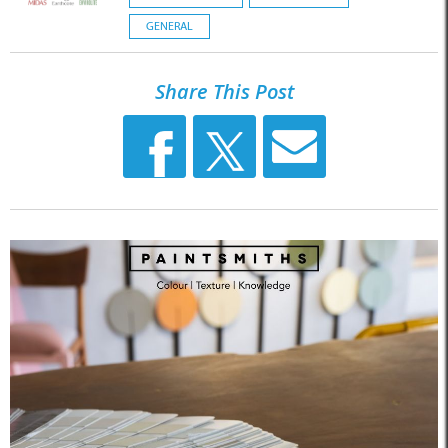
GENERAL
Share This Post