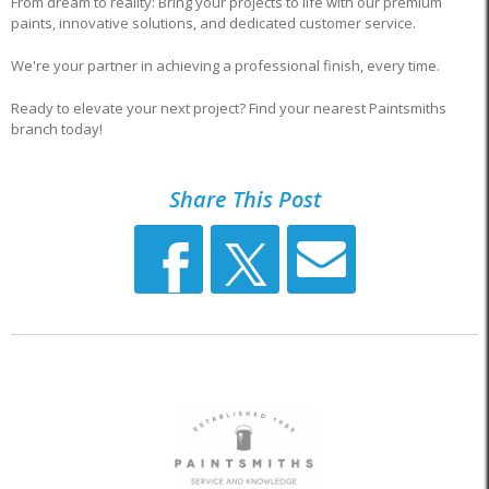
From dream to reality: Bring your projects to life with our premium
paints, innovative solutions, and dedicated customer service.
We're your partner in achieving a professional finish, every time.
Ready to elevate your next project? Find your nearest Paintsmiths
branch today!
Share This Post