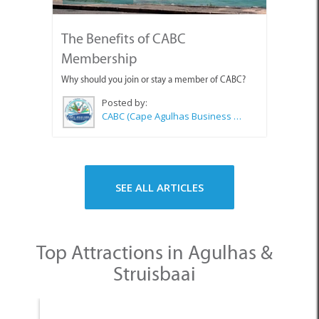
The Benefits of CABC
Membership
Why should you join or stay a member of CABC?
Posted by:
CABC (Cape Agulhas Business Chamber)
SEE ALL ARTICLES
Top Attractions in Agulhas &
Struisbaai