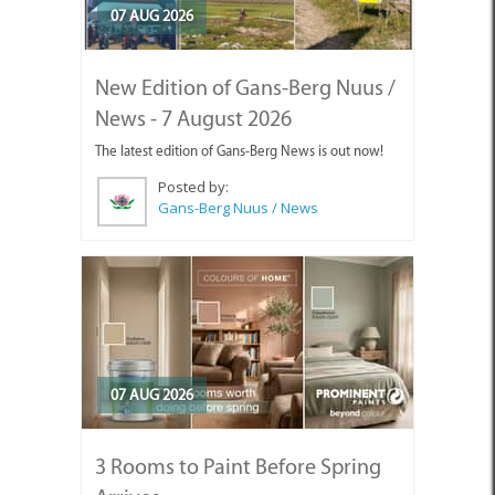
07 AUG 2026
New Edition of Gans-Berg Nuus /
News - 7 August 2026
The latest edition of Gans-Berg News is out now!
Posted by:
Gans-Berg Nuus / News
07 AUG 2026
3 Rooms to Paint Before Spring