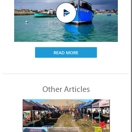
READ MORE
Other Articles