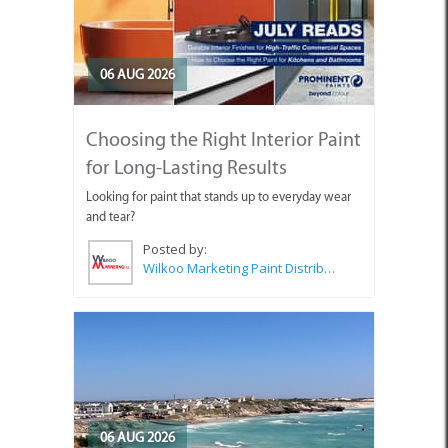
06 AUG 2026
Choosing the Right Interior Paint
for Long-Lasting Results
Looking for paint that stands up to everyday wear
and tear?
Posted by:
Wilkoo Marketing Paint Distributors
06 AUG 2026