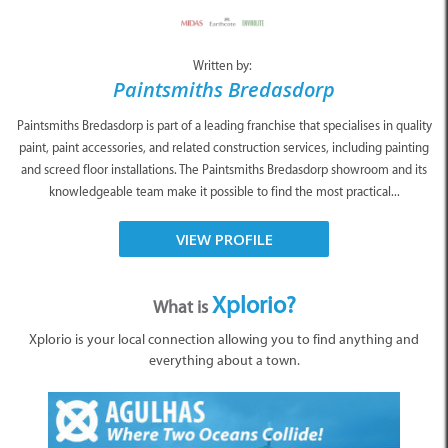
Written by:
Paintsmiths Bredasdorp
Paintsmiths Bredasdorp is part of a leading franchise that specialises in quality
paint, paint accessories, and related construction services, including painting
and screed floor installations. The Paintsmiths Bredasdorp showroom and its
knowledgeable team make it possible to find the most practical...
VIEW PROFILE
Xplorio?
What is
Xplorio is your local connection allowing you to find anything and
everything about a town.