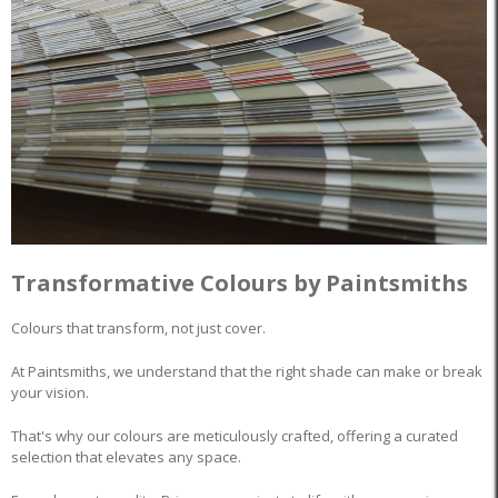
Transformative Colours by Paintsmiths
Colours that transform, not just cover.
At Paintsmiths, we understand that the right shade can make or break
your vision.
That's why our colours are meticulously crafted, offering a curated
selection that elevates any space.