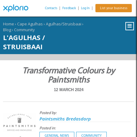
Contacts
|
Feedback
|
Log In
|
List your business
Home
›
Cape Agulhas
›
Agulhas/Struisbaai
›
Blog
›
Community
L'AGULHAS /
STRUISBAAI
Transformative Colours by
Paintsmiths
12 MARCH 2024
Posted by:
Paintsmiths Bredasdorp
Posted in:
GENERAL NEWS
COMMUNITY