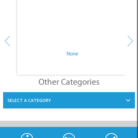
None
Other Categories
SELECT A CATEGORY