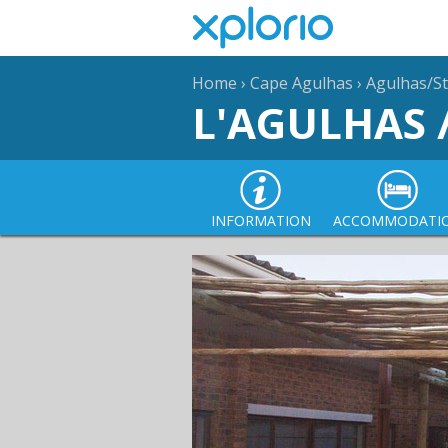
Home
›
Cape Agulhas
›
Agulhas/St
L'AGULHAS 
INFORMATION
ACCOMMODATI