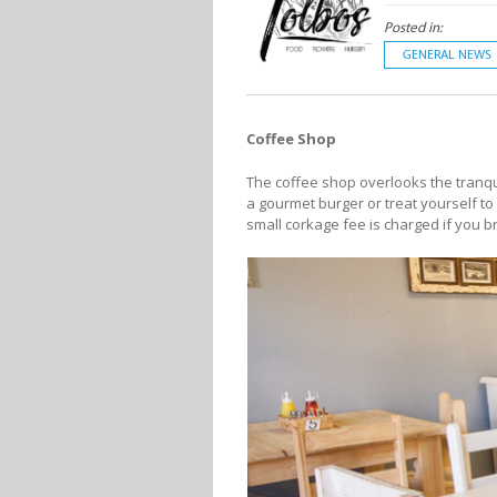
Posted in:
GENERAL NEWS
Coffee Shop
The coffee shop overlooks the tranqu
a gourmet burger or treat yourself to
small corkage fee is charged if you b