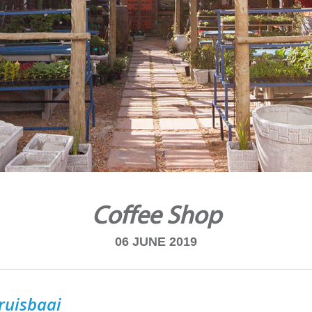
Coffee Shop
06 JUNE 2019
ruisbaai