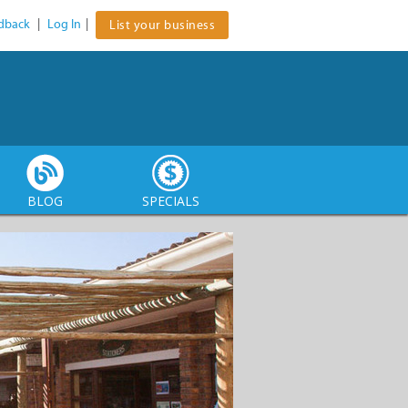
dback
|
Log In
|
List your business
BLOG
SPECIALS