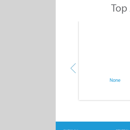
Top 
None
None