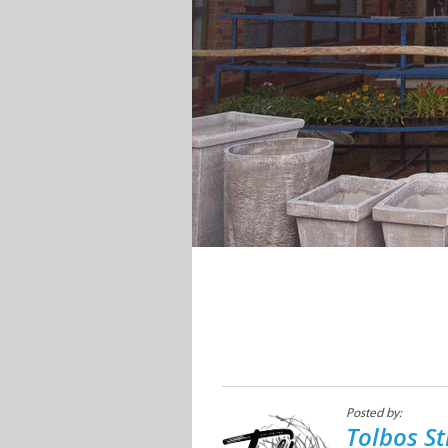
Posted by:
Tolbos St