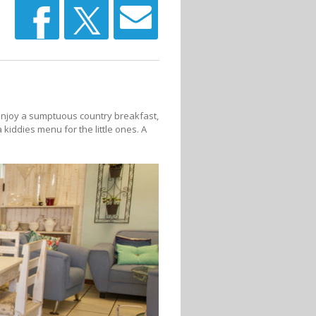
 Enjoy a sumptuous country breakfast,
kiddies menu for the little ones. A