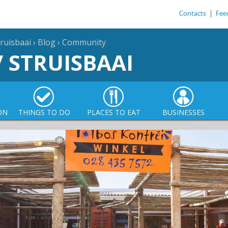
Contacts
|
Fee
ruisbaai
›
Blog
›
Community
/ STRUISBAAI
ON
THINGS TO DO
PLACES TO EAT
BUSINESSES