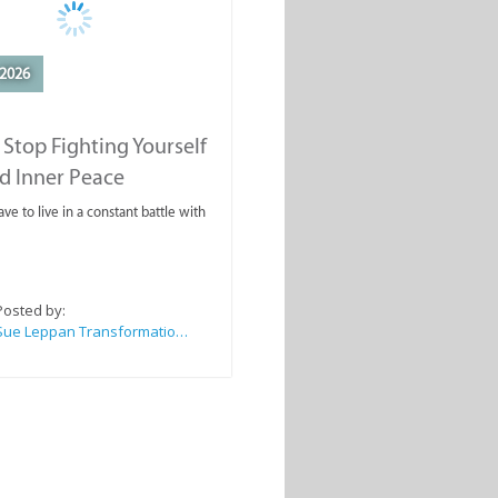
2026
Stop Fighting Yourself
d Inner Peace
ve to live in a constant battle with
Posted by:
Sue Leppan Transformation Facilitator & Life Coach