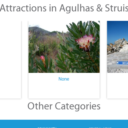
Attractions in Agulhas & Strui
None
Other Categories