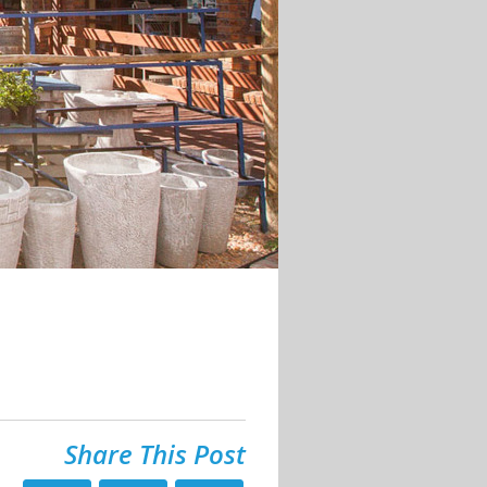
Share This Post