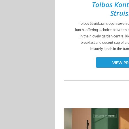
Tolbos Kont
Strui
Tolbos Struisbaai is open seven 
lunch, offering a choice between 
in their lovely garden centre. Ki
breakfast and decent cup of aro
leisurely lunch in the tran
VIEW PR