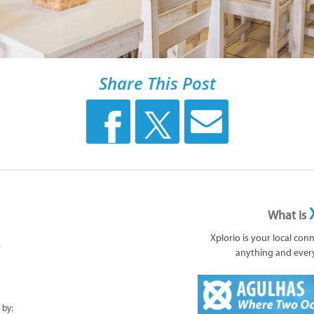
Share This Post
What is
Xplorio is your local con
anything and ever
 by: