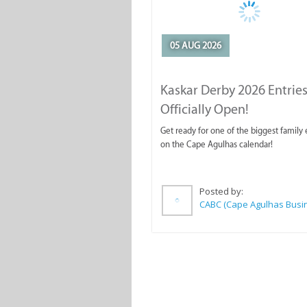
05 AUG 2026
Kaskar Derby 2026 Entries
Officially Open!
Get ready for one of the biggest family
on the Cape Agulhas calendar!
Posted by: