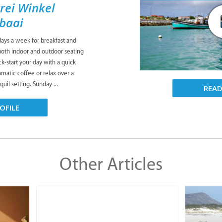
rei Winkel
sbaai
days a week for breakfast and
both indoor and outdoor seating
ck-start your day with a quick
matic coffee or relax over a
quil setting. Sunday ...
REA
OFILE
Other Articles