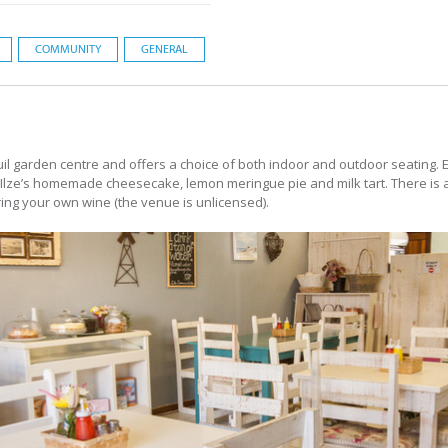
COMMUNITY
GENERAL
il garden centre and offers a choice of both indoor and outdoor seating.
 Ilze’s homemade cheesecake, lemon meringue pie and milk tart. There is a 
ring your own wine (the venue is unlicensed).