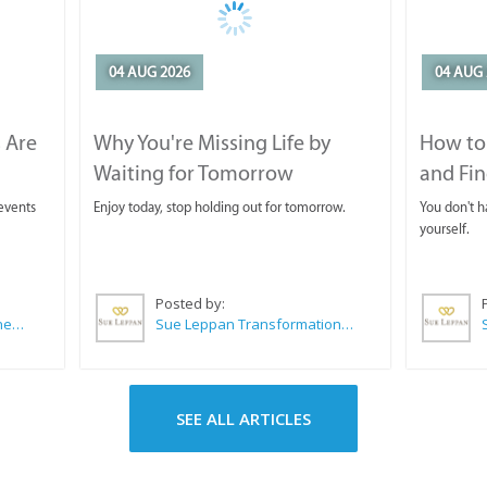
04 AUG 2026
04 AUG 
 Are
Why You're Missing Life by
How to 
Waiting for Tomorrow
and Fin
 events
Enjoy today, stop holding out for tomorrow.
You don't ha
yourself.
Posted by:
CABC (Cape Agulhas Business Chamber)
Sue Leppan Transformation Facilitator & Life Coach
SEE ALL ARTICLES