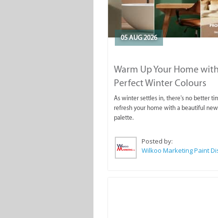
05 AUG 2026
Warm Up Your Home with
Perfect Winter Colours
As winter settles in, there's no better ti
refresh your home with a beautiful new
palette.
Posted by: