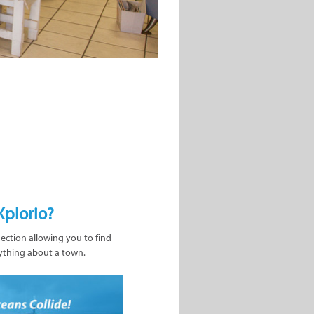
Xplorio?
nection allowing you to find
ything about a town.