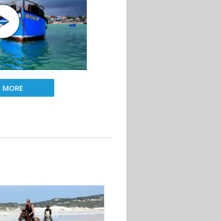
D MORE