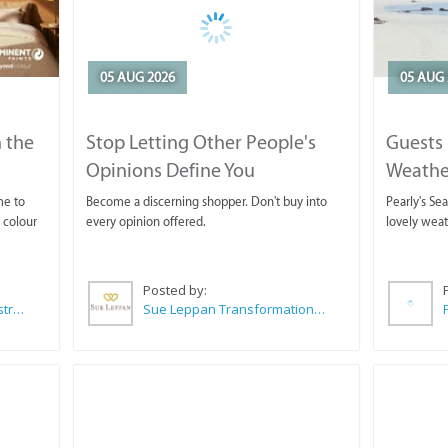
05 AUG 2026
05 AUG 
 the
Stop Letting Other People's
Guests 
Opinions Define You
Weathe
Horse T
me to
Become a discerning shopper. Don't buy into
Pearly's Se
 colour
every opinion offered.
lovely wea
Posted by:
Wilkoo Marketing Paint Distributors
Sue Leppan Transformation Facilitator & Life Coach