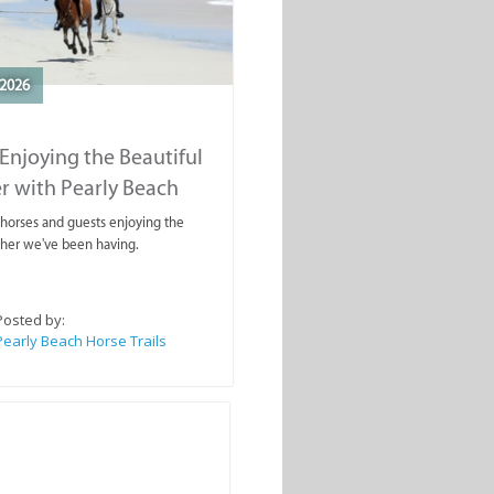
2026
Enjoying the Beautiful
r with Pearly Beach
rails
ahorses and guests enjoying the
ther we've been having.
Posted by:
Pearly Beach Horse Trails