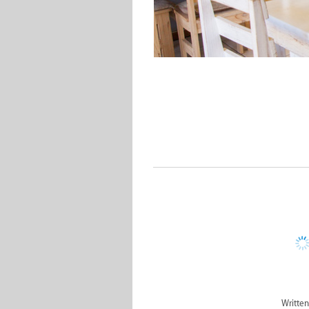
Written