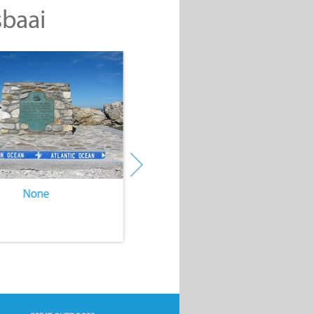
sbaai
None
None