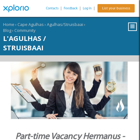
Contacts
|
Feedback
|
Log In
|
List your business
Home
›
Cape Agulhas
›
Agulhas/Struisbaai
›
Blog
›
Community
L'AGULHAS /
STRUISBAAI
Part-time Vacancy Hermanus -