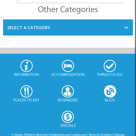
INFORMATION
ACCOMMODATION
THINGS TO DO
PLACES TO EAT
BUSINESSES
BLOG
SPECIALS
© Xplorio. All Rights Reserved |
info@xplorio.com
|
xplorio.com
|
Terms & Conditions
|
Sitemap