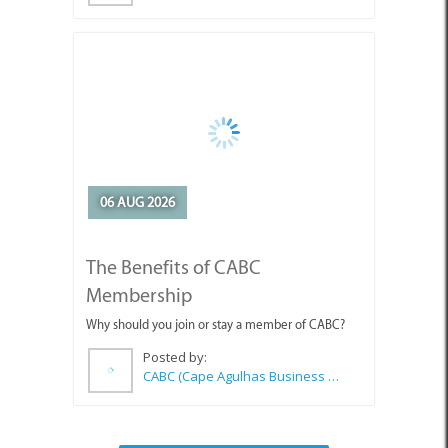
06 AUG 2026
The Benefits of CABC
Membership
Why should you join or stay a member of CABC?
Posted by:
CABC (Cape Agulhas Business Chamber)
SEE ALL ARTICLES
Top Attractions in Agulhas &