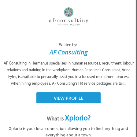
Written by:
AF Consulting
AF Consulting in Hermanus specialises in human resources, recruitment, labour
relations and training in the workplace. Human Resources Consultant, Arina
Fyfer, is available to personally assist you in a focused recruitment process
when hiring employees. AF Consulting’s HR service packages are tail...
VIEW PROFILE
Xplorio?
What is
Xplorio is your local connection allowing you to find anything and
everything about a town.