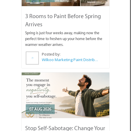
3 Rooms to Paint Before Spring
Arrives
Spring is just four weeks away, making now the
perfect time to freshen up your home before the
warmer weather arrives.
Posted by:
Wilkoo Marketing Paint Distributors
07 AUG 2026
Stop Self-Sabotage: Change Your