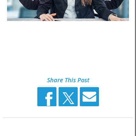
Share This Post