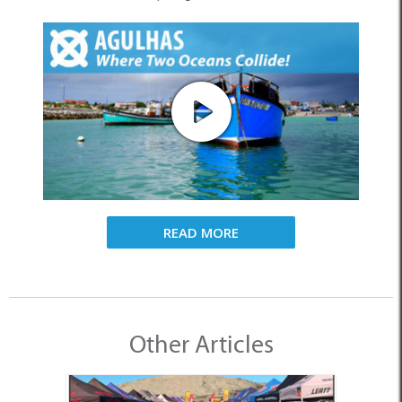
READ MORE
Other Articles