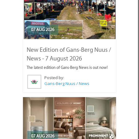
07 AUG 2026
New Edition of Gans-Berg Nuus /
News - 7 August 2026
The latest edition of Gans-Berg News is out now!
Posted by:
Gans-Berg Nuus / News
07 AUG 2026