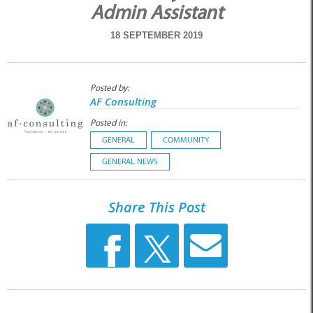
Admin Assistant
18 SEPTEMBER 2019
Posted by:
AF Consulting
Posted in:
GENERAL
COMMUNITY
GENERAL NEWS
Share This Post