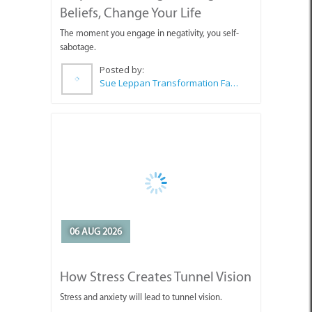
Beliefs, Change Your Life
The moment you engage in negativity, you self-
sabotage.
Posted by:
Sue Leppan Transformation Facilitator & Life Coach
06 AUG 2026
How Stress Creates Tunnel Vision
Stress and anxiety will lead to tunnel vision.
Posted by:
Sue Leppan Transformation Facilitator & Life Coach