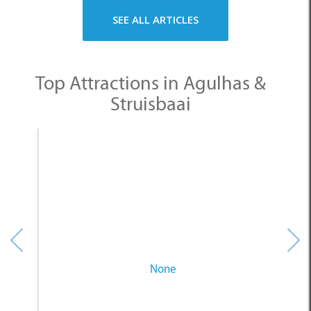
Struisbaai
None
Other Categories
SELECT A CATEGORY