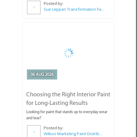
06 AUG 2026
Choosing the Right Interior Paint
for Long-Lasting Results
Looking for paint that stands up to everyday wear
and tear?
Posted by:
Wilkoo Marketing Paint Distributors