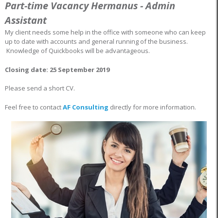
Part-time Vacancy Hermanus - Admin
Assistant
My client needs some help in the office with someone who can keep
up to date with accounts and general running of the business.
Knowledge of Quickbooks will be advantageous.
Closing date: 25 September 2019
Please send a short CV.
Feel free to contact
AF Consulting
directly for more information.