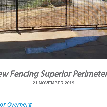
ew Fencing Superior Perimeter
21 NOVEMBER 2019
or Overberg