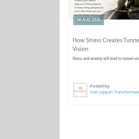
06 AUG 2026
How Stress Creates Tunne
Vision
Stress and anxiety will lead to tunnel vis
Posted by: