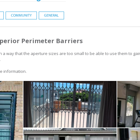
COMMUNITY
GENERAL
perior Perimeter Barriers
h a way that the aperture sizes are too small to be able to use them to gai
.
 information.