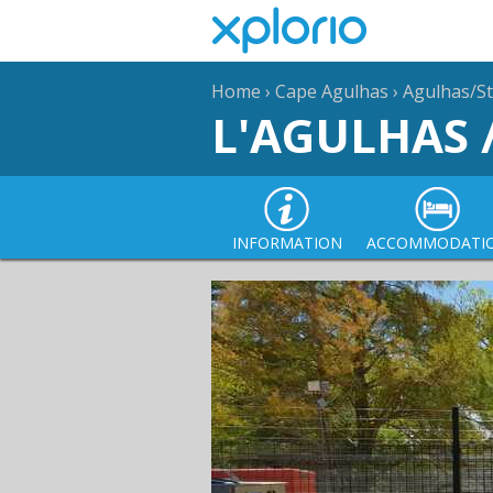
Home
›
Cape Agulhas
›
Agulhas/St
L'AGULHAS 
INFORMATION
ACCOMMODATI