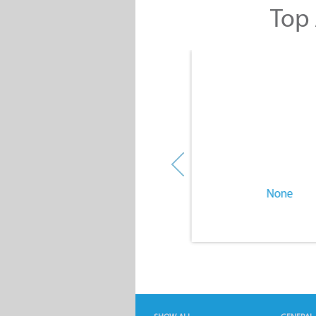
Top 
None
None