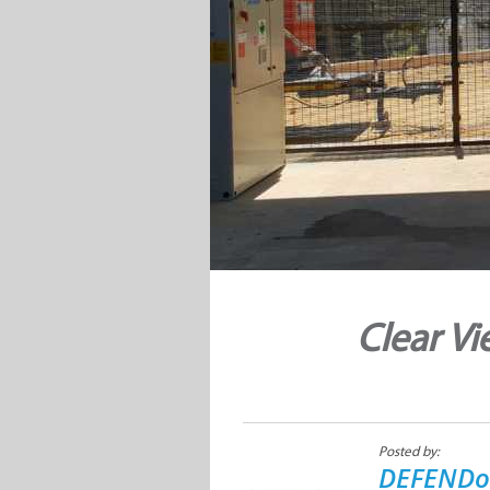
Clear Vi
Posted by:
DEFENDo