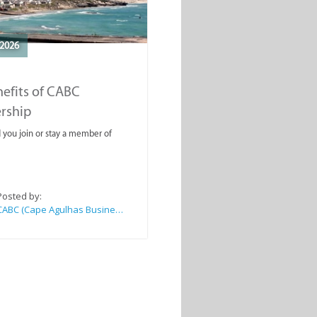
2026
efits of CABC
rship
you join or stay a member of
Posted by:
CABC (Cape Agulhas Business Chamber)