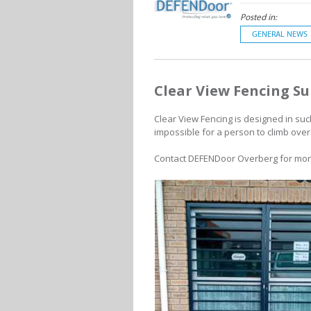
Posted in:
GENERAL NEWS
Clear View Fencing Su
Clear View Fencing is designed in suc
impossible for a person to climb over
Contact
DEFENDoor Overberg for more