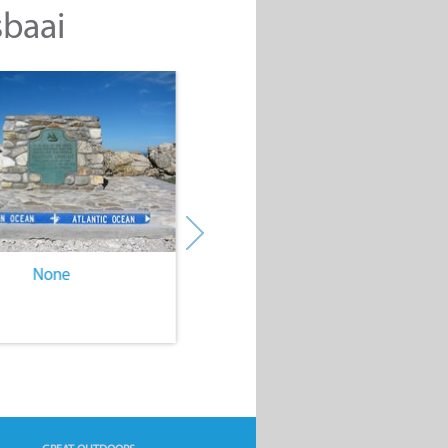
sbaai
None
None