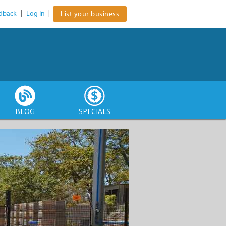
dback
|
Log In
|
List your business
BLOG
SPECIALS