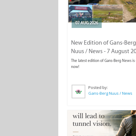
07 AUG 2026
New Edition of Gans-Berg
Nuus / News - 7 August 2
The latest edition of Gans-Berg News is
now!
Posted by:
Gans-Berg Nuus / News