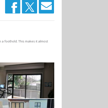
n a foothold. This makes it almost