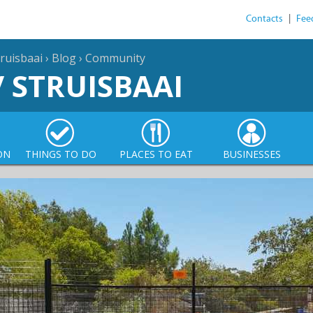
Contacts
|
Fee
ruisbaai
›
Blog
›
Community
/ STRUISBAAI
ON
THINGS TO DO
PLACES TO EAT
BUSINESSES