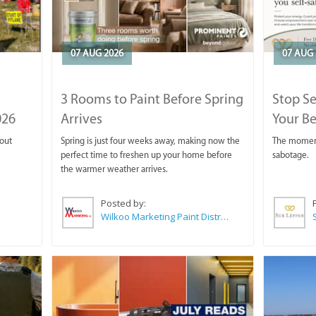
07 AUG 2026
07 AUG 
3 Rooms to Paint Before Spring
Stop S
026
Arrives
Your Be
 out
Spring is just four weeks away, making now the
The moment 
perfect time to freshen up your home before
sabotage.
the warmer weather arrives.
Posted by:
Wilkoo Marketing Paint Distributors