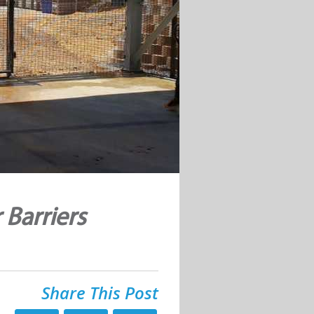
 Barriers
Share This Post