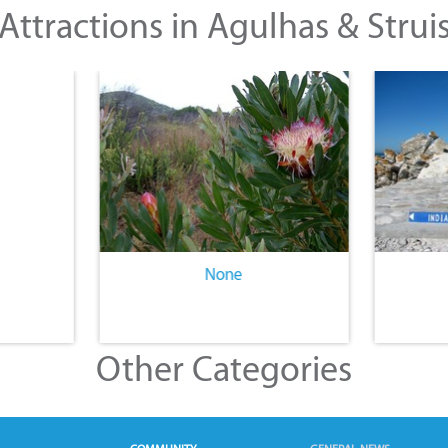
Attractions in Agulhas & Strui
None
Other Categories