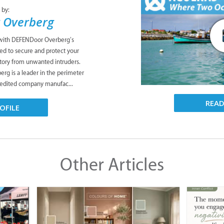
 by:
 Overberg
 with DEFENDoor Overberg’s
ned to secure and protect your
tory from unwanted intruders.
g is a leader in the perimeter
credited company manufac...
REA
OFILE
Other Articles