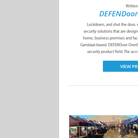
Written
DEFENDoor
Lockdown, and shut the door,
security solutions that are desig
home, business premises and fac
Gansbaai-based, DEFENDoor Overber
security product field. The ac
VIEW PR