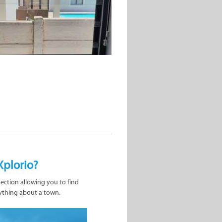
Xplorio?
nection allowing you to find
ything about a town.