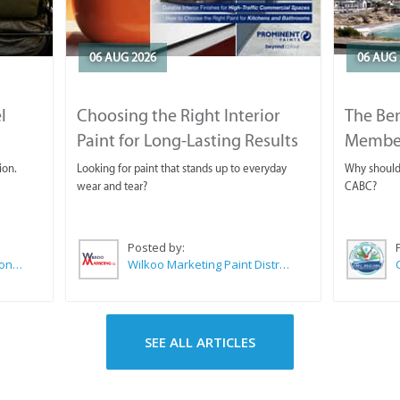
06 AUG 2026
06 AUG 
l
Choosing the Right Interior
The Ben
Paint for Long-Lasting Results
Membe
ion.
Looking for paint that stands up to everyday
Why should 
wear and tear?
CABC?
Posted by:
Sue Leppan Transformation Facilitator & Life Coach
Wilkoo Marketing Paint Distributors
SEE ALL ARTICLES