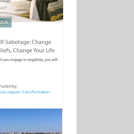
2026
elf-Sabotage: Change
liefs, Change Your Life
you engage in negativity, you self-
Posted by:
Sue Leppan Transformation Facilitator & Life Coach