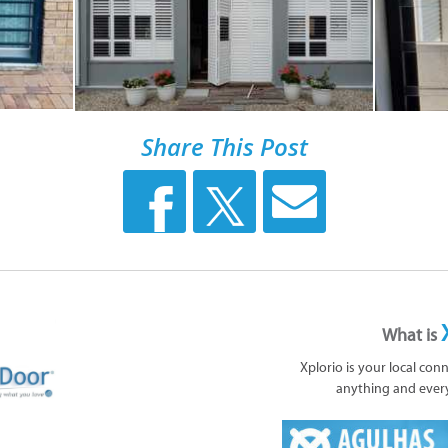
Share This Post
What is
Xplorio is your local con
anything and ever