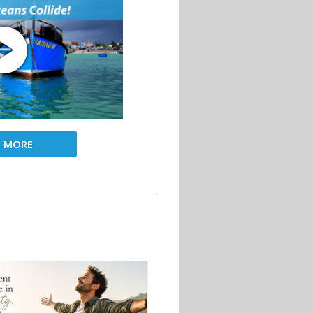
D MORE