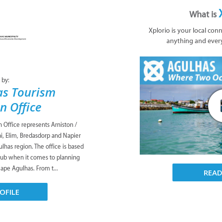
What is
Xplorio is your local con
anything and ever
 by:
as Tourism
n Office
Office represents Arniston /
i, Elim, Bredasdorp and Napier
lhas region. The office is based
 hub when it comes to planning
Cape Agulhas. From t...
REA
OFILE