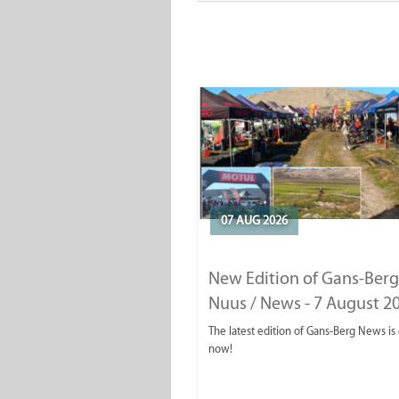
07 AUG 2026
New Edition of Gans-Berg
Nuus / News - 7 August 2
The latest edition of Gans-Berg News is
now!