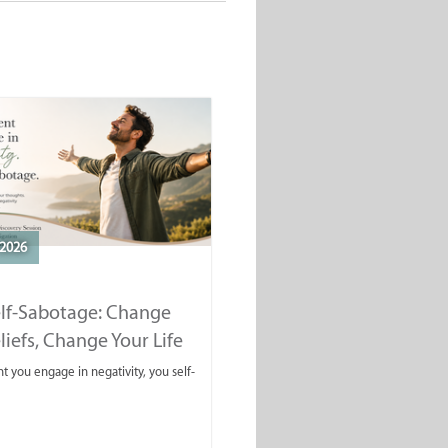
2026
elf-Sabotage: Change
liefs, Change Your Life
you engage in negativity, you self-