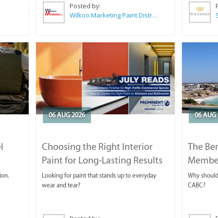
Posted by:
Wilkoo Marketing Paint Distributors
06 AUG 2026
06 AUG 
l
Choosing the Right Interior
The Ben
Paint for Long-Lasting Results
Membe
ion.
Looking for paint that stands up to everyday
Why should 
wear and tear?
CABC?