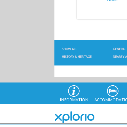
SHOW ALL
GENERAL
HISTORY & HERITAGE
NEARBY A
INFORMATION
ACCOMMODATI