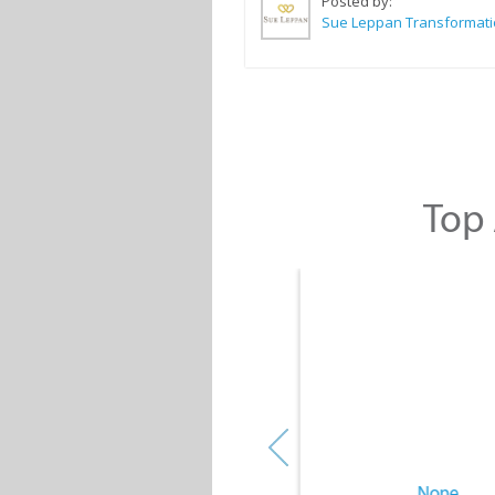
Posted by:
Top 
None
None