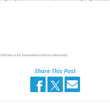
 the link to be forwarded to those interested.
Share This Post