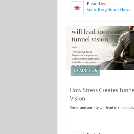
Posted by:
Gans-Berg Nuus / News
06 AUG 2026
How Stress Creates Tunne
Vision
Stress and anxiety will lead to tunnel vis