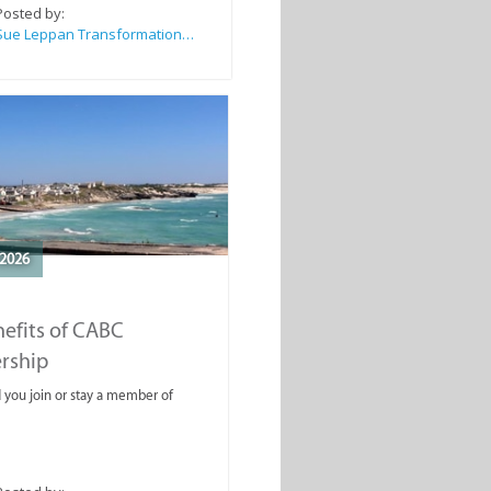
Posted by:
Sue Leppan Transformation Facilitator & Life Coach
2026
efits of CABC
rship
you join or stay a member of