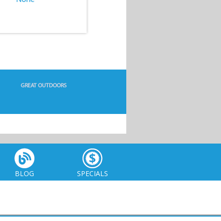
GREAT OUTDOORS
BLOG
SPECIALS