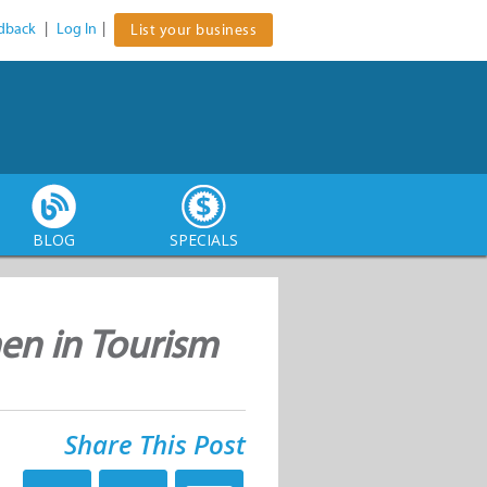
dback
|
Log In
|
List your business
BLOG
SPECIALS
en in Tourism
Share This Post