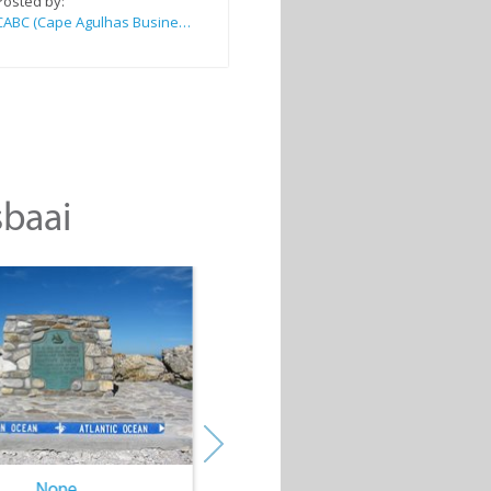
Posted by:
CABC (Cape Agulhas Business Chamber)
sbaai
None
None