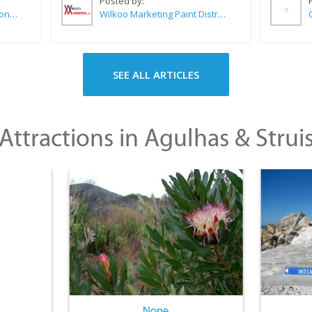
Posted by:
Sue Leppan Transformation Facilitator & Life Coach
Wilkoo Marketing Paint Distributors
SEE ALL ARTICLES
Attractions in Agulhas & Strui
None