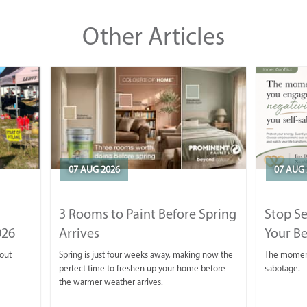
Other Articles
07 AUG 2026
07 AUG 
3 Rooms to Paint Before Spring
Stop S
026
Arrives
Your Be
 out
Spring is just four weeks away, making now the
The moment 
perfect time to freshen up your home before
sabotage.
the warmer weather arrives.