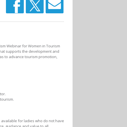
urism Webinar for Women in Tourism
 that supports the development and
as to advance tourism promotion,
tor.
tourism.
 available for ladies who do not have
ce, guidance and value to all