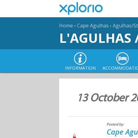
Home
›
Cape Agulhas
›
Agulhas/St
L'AGULHAS 
INFORMATION
ACCOMMODATI
13 October 2
Posted by:
Cape Agu