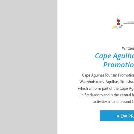
Written
Cape Agulh
Promotio
Cape Agulhas Tourism Promotion 
Waenhuiskrans, Agulhas, Struisbaa
which all form part of the Cape Agu
in Bredasdorp and is the central
activities in-and-around 
VIEW PR