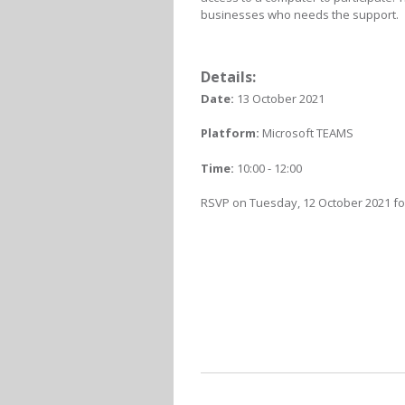
businesses who needs the support.
Details:
Date:
13 October 2021
Platform:
Microsoft TEAMS
Time:
10:00 - 12:00
RSVP on Tuesday, 12 October 2021 for