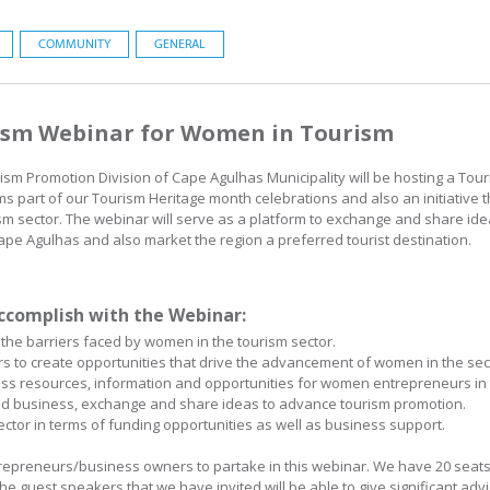
COMMUNITY
GENERAL
rism Webinar for Women in Tourism
m Promotion Division of Cape Agulhas Municipality will be hosting a To
s part of our Tourism Heritage month celebrations and also an initiative
 sector. The webinar will serve as a platform to exchange and share ide
ape Agulhas and also market the region a preferred tourist destination.
ccomplish with the Webinar:
the barriers faced by women in the tourism sector.
 to create opportunities that drive the advancement of women in the sec
ness resources, information and opportunities for women entrepreneurs in 
nd business, exchange and share ideas to advance tourism promotion.
ctor in terms of funding opportunities as well as business support.
trepreneurs/business owners to partake in this webinar. We have 20 seats
he guest speakers that we have invited will be able to give significant advi