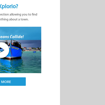
Xplorio?
nection allowing you to find
ything about a town.
D MORE