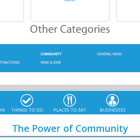
Other Categories
COMMUNITY
GENERAL NEWS
TTRACTIONS
WINE & DINE
ON
THINGS TO DO
PLACES TO EAT
BUSINESSES
The Power of Community