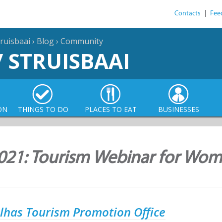
Contacts
|
Fee
ruisbaai
›
Blog
›
Community
/ STRUISBAAI
ON
THINGS TO DO
PLACES TO EAT
BUSINESSES
021: Tourism Webinar for Wom
lhas Tourism Promotion Office