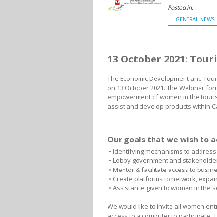
Posted in:
GENERAL NEWS
13 October 2021: Tou
The Economic Development and Touris
on 13 October 2021. The Webinar form
empowerment of women in the tourism
assist and develop products within C
Our goals that we wish to a
• Identifying mechanisms to address 
• Lobby government and stakeholders
• Mentor & facilitate access to busi
• Create platforms to network, expa
• Assistance given to women in the se
We would like to invite all women en
access to a computer to participate. T