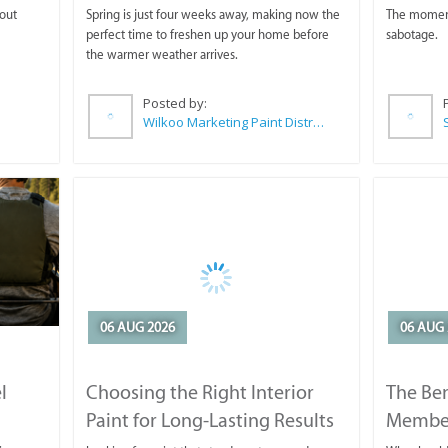
 out
Spring is just four weeks away, making now the
The moment 
perfect time to freshen up your home before
sabotage.
the warmer weather arrives.
Posted by:
Wilkoo Marketing Paint Distributors
06 AUG 2026
06 AUG 
l
Choosing the Right Interior
The Ben
Paint for Long-Lasting Results
Membe