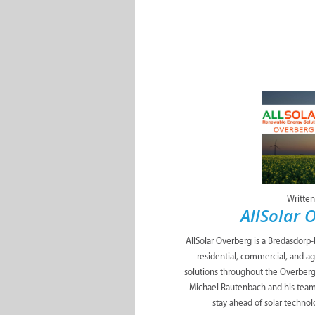
Written
AllSolar 
AllSolar Overberg is a Bredasdorp
residential, commercial, and a
solutions throughout the Overberg. 
Michael Rautenbach and his team
stay ahead of solar technol