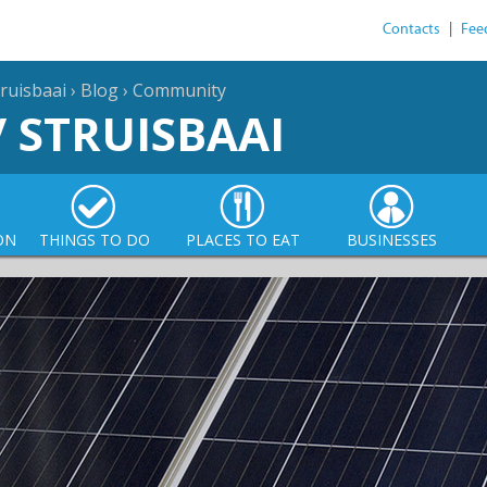
Contacts
|
Fee
ruisbaai
›
Blog
›
Community
/ STRUISBAAI
ON
THINGS TO DO
PLACES TO EAT
BUSINESSES