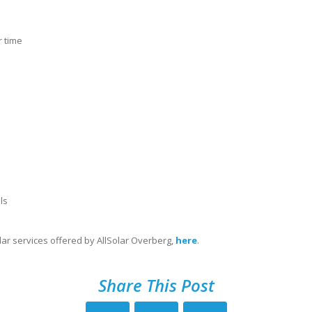
 time
ls
ar services offered by AllSolar Overberg,
here
.
Share This Post