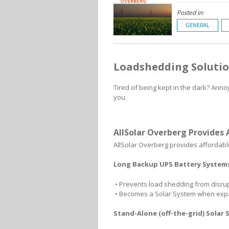
Posted in:
GENERAL
Loadshedding Solutio
Tired of being kept in the dark? Anno
you.
AllSolar Overberg Provides 
AllSolar Overberg provides affordable
Long Backup UPS Battery System
• Prevents load shedding from disrupt
• Becomes a Solar System when ex
Stand-Alone (off-the-grid) Solar