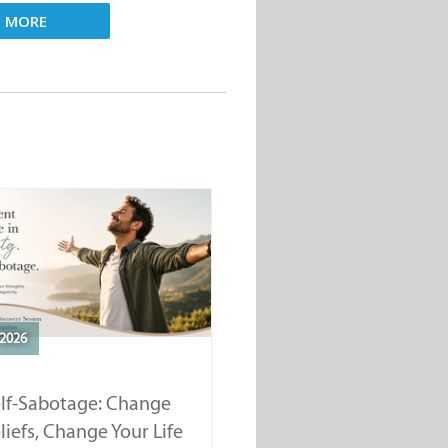
D MORE
2026
elf-Sabotage: Change
liefs, Change Your Life