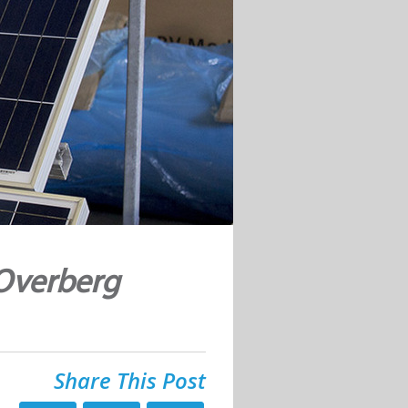
 Overberg
Share This Post