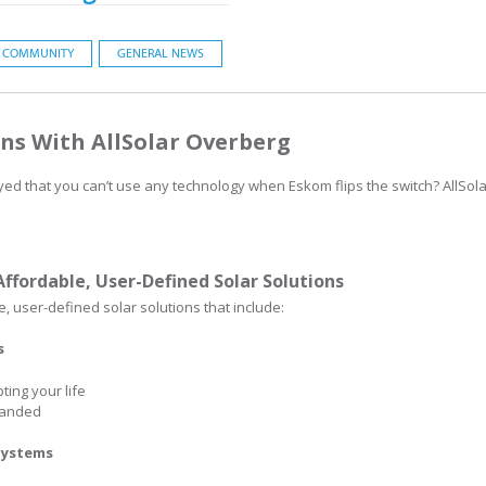
COMMUNITY
GENERAL NEWS
ns With AllSolar Overberg
yed that you can’t use any technology when Eskom flips the switch? AllSola
Affordable, User-Defined Solar Solutions
, user-defined solar solutions that include:
s
ing your life
panded
 Systems