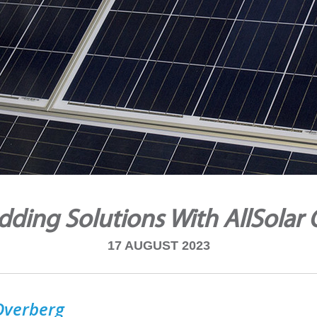
ding Solutions With AllSolar
17 AUGUST 2023
 Overberg