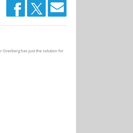
r Overberg has just the solution for