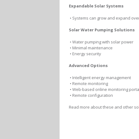
Expandable Solar Systems
• Systems can grow and expand over
Solar Water Pumping Solutions
• Water pumping with solar power
• Minimal maintenance
• Energy security
Advanced Options
• Intelligent energy management
• Remote monitoring
• Web-based online monitoring porta
• Remote configuration
Read more about these and other sol