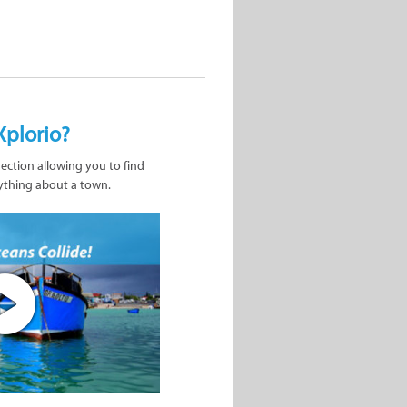
Xplorio?
nection allowing you to find
ything about a town.