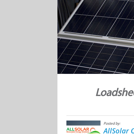
Loadshed
Posted by:
AllSolar