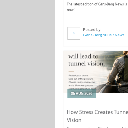
The latest edition of Gans-Berg News is
now!
Posted by:
Gans-Berg Nuus / News
06 AUG 2026
How Stress Creates Tunne
Vision