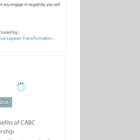
you engage in negativity, you self-
Posted by:
Sue Leppan Transformation Facilitator & Life Coach
2026
efits of CABC
rship