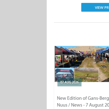
VIEW PR
07 AUG 2026
New Edition of Gans-Berg
Nuus / News - 7 August 2