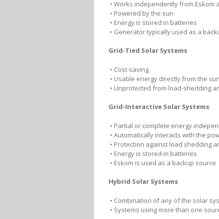
• Works independently from Eskom a
• Powered by the sun
• Energy is stored in batteries
• Generator typically used as a back
Grid-Tied Solar Systems
• Cost-saving
• Usable energy directly from the sun
• Unprotected from load-shedding a
Grid-Interactive Solar Systems
• Partial or complete energy indepe
• Automatically interacts with the pow
• Protection against load shedding 
• Energy is stored in batteries
• Eskom is used as a backup source
Hybrid Solar Systems
• Combination of any of the solar sy
• Systems using more than one sour