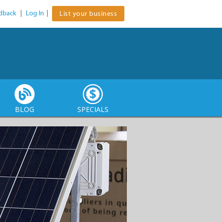
dback
|
Log In
|
List your business
BLOG
SPECIALS