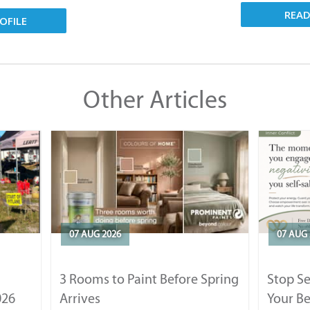
REA
OFILE
Other Articles
07 AUG 2026
07 AUG 
3 Rooms to Paint Before Spring
Stop S
026
Arrives
Your Be