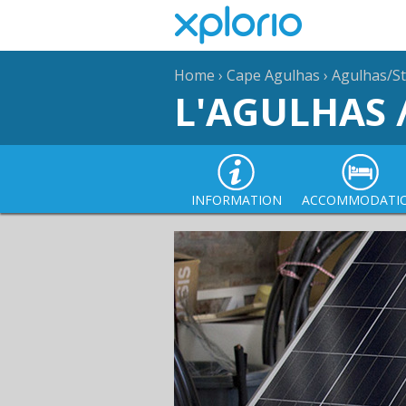
Home
›
Cape Agulhas
›
Agulhas/St
L'AGULHAS 
INFORMATION
ACCOMMODATI