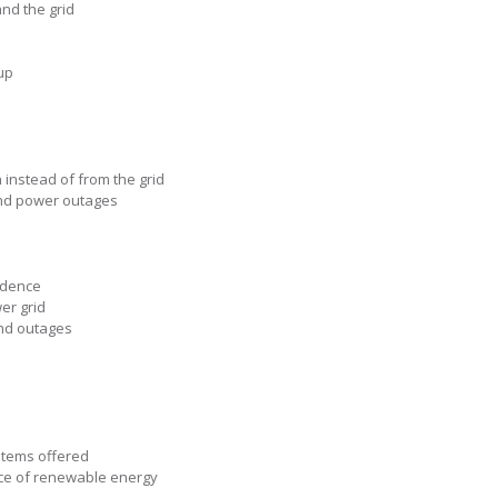
nd the grid
up
 instead of from the grid
nd power outages
ndence
er grid
and outages
stems offered
ce of renewable energy