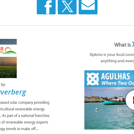
What is
Xplorio is your local con
anything and ever
 by:
Overberg
-based solar company providing
gricultural renewable energy
As part of a national franchise,
 of renewable energy experts
ogy trends to make off...