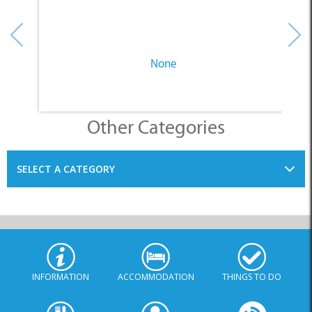
Other Categories
SELECT A CATEGORY
INFORMATION
ACCOMMODATION
THINGS TO DO
PLACES TO EAT
BUSINESSES
BLOG
SPECIALS
© Xplorio. All Rights Reserved |
info@xplorio.com
|
xplorio.com
|
Terms & Conditions
|
Sitemap