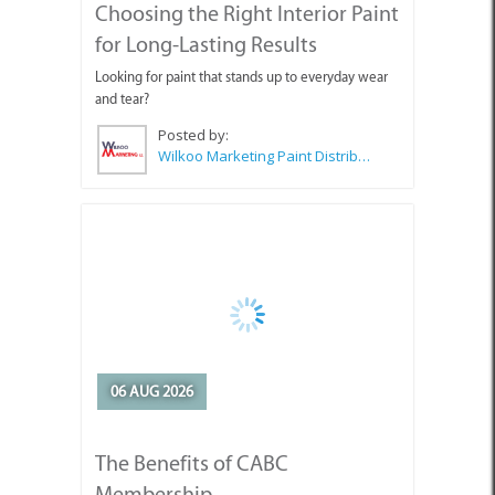
Wilkoo Marketing Paint Distributors
06 AUG 2026
The Benefits of CABC
Membership
Why should you join or stay a member of CABC?
Posted by:
CABC (Cape Agulhas Business Chamber)