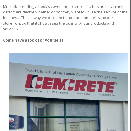
Much like reading a book’s cover, the exterior of a business can help
customers decide whether or not they want to utilize the service of the
business. That is why we decided to upgrade and rebrand our
storefront so that it showcases the quality of our products and
services.
Come have a look for yourself!