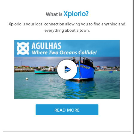
Xplorio?
What is
Xplorio is your local connection allowing you to find anything and
everything about a town.
READ MORE