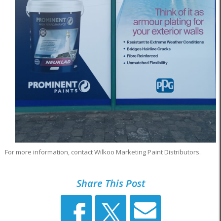
For more information, contact Wilkoo Marketing Paint Distributors.
Share This Post