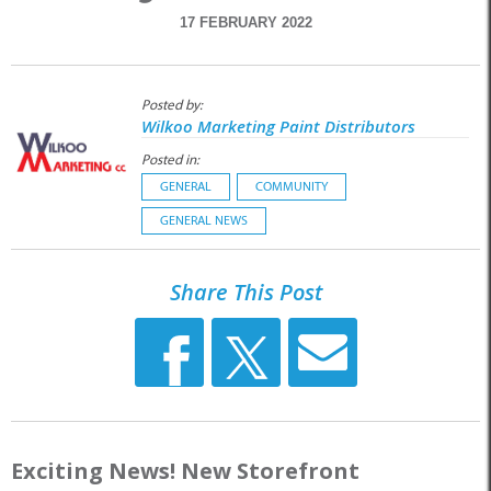
17 FEBRUARY 2022
Posted by:
Wilkoo Marketing Paint Distributors
Posted in:
GENERAL
COMMUNITY
GENERAL NEWS
Share This Post
Exciting News! New Storefront