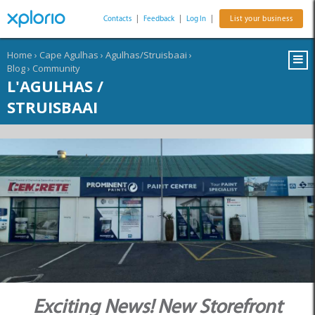
Contacts
|
Feedback
|
Log In
|
List your business
Home
›
Cape Agulhas
›
Agulhas/Struisbaai
›
Blog
›
Community
L'AGULHAS /
STRUISBAAI
Exciting News! New Storefront