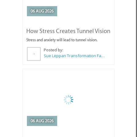
How Stress Creates Tunnel Vision
Stress and anxiety will lead to tunnel vision.
Posted by:
Sue Leppan Transformation Facilitator & Life Coach
06 AUG 2026
Choosing the Right Interior Paint
for Long-Lasting Results
Looking for paint that stands up to everyday wear
and tear?
Posted by: