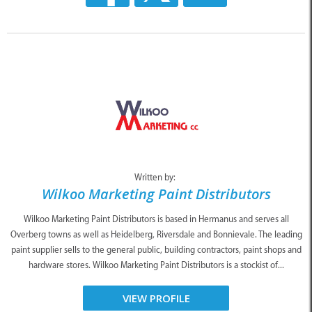
Written by:
Wilkoo Marketing Paint Distributors
Wilkoo Marketing Paint Distributors is based in Hermanus and serves all
Overberg towns as well as Heidelberg, Riversdale and Bonnievale. The leading
paint supplier sells to the general public, building contractors, paint shops and
hardware stores. Wilkoo Marketing Paint Distributors is a stockist of...
VIEW PROFILE