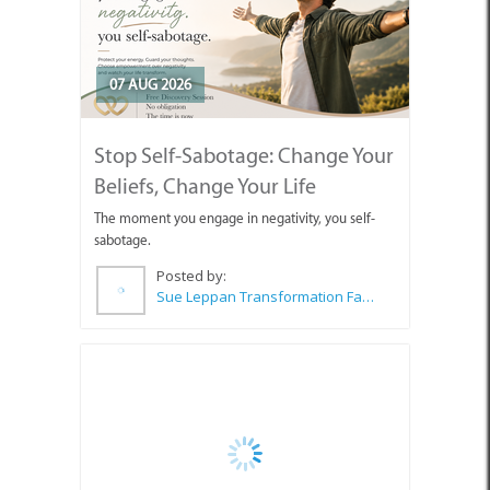
07 AUG 2026
Stop Self-Sabotage: Change Your
Beliefs, Change Your Life
The moment you engage in negativity, you self-
sabotage.
Posted by:
Sue Leppan Transformation Facilitator & Life Coach
06 AUG 2026