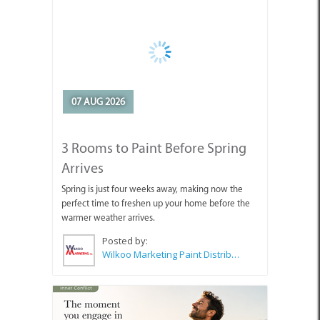
07 AUG 2026
3 Rooms to Paint Before Spring
Arrives
Spring is just four weeks away, making now the
perfect time to freshen up your home before the
warmer weather arrives.
Posted by:
Wilkoo Marketing Paint Distributors