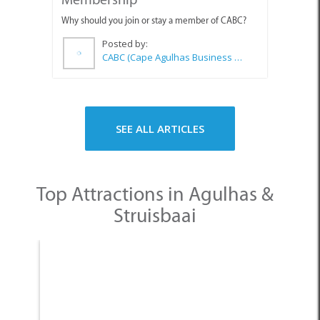
SEE ALL ARTICLES
Top Attractions in Agulhas &
Struisbaai
None