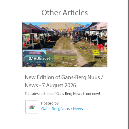
Other Articles
07 AUG 2026
New Edition of Gans-Berg Nuus /
News - 7 August 2026
The latest edition of Gans-Berg News is out now!
Posted by:
Gans-Berg Nuus / News