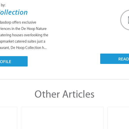
asdorp offers exclusive
iences in the De Hoop Nature
catering houses overlooking the
upmarket catered suites just a
taurant, De Hoop Collection h...
OFILE
REA
Other Articles