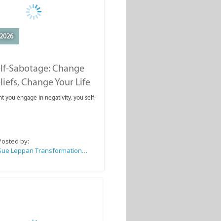
2026
elf-Sabotage: Change
liefs, Change Your Life
you engage in negativity, you self-
Posted by:
Sue Leppan Transformation Facilitator & Life Coach