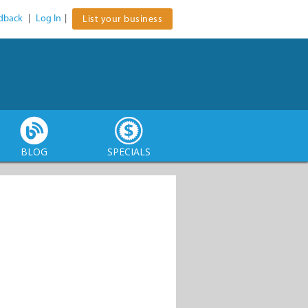
dback
|
Log In
|
List your business
BLOG
SPECIALS