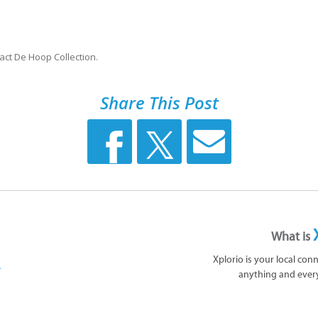
act De Hoop Collection.
Share This Post
What is
Xplorio is your local con
anything and ever
 by:
ollection