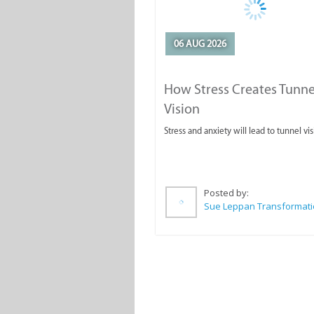
06 AUG 2026
How Stress Creates Tunne
Vision
Stress and anxiety will lead to tunnel vis
Posted by: