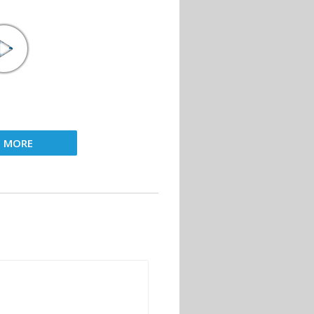
D MORE