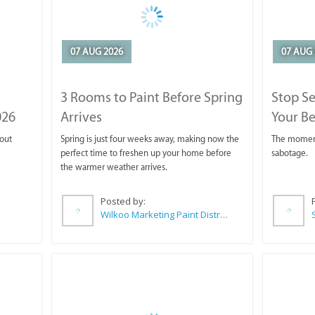
07 AUG 2026
07 AUG 
3 Rooms to Paint Before Spring
Stop S
026
Arrives
Your Be
 out
Spring is just four weeks away, making now the
The moment 
perfect time to freshen up your home before
sabotage.
the warmer weather arrives.
Posted by:
Wilkoo Marketing Paint Distributors