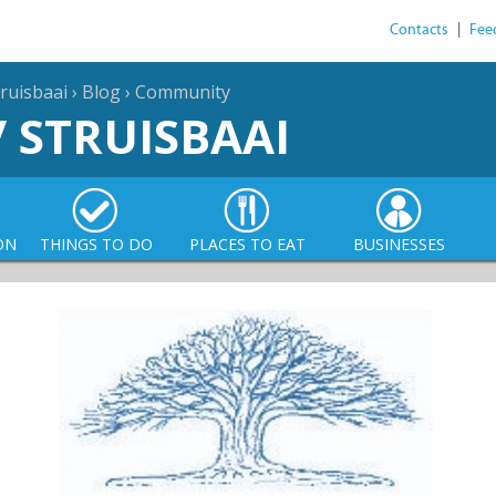
Contacts
|
Fee
ruisbaai
›
Blog
›
Community
/ STRUISBAAI
ON
THINGS TO DO
PLACES TO EAT
BUSINESSES