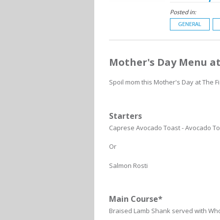
Posted in:
GENERAL
Mother's Day Menu at
Spoil mom this Mother's Day at The F
Starters
Caprese Avocado Toast - Avocado Toa
Or
Salmon Rosti
Main Course*
Braised Lamb Shank served with Wh