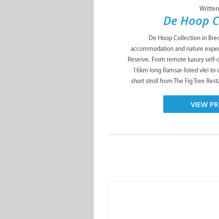
De Hoop Collection in Bred
accommodation and nature exper
Reserve. From remote luxury self-
16km long Ramsar-listed vlei to 
short stroll from The Fig Tree Res
VIEW PR