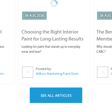
06 AUG 2026
06 AUG 
l
Choosing the Right Interior
The Ben
Paint for Long-Lasting Results
Membe
ion.
Looking for paint that stands up to everyday
Why should 
wear and tear?
CABC?
Posted by:
Sue Leppan Transformation Facilitator & Life Coach
Wilkoo Marketing Paint Distributors
SEE ALL ARTICLES