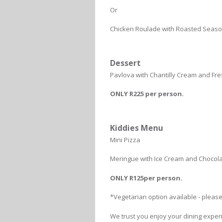
Or
Chicken Roulade with Roasted Seaso
Dessert
Pavlova with Chantilly Cream and Fres
ONLY R225 per person.
Kiddies Menu
Mini Pizza
Meringue with Ice Cream and Chocol
ONLY R125per person.
*Vegetarian option available - pleas
We trust you enjoy your dining exper