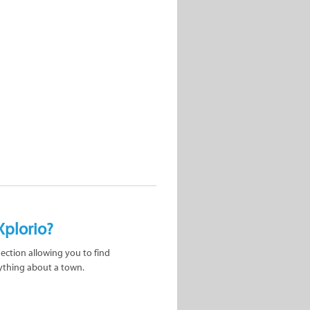
Xplorio?
nection allowing you to find
ything about a town.