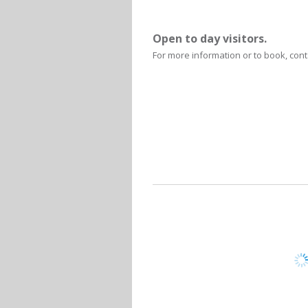
Open to day visitors.
For more information or to book, cont
Written
De Hoop C