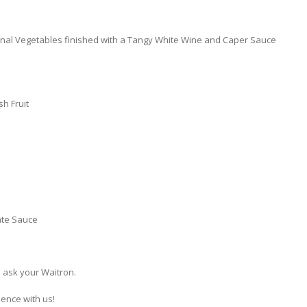
nal Vegetables finished with a Tangy White Wine and Caper Sauce
h Fruit
ate Sauce
e ask your Waitron.
ience with us!