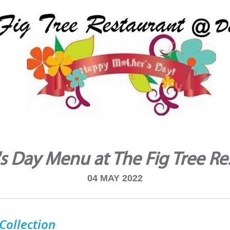
s Day Menu at The Fig Tree Re
04 MAY 2022
Collection