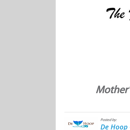
Mother'
Posted by:
De Hoop 