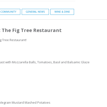
COMMUNITY
GENERAL NEWS
WINE & DINE
 The Fig Tree Restaurant
ig Tree Restaurant!
st with Mozzarella Balls, Tomatoes, Basil and Balsamic Glaze
olegrain Mustard Mashed Potatoes