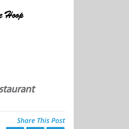
staurant
Share This Post