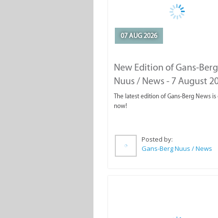
07 AUG 2026
New Edition of Gans-Berg
Nuus / News - 7 August 2
The latest edition of Gans-Berg News is
now!
Posted by:
Gans-Berg Nuus / News