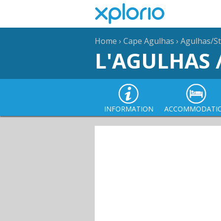
Home
›
Cape Agulhas
›
Agulhas/St
L'AGULHAS 
INFORMATION
ACCOMMODATI