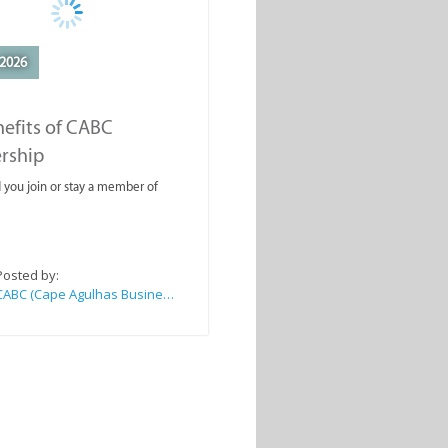
2026
efits of CABC
rship
you join or stay a member of
Posted by:
CABC (Cape Agulhas Business Chamber)