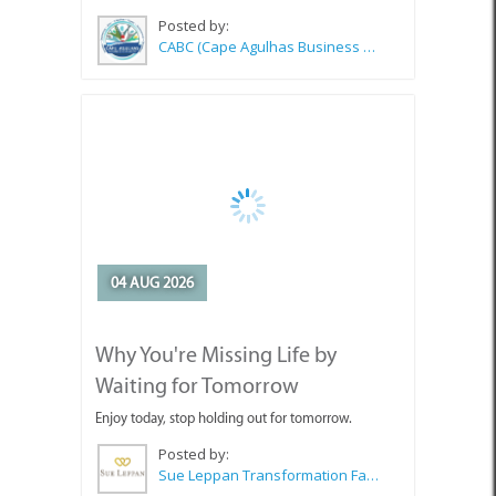
Posted by:
CABC (Cape Agulhas Business Chamber)
04 AUG 2026
Why You're Missing Life by
Waiting for Tomorrow
Enjoy today, stop holding out for tomorrow.
Posted by:
Sue Leppan Transformation Facilitator & Life Coach