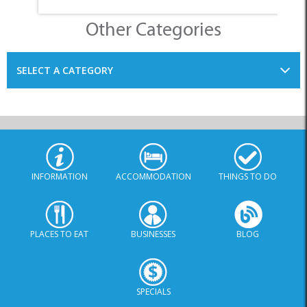
Other Categories
SELECT A CATEGORY
INFORMATION
ACCOMMODATION
THINGS TO DO
PLACES TO EAT
BUSINESSES
BLOG
SPECIALS