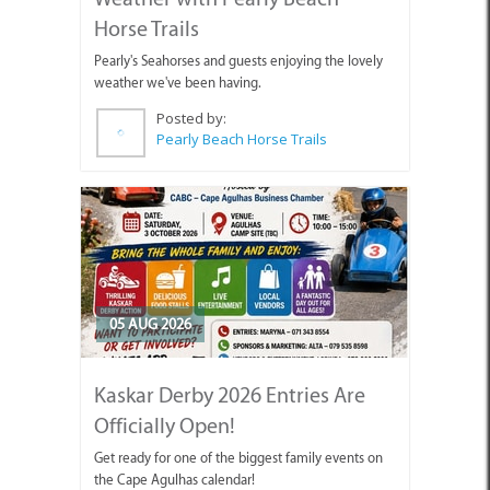
Horse Trails
Pearly's Seahorses and guests enjoying the lovely
weather we've been having.
Posted by:
Pearly Beach Horse Trails
05 AUG 2026
Kaskar Derby 2026 Entries Are
Officially Open!
Get ready for one of the biggest family events on
the Cape Agulhas calendar!