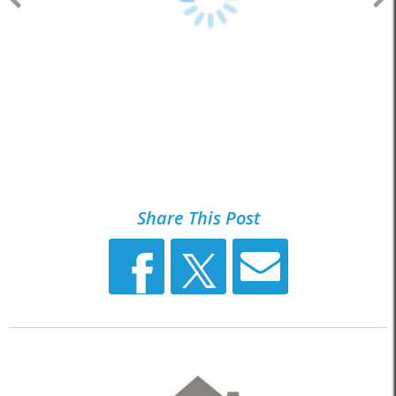
Share This Post