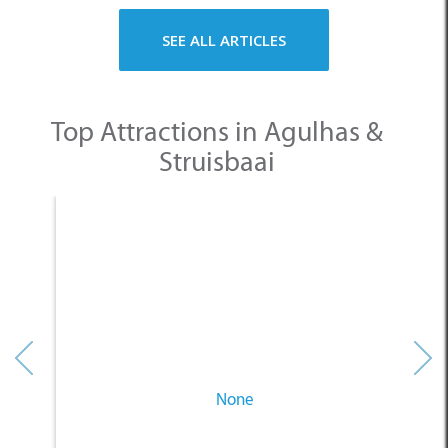
SEE ALL ARTICLES
Top Attractions in Agulhas &
Struisbaai
None