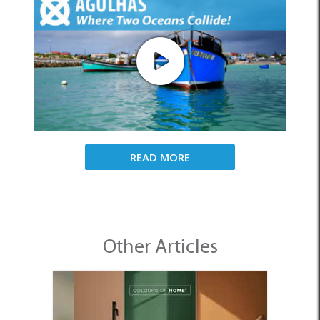
READ MORE
Other Articles