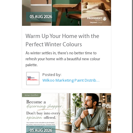
05 AUG 2026
Warm Up Your Home with the
Perfect Winter Colours
As winter settles in, there's no better time to
refresh your home with a beautiful new colour
palette.
Posted by:
Wilkoo Marketing Paint Distributors
05 AUG 2026