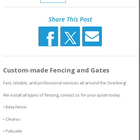
Share This Post
Custom-made Fencing and Gates
Fast, reliable, and professional services all around the Overberg!
We install all types of fencing, contact us for your quote today.
• Beta Fence
• Clearvu
• Palisade