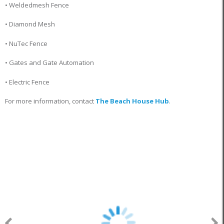
• Weldedmesh Fence
• Diamond Mesh
• NuTec Fence
• Gates and Gate Automation
• Electric Fence
For more information, contact
The Beach House Hub
.