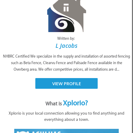
Written by:
L Jacobs
NHBRC Certified We specialize in the supply and installation of assorted fencing
such as Beta Fence, Clearvu Fence and Palisade Fence available in the
Overberg area. We offer competitive prices, all installations are d...
VIEW PROFILE
Xplorio?
What is
Xplorio is your local connection allowing you to find anything and
everything about a town.