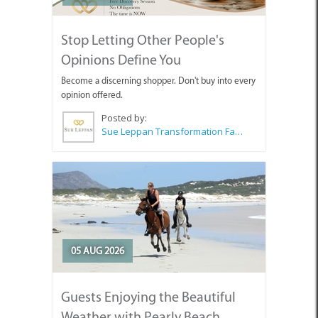
Stop Letting Other People's
Opinions Define You
Become a discerning shopper. Don't buy into every
opinion offered.
Posted by:
Sue Leppan Transformation Facilitator & Life Coach
05 AUG 2026
Guests Enjoying the Beautiful
Weather with Pearly Beach