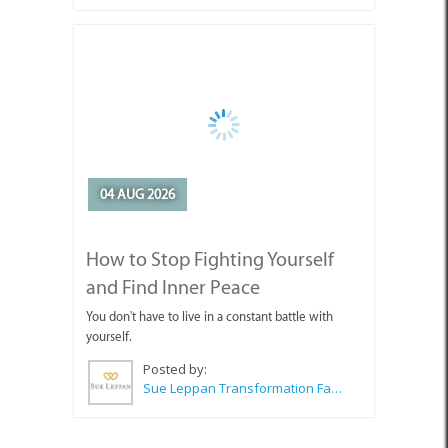
04 AUG 2026
How to Stop Fighting Yourself
and Find Inner Peace
You don't have to live in a constant battle with
yourself.
Posted by:
Sue Leppan Transformation Facilitator & Life Coach