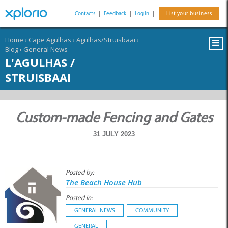
Contacts
|
Feedback
|
Log In
|
List your business
Home
›
Cape Agulhas
›
Agulhas/Struisbaai
›
Blog
›
General News
L'AGULHAS /
STRUISBAAI
Custom-made Fencing and Gates
31 JULY 2023
Posted by:
The Beach House Hub
Posted in:
GENERAL NEWS
COMMUNITY
GENERAL