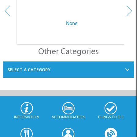
None
Other Categories
SELECT A CATEGORY
INFORMATION
ACCOMMODATION
THINGS TO DO