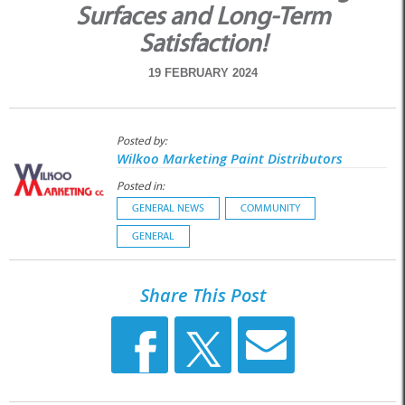
Surfaces and Long-Term
Satisfaction!
19 FEBRUARY 2024
Posted by:
Wilkoo Marketing Paint Distributors
Posted in:
GENERAL NEWS
COMMUNITY
GENERAL
Share This Post