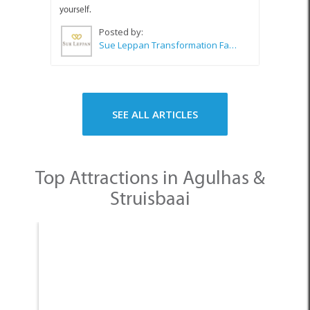
yourself.
Posted by:
Sue Leppan Transformation Facilitator & Life Coach
SEE ALL ARTICLES
Top Attractions in Agulhas &
Struisbaai