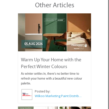
Other Articles
05 AUG 2026
Warm Up Your Home with the
Perfect Winter Colours
As winter settles in, there's no better time to
refresh your home with a beautiful new colour
palette.
Posted by:
Wilkoo Marketing Paint Distributors