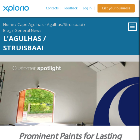
Contacts
|
Feedback
|
Log In
|
List your business
Home
›
Cape Agulhas
›
Agulhas/Struisbaai
›
Blog
›
General News
L'AGULHAS /
STRUISBAAI
Prominent Paints for Lasting