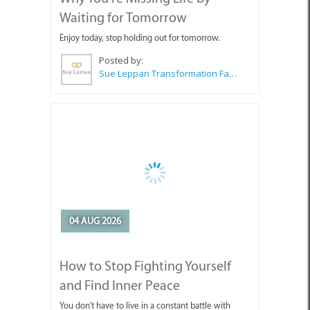
Waiting for Tomorrow
Enjoy today, stop holding out for tomorrow.
Posted by:
Sue Leppan Transformation Facilitator & Life Coach
04 AUG 2026
How to Stop Fighting Yourself
and Find Inner Peace
You don't have to live in a constant battle with