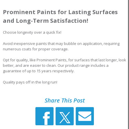
Prominent Paints for Lasting Surfaces
and Long-Term Satisfaction!
Choose longevity over a quick fix!
Avoid inexpensive paints that may bubble on application, requiring
numerous coats for proper coverage.
Opt for quality, like Prominent Paints, for surfaces that last longer, look
better, and are easier to clean. Our product range includes a
guarantee of up to 15 years respectively.
Quality pays off in the long run!
Share This Post