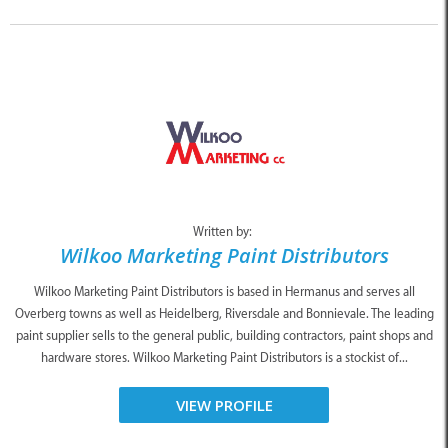
Written by:
Wilkoo Marketing Paint Distributors
Wilkoo Marketing Paint Distributors is based in Hermanus and serves all
Overberg towns as well as Heidelberg, Riversdale and Bonnievale. The leading
paint supplier sells to the general public, building contractors, paint shops and
hardware stores. Wilkoo Marketing Paint Distributors is a stockist of...
VIEW PROFILE