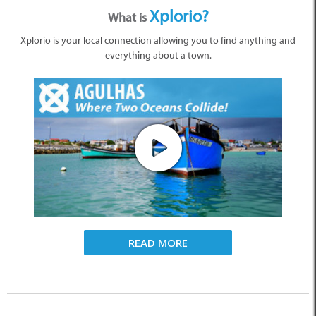
Xplorio?
What is
Xplorio is your local connection allowing you to find anything and
everything about a town.
READ MORE