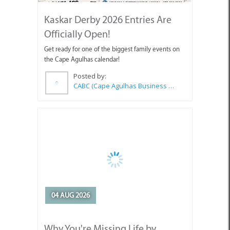
Kaskar Derby 2026 Entries Are
Officially Open!
Get ready for one of the biggest family events on
the Cape Agulhas calendar!
Posted by:
CABC (Cape Agulhas Business Chamber)
04 AUG 2026
Why You're Missing Life by