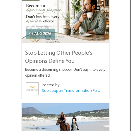
05 AUG 2026
Stop Letting Other People's
Opinions Define You
Become a discerning shopper. Don't buy into every
opinion offered.
Posted by:
Sue Leppan Transformation Facilitator & Life Coach