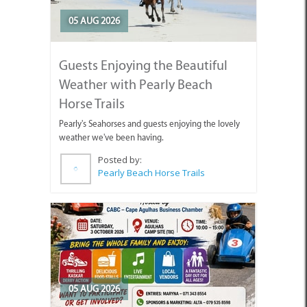
05 AUG 2026
Guests Enjoying the Beautiful
Weather with Pearly Beach
Horse Trails
Pearly's Seahorses and guests enjoying the lovely
weather we've been having.
Posted by:
Pearly Beach Horse Trails
05 AUG 2026