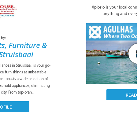
Xplorio is your local con
anything and ever
 by:
s, Furniture &
Struisbaai
ances in Struisbaai, is your go-
ice furnishings at unbeatable
om boasts a wide selection of
usehold appliances, eliminating
 city. From top-bran...
REA
OFILE