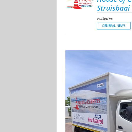
Struisbaai
Posted in:
GENERAL NEWS