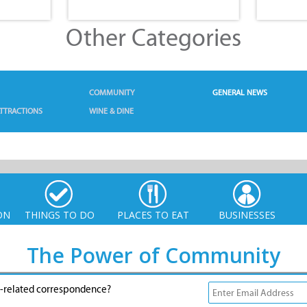
Other Categories
COMMUNITY
GENERAL NEWS
TTRACTIONS
WINE & DINE
ON
THINGS TO DO
PLACES TO EAT
BUSINESSES
The Power of Community
g-related correspondence?
© Xplorio. All Rights Reserved |
info@xplorio.com
|
xplorio.com
|
Terms & Conditions
|
Sitemap