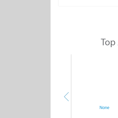
Top 
None
None