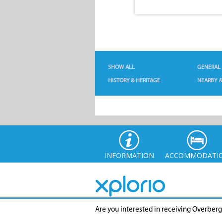
SHOW ALL
GENERAL
HISTORY & HERITAGE
NEARBY A
INFORMATION
ACCOMMODATI
Are you interested in receiving Overber