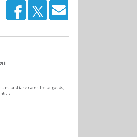
ai
e care and take care of your goods,
ntials!