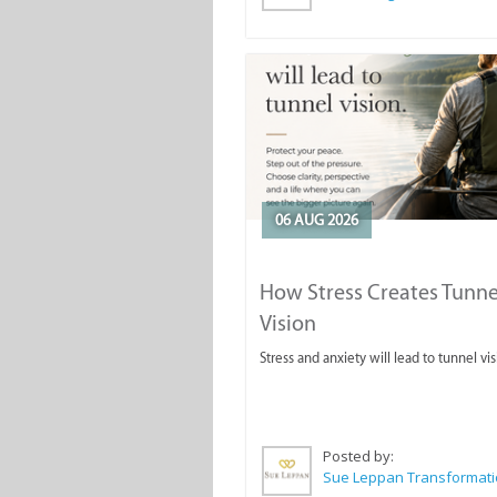
06 AUG 2026
How Stress Creates Tunne
Vision
Stress and anxiety will lead to tunnel vis
Posted by: