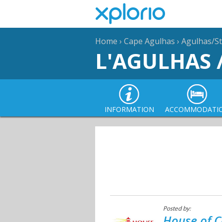
Home
›
Cape Agulhas
›
Agulhas/St
L'AGULHAS 
INFORMATION
ACCOMMODATI
Posted by:
House of C