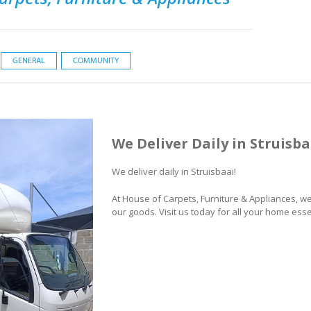
GENERAL
COMMUNITY
We Deliver Daily in Struisba
We deliver daily in Struisbaai!
At House of Carpets, Furniture & Appliances, w
our goods. Visit us today for all your home esse