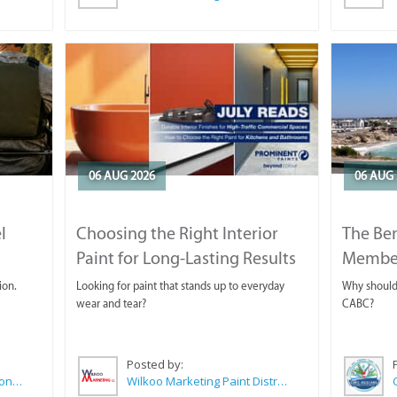
06 AUG 2026
06 AUG 
l
Choosing the Right Interior
The Ben
Paint for Long-Lasting Results
Membe
ion.
Looking for paint that stands up to everyday
Why should 
wear and tear?
CABC?
Posted by:
Sue Leppan Transformation Facilitator & Life Coach
Wilkoo Marketing Paint Distributors