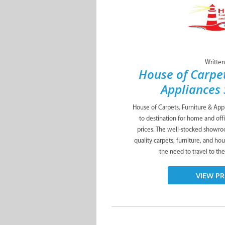
Written
House of Carpet
Appliances 
House of Carpets, Furniture & Appli
to destination for home and off
prices. The well-stocked showro
quality carpets, furniture, and ho
the need to travel to the
VIEW PR