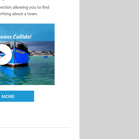
nection allowing you to find
ything about a town.
D MORE