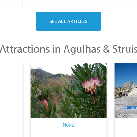
SEE ALL ARTICLES
Attractions in Agulhas & Strui
None