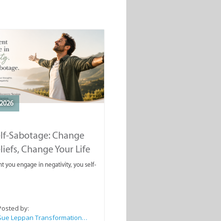
2026
elf-Sabotage: Change
liefs, Change Your Life
you engage in negativity, you self-
Posted by:
Sue Leppan Transformation Facilitator & Life Coach