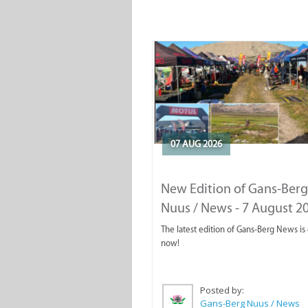
07 AUG 2026
New Edition of Gans-Berg
Nuus / News - 7 August 2
The latest edition of Gans-Berg News is
now!
Posted by:
Gans-Berg Nuus / News