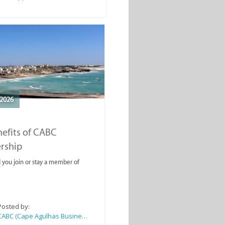
2026
efits of CABC
rship
you join or stay a member of
Posted by:
CABC (Cape Agulhas Business Chamber)