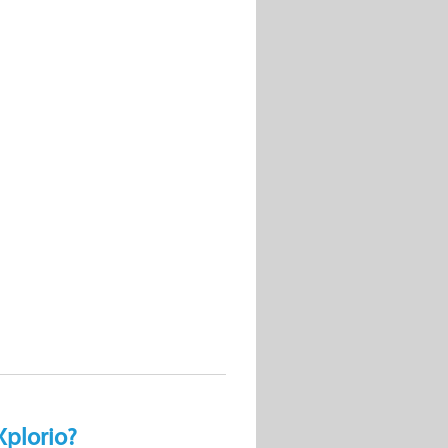
Xplorio?