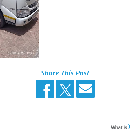
Share This Post
What is