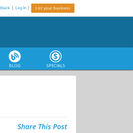
dback
|
Log In
|
List your business
BLOG
SPECIALS
Share This Post