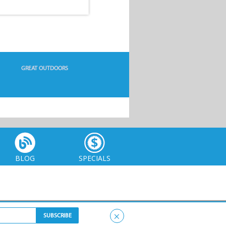
GREAT OUTDOORS
BLOG
SPECIALS
×