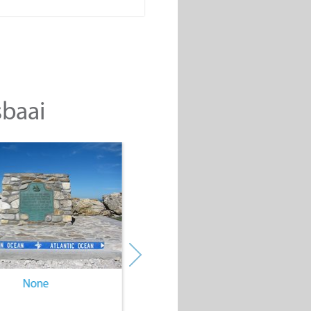
sbaai
None
None