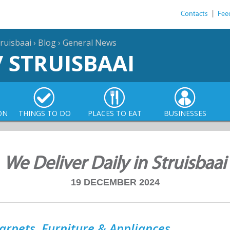
Contacts
|
Fee
ruisbaai
›
Blog
›
General News
/ STRUISBAAI
ON
THINGS TO DO
PLACES TO EAT
BUSINESSES
We Deliver Daily in Struisbaai
19 DECEMBER 2024
arpets, Furniture & Appliances