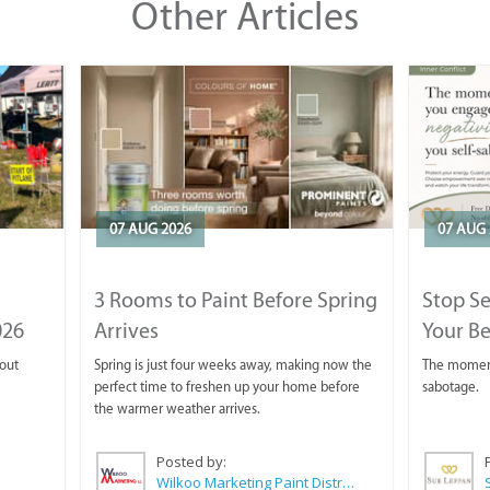
Other Articles
07 AUG 2026
07 AUG 
3 Rooms to Paint Before Spring
Stop S
026
Arrives
Your Be
 out
Spring is just four weeks away, making now the
The moment 
perfect time to freshen up your home before
sabotage.
the warmer weather arrives.
Posted by:
Wilkoo Marketing Paint Distributors