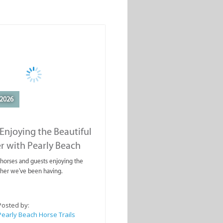
2026
Enjoying the Beautiful
r with Pearly Beach
rails
ahorses and guests enjoying the
ther we've been having.
Posted by:
Pearly Beach Horse Trails