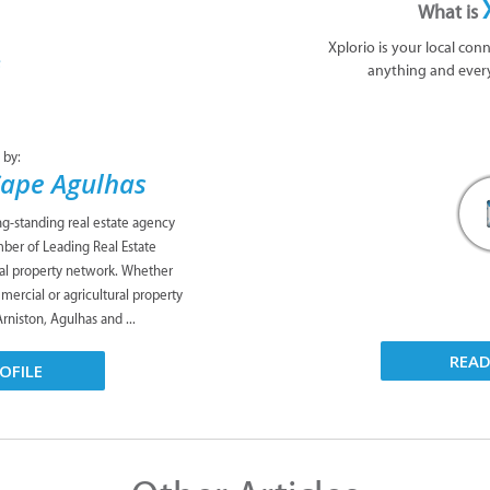
What is
Xplorio is your local con
anything and ever
 by:
Cape Agulhas
ng-standing real estate agency
mber of Leading Real Estate
al property network. Whether
mmercial or agricultural property
Arniston, Agulhas and ...
REA
OFILE