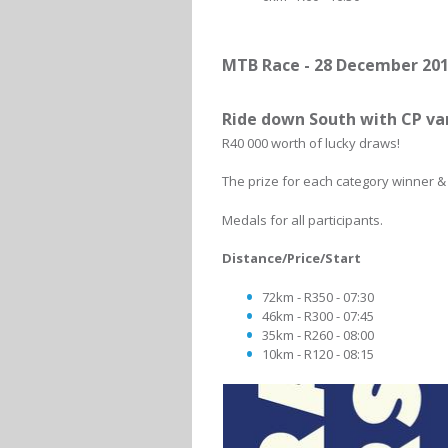
MTB Race - 28 December 20
Ride down South with CP v
R40 000 worth of lucky draws!
The prize for each category winner & 
Medals for all participants.
Distance/Price/Start
72km - R350 - 07:30
46km - R300 - 07:45
35km - R260 - 08:00
10km - R120 - 08:15