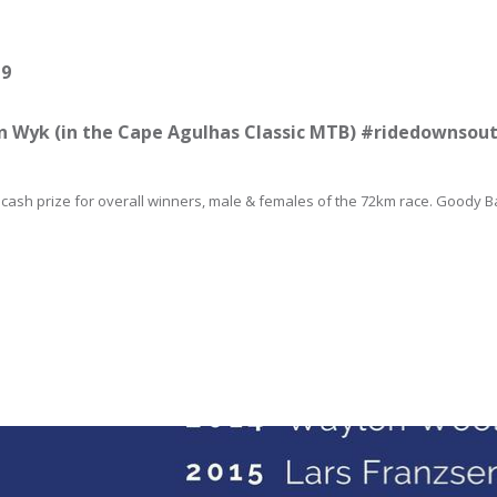
19
an Wyk (in the Cape Agulhas Classic MTB) #ridedownso
cash prize for overall winners, male & females of the 72km race. Goody Ba