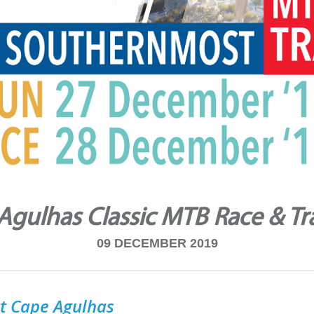
Agulhas Classic MTB Race & Tra
09 DECEMBER 2019
tt Cape Agulhas