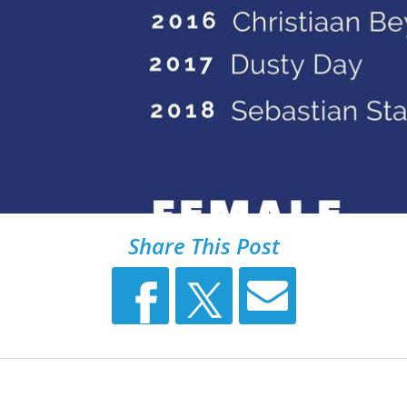
Share This Post