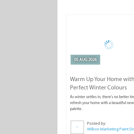
05 AUG 2026
Warm Up Your Home with
Perfect Winter Colours
As winter settles in, there's no better ti
refresh your home with a beautiful new
palette.
Posted by: