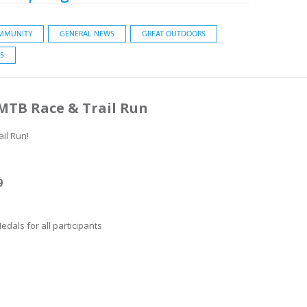
MMUNITY
GENERAL NEWS
GREAT OUTDOORS
S
 MTB Race & Trail Run
il Run!
9
edals for all participants