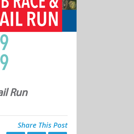
il Run
Share This Post