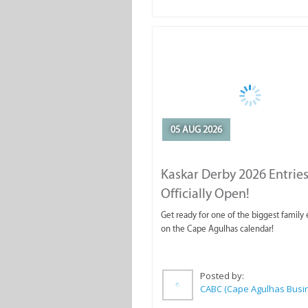
05 AUG 2026
Kaskar Derby 2026 Entries
Officially Open!
Get ready for one of the biggest family
on the Cape Agulhas calendar!
Posted by: