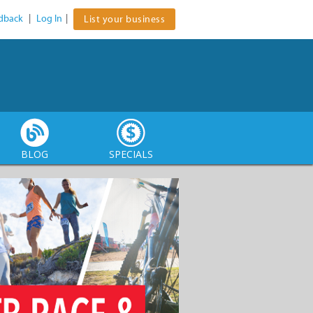
dback
|
Log In
|
List your business
BLOG
SPECIALS