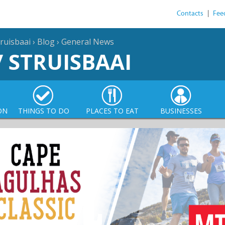
Contacts
|
Fee
ruisbaai
›
Blog
›
General News
/ STRUISBAAI
ON
THINGS TO DO
PLACES TO EAT
BUSINESSES