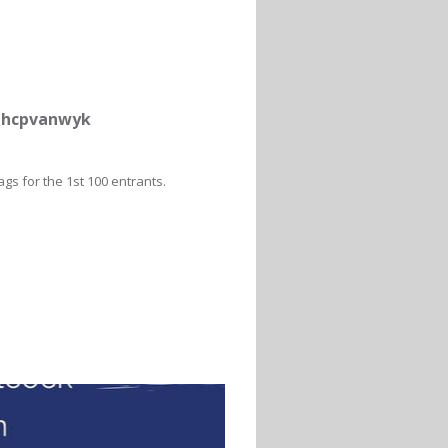
uthcpvanwyk
gs for the 1st 100 entrants.