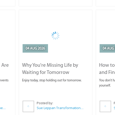
04 AUG 2026
04 AUG 
 Are
Why You're Missing Life by
How to 
Waiting for Tomorrow
and Fin
 events
Enjoy today, stop holding out for tomorrow.
You don't ha
yourself.
Posted by:
CABC (Cape Agulhas Business Chamber)
Sue Leppan Transformation Facilitator & Life Coach