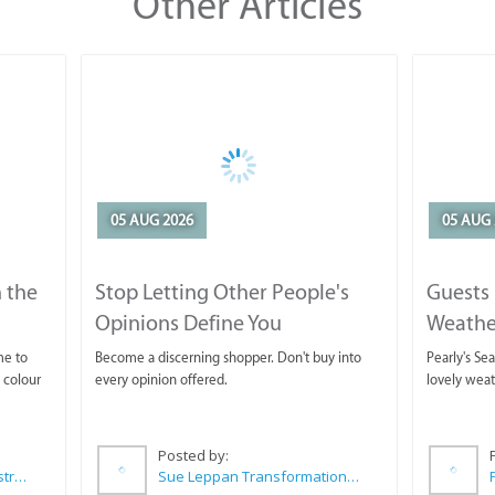
Other Articles
05 AUG 2026
05 AUG 
 the
Stop Letting Other People's
Guests 
Opinions Define You
Weathe
Horse T
me to
Become a discerning shopper. Don't buy into
Pearly's Se
 colour
every opinion offered.
lovely wea
Posted by:
Wilkoo Marketing Paint Distributors
Sue Leppan Transformation Facilitator & Life Coach