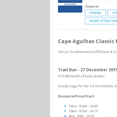
Posted in:
GENERAL
CO
NEARBY ATTRACTION
Cape Agulhas Classic
Africa's Southernmost MTB Race & Tra
Trail Run - 27 December 201
R10 000 worth of lucky draws!
Goody bags for the 1st 50 entrants. M
Distance/Price/Start
15km - R200 - 16:00
10km - R160 - 16:15
6km - R60 - 16:30