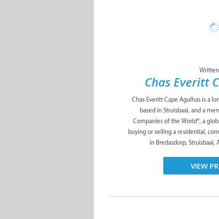
Written
Chas Everitt 
Chas Everitt Cape Agulhas is a lo
based in Struisbaai, and a me
Companies of the World®, a glob
buying or selling a residential, co
in Bredasdorp, Struisbaai, 
VIEW PR