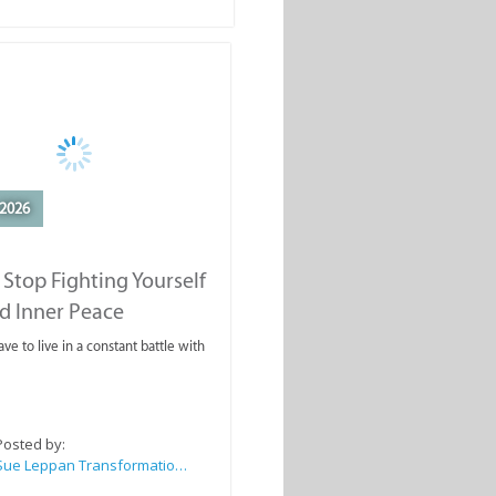
2026
Stop Fighting Yourself
d Inner Peace
ve to live in a constant battle with
Posted by:
Sue Leppan Transformation Facilitator & Life Coach