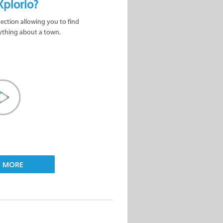
Xplorio?
nection allowing you to find
ything about a town.
D MORE