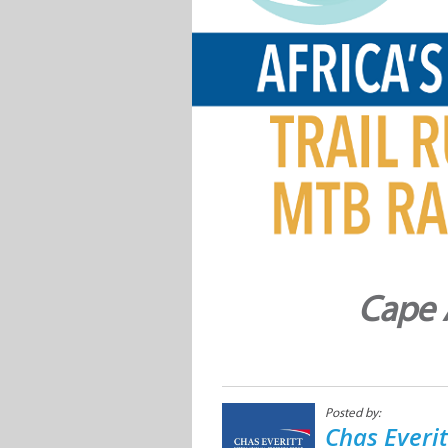
Cape 
Posted by:
Chas Everi