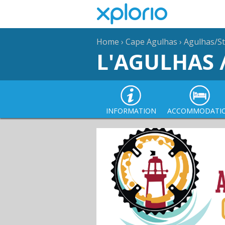
Home
›
Cape Agulhas
›
Agulhas/St
L'AGULHAS 
INFORMATION
ACCOMMODATI