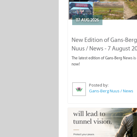
07 AUG 2026
New Edition of Gans-Berg
Nuus / News - 7 August 2
The latest edition of Gans-Berg News is
now!
Posted by:
Gans-Berg Nuus / News