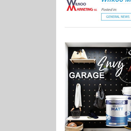
Posted in:
GENERAL NEWS