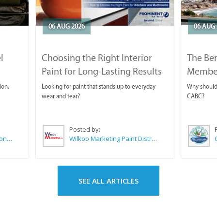
06 AUG 2026
06 AUG 
l
Choosing the Right Interior
The Ben
Paint for Long-Lasting Results
Membe
ion.
Looking for paint that stands up to everyday
Why should 
wear and tear?
CABC?
Posted by:
Sue Leppan Transformation Facilitator & Life Coach
Wilkoo Marketing Paint Distributors
SEE ALL ARTICLES