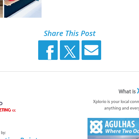
Share This Post
What is
Xplorio is your local con
anything and ever
 by: