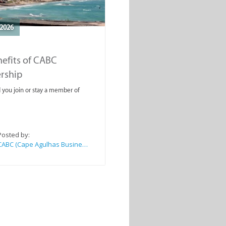
2026
efits of CABC
rship
you join or stay a member of
Posted by:
CABC (Cape Agulhas Business Chamber)