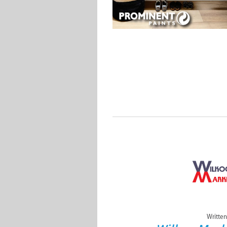
Written