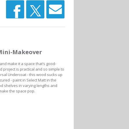
Mini-Makeover
and make it a space that’s good-
 project is practical and so simple to
versal Undercoat - this wood sucks up
cured - paint in Select Matt in the
od shelves in varying lengths and
l make the space pop.