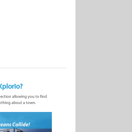
Xplorio?
nection allowing you to find
ything about a town.