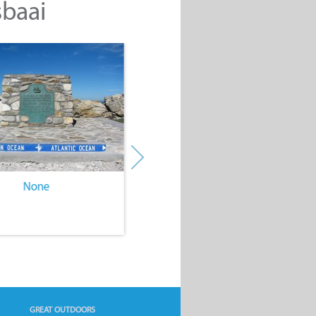
sbaai
None
None
GREAT OUTDOORS