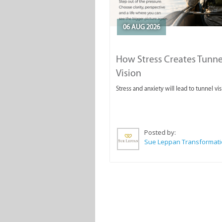
06 AUG 2026
How Stress Creates Tunne
Vision
Stress and anxiety will lead to tunnel vis
Posted by: