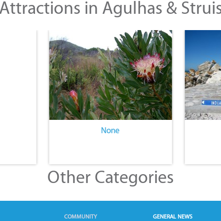
Attractions in Agulhas & Strui
None
Other Categories
COMMUNITY
GENERAL NEWS