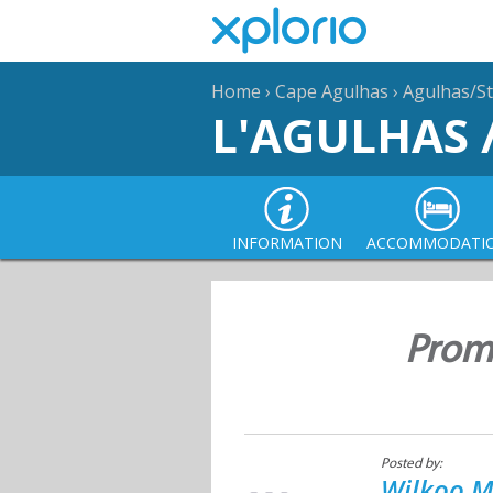
Home
›
Cape Agulhas
›
Agulhas/St
L'AGULHAS 
INFORMATION
ACCOMMODATI
Promi
Posted by:
Wilkoo M