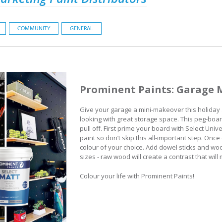
COMMUNITY
GENERAL
Prominent Paints: Garage 
Give your garage a mini-makeover this holiday 
looking with great storage space. This peg-board
pull off. First prime your board with Select Uni
paint so don’t skip this all-important step. Once 
colour of your choice. Add dowel sticks and wo
sizes - raw wood will create a contrast that wil
Colour your life with Prominent Paints!