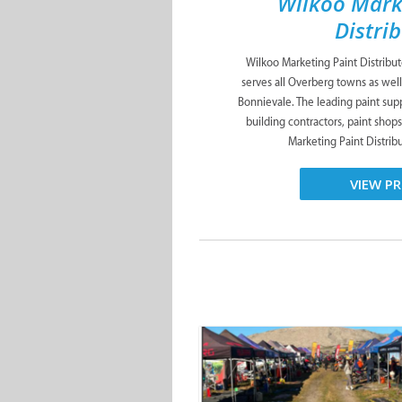
Wilkoo Mark
Distri
Wilkoo Marketing Paint Distribu
serves all Overberg towns as well
Bonnievale. The leading paint suppl
building contractors, paint shop
Marketing Paint Distribut
VIEW PR