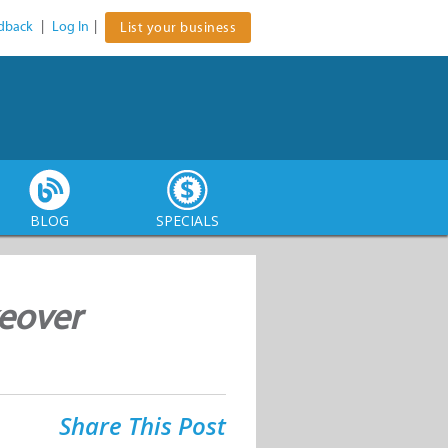
dback
|
Log In
|
List your business
BLOG
SPECIALS
keover
Share This Post