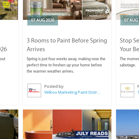
07 AUG 2026
07 AUG 
3 Rooms to Paint Before Spring
Stop S
026
Arrives
Your Be
 out
Spring is just four weeks away, making now the
The moment 
perfect time to freshen up your home before
sabotage.
the warmer weather arrives.
Posted by:
Wilkoo Marketing Paint Distributors