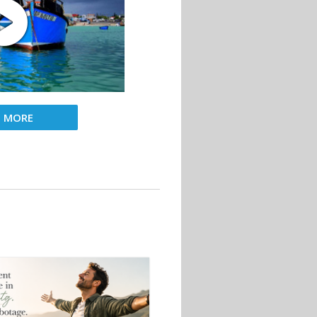
D MORE