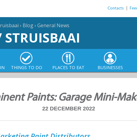
Contacts
|
Fee
ruisbaai
›
Blog
›
General News
/ STRUISBAAI
ON
THINGS TO DO
PLACES TO EAT
BUSINESSES
nent Paints: Garage Mini-Ma
22 DECEMBER 2022
arketing Paint Distributors