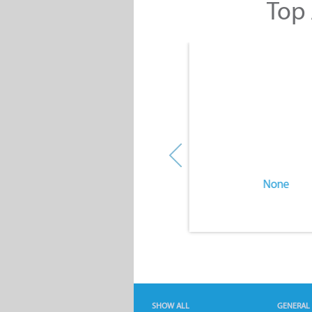
Top 
None
None
SHOW ALL
GENERAL