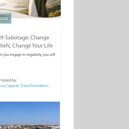
2026
elf-Sabotage: Change
liefs, Change Your Life
you engage in negativity, you self-
Posted by:
Sue Leppan Transformation Facilitator & Life Coach