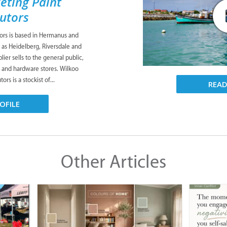
eting Paint
butors
tors is based in Hermanus and
 as Heidelberg, Riversdale and
ier sells to the general public,
s and hardware stores. Wilkoo
ors is a stockist of...
REA
OFILE
Other Articles