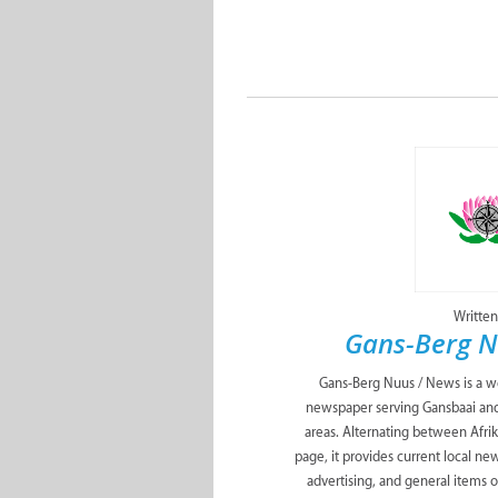
Written
Gans-Berg N
Gans-Berg Nuus / News is a w
newspaper serving Gansbaai and
areas. Alternating between Afrik
page, it provides current local ne
advertising, and general items of