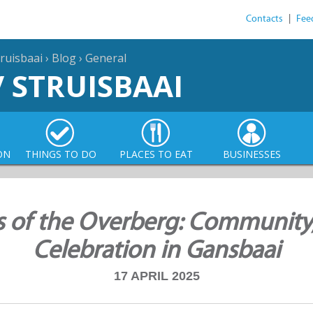
Contacts
|
Fee
ruisbaai
›
Blog
›
General
/ STRUISBAAI
ON
THINGS TO DO
PLACES TO EAT
BUSINESSES
s of the Overberg: Community
Celebration in Gansbaai
17 APRIL 2025