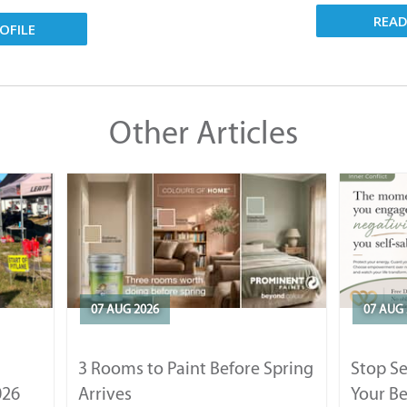
REA
OFILE
Other Articles
07 AUG 2026
07 AUG 
3 Rooms to Paint Before Spring
Stop S
026
Arrives
Your Be