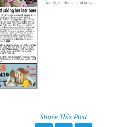
family, resilience, and unity.
Share This Post