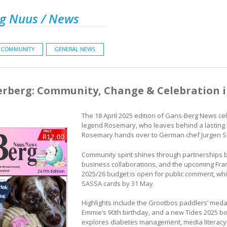
g Nuus / News
COMMUNITY
GENERAL NEWS
erberg: Community, Change & Celebration 
The 18 April 2025 edition of Gans-Berg News ce
legend Rosemary, who leaves behind a lasting l
Rosemary hands over to German chef Jurgen S
Community spirit shines through partnerships 
business collaborations, and the upcoming Fran
2025/26 budget is open for public comment, whi
SASSA cards by 31 May.
Highlights include the Grootbos paddlers’ medal
Emmie’s 90th birthday, and a new Tides 2025 bo
explores diabetes management, media literacy,