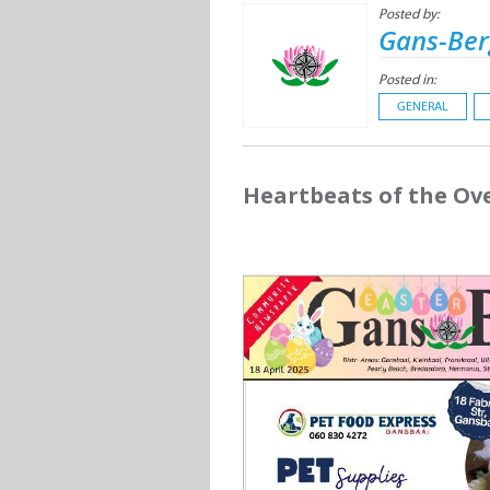
Posted by:
Gans-Ber
Posted in:
GENERAL
Heartbeats of the Ov