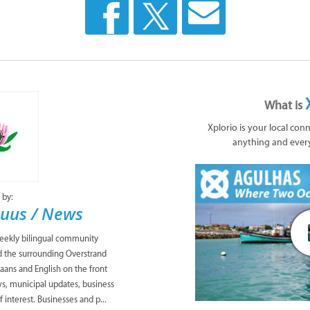
What is
Xplorio is your local con
anything and ever
 by:
uus / News
eekly bilingual community
 the surrounding Overstrand
aans and English on the front
ws, municipal updates, business
 interest. Businesses and p...