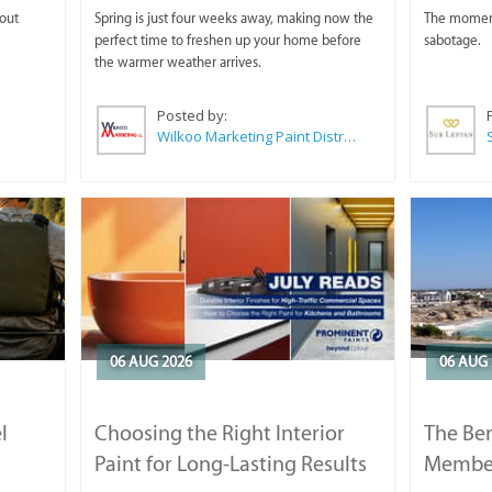
 out
Spring is just four weeks away, making now the
The moment 
perfect time to freshen up your home before
sabotage.
the warmer weather arrives.
Posted by:
Wilkoo Marketing Paint Distributors
06 AUG 2026
06 AUG 
l
Choosing the Right Interior
The Ben
Paint for Long-Lasting Results
Membe