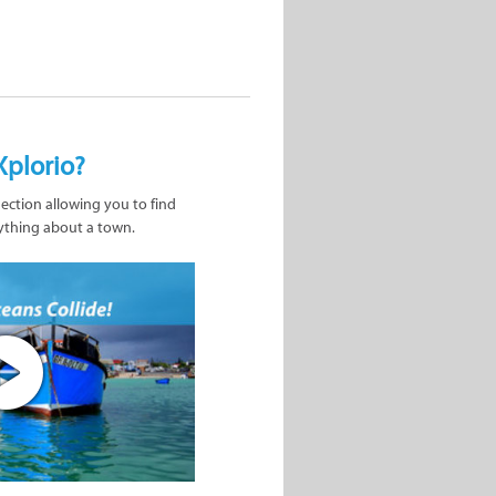
Xplorio?
nection allowing you to find
ything about a town.