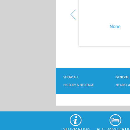
None
None
SHOW ALL
GENERAL
HISTORY & HERITAGE
NEARBY A
INFORMATION
ACCOMMODATI