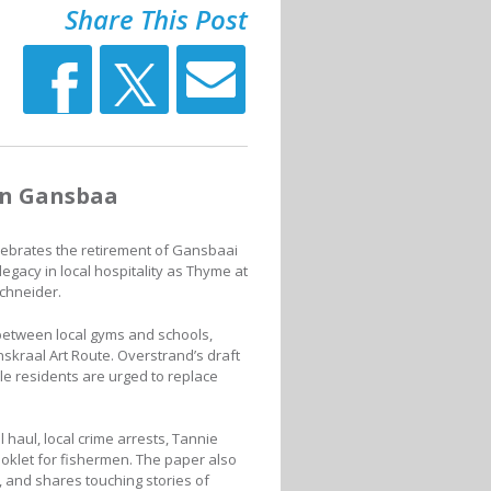
Share This Post
in Gansbaa
lebrates the retirement of Gansbaai
egacy in local hospitality as Thyme at
chneider.
between local gyms and schools,
skraal Art Route. Overstrand’s draft
le residents are urged to replace
 haul, local crime arrests, Tannie
oklet for fishermen. The paper also
 and shares touching stories of