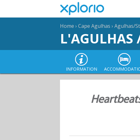
Home
›
Cape Agulhas
›
Agulhas/St
L'AGULHAS 
INFORMATION
ACCOMMODATI
Heartbeat