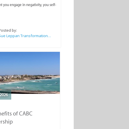
you engage in negativity, you self-
Posted by:
Sue Leppan Transformation Facilitator & Life Coach
2026
efits of CABC
rship