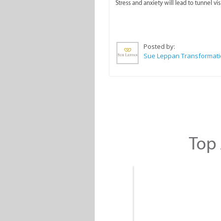
Stress and anxiety will lead to tunnel vis
Posted by:
Top 