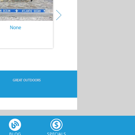
None
None
GREAT OUTDOORS
BLOG
SPECIALS