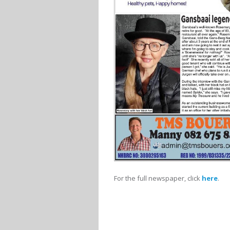
For the full newspaper, click
here
.