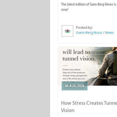
The latest edition of Gans-Berg News is
now!
Posted by:
Gans-Berg Nuus / News
06 AUG 2026
How Stress Creates Tunne
Vision