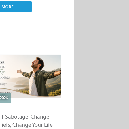
D MORE
2026
elf-Sabotage: Change
liefs, Change Your Life