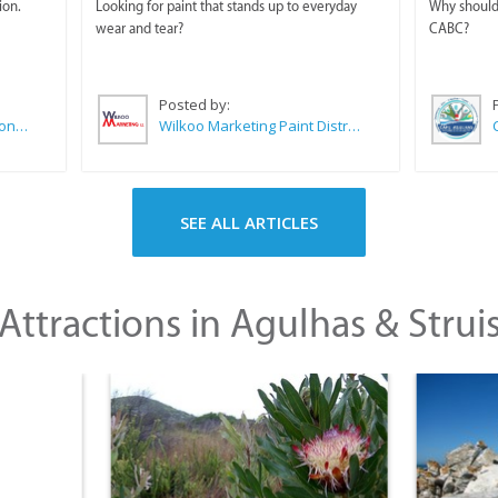
ion.
Looking for paint that stands up to everyday
Why should 
wear and tear?
CABC?
Posted by:
Sue Leppan Transformation Facilitator & Life Coach
Wilkoo Marketing Paint Distributors
SEE ALL ARTICLES
Attractions in Agulhas & Strui