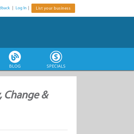
dback
|
Log In
|
List your business
BLOG
SPECIALS
, Change &