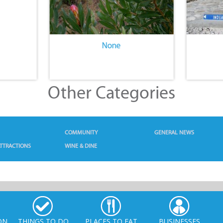
None
Other Categories
COMMUNITY
GENERAL NEWS
TTRACTIONS
WINE & DINE
ON
THINGS TO DO
PLACES TO EAT
BUSINESSES