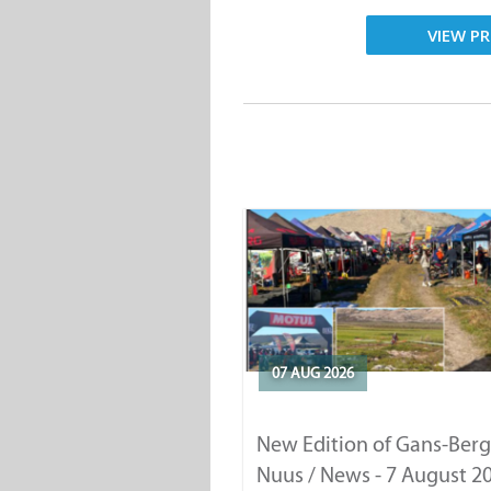
VIEW PR
07 AUG 2026
New Edition of Gans-Berg
Nuus / News - 7 August 2