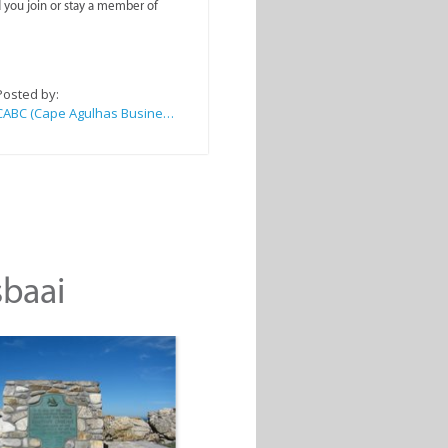
you join or stay a member of
Posted by:
CABC (Cape Agulhas Business Chamber)
sbaai