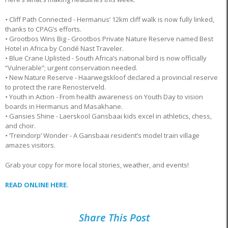
•
Cliff Path Connected - Hermanus’ 12km cliff walk is now fully linked,
thanks to CPAG’s efforts.
•
Grootbos Wins Big - Grootbos Private Nature Reserve named Best
Hotel in Africa by Condé Nast Traveler.
•
Blue Crane Uplisted - South Africa’s national bird is now officially
“Vulnerable”; urgent conservation needed.
•
New Nature Reserve - Haarwegskloof declared a provincial reserve
to protect the rare Renosterveld.
•
Youth in Action - From health awareness on Youth Day to vision
boards in Hermanus and Masakhane.
•
Gansies Shine - Laerskool Gansbaai kids excel in athletics, chess,
and choir.
•
‘Treindorp’ Wonder - A Gansbaai resident’s model train village
amazes visitors.
Grab your copy for more local stories, weather, and events!
READ ONLINE HERE.
Share This Post