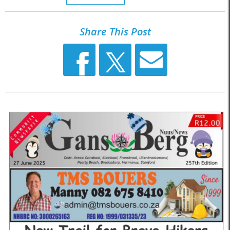
Share This Post