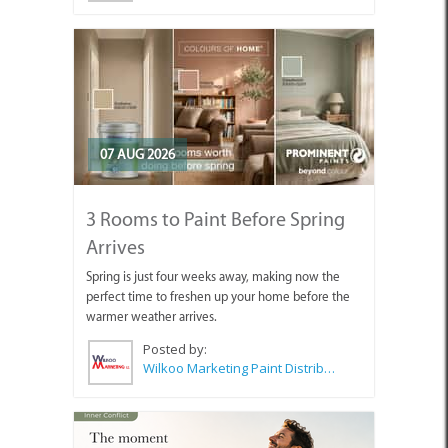
07 AUG 2026
3 Rooms to Paint Before Spring
Arrives
Spring is just four weeks away, making now the
perfect time to freshen up your home before the
warmer weather arrives.
Posted by:
Wilkoo Marketing Paint Distributors