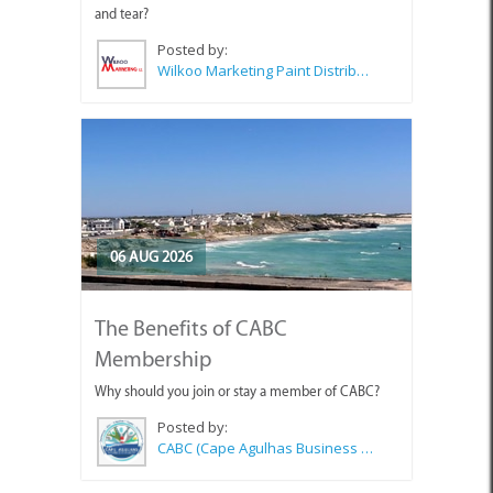
and tear?
Posted by:
Wilkoo Marketing Paint Distributors
06 AUG 2026
The Benefits of CABC
Membership
Why should you join or stay a member of CABC?
Posted by:
CABC (Cape Agulhas Business Chamber)