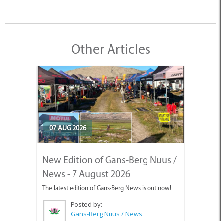
Other Articles
07 AUG 2026
New Edition of Gans-Berg Nuus /
News - 7 August 2026
The latest edition of Gans-Berg News is out now!
Posted by:
Gans-Berg Nuus / News