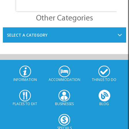
Other Categories
SELECT A CATEGORY
INFORMATION
ACCOMMODATION
THINGS TO DO
PLACES TO EAT
BUSINESSES
BLOG
SPECIALS