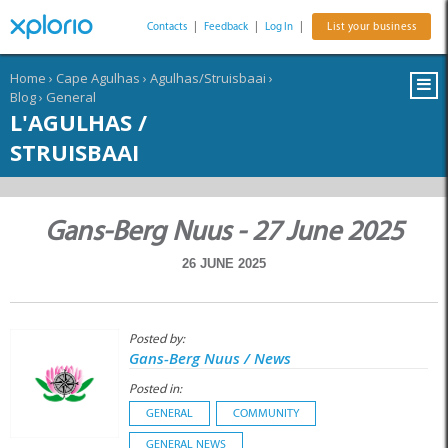
Contacts
|
Feedback
|
Log In
|
List your business
Home
›
Cape Agulhas
›
Agulhas/Struisbaai
›
Blog
›
General
L'AGULHAS /
STRUISBAAI
Gans-Berg Nuus - 27 June 2025
26 JUNE 2025
Posted by:
Gans-Berg Nuus / News
Posted in:
GENERAL
COMMUNITY
GENERAL NEWS