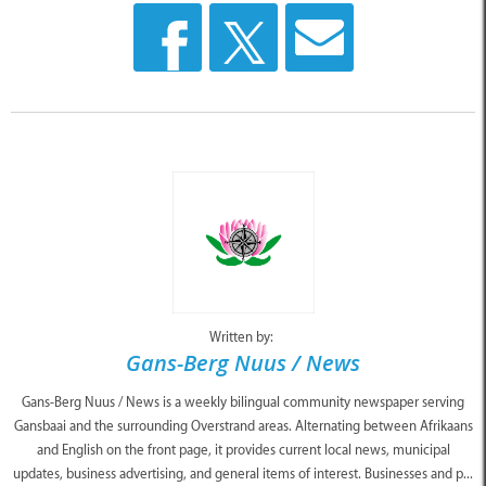
Written by:
Gans-Berg Nuus / News
Gans-Berg Nuus / News is a weekly bilingual community newspaper serving
Gansbaai and the surrounding Overstrand areas. Alternating between Afrikaans
and English on the front page, it provides current local news, municipal
updates, business advertising, and general items of interest. Businesses and p...