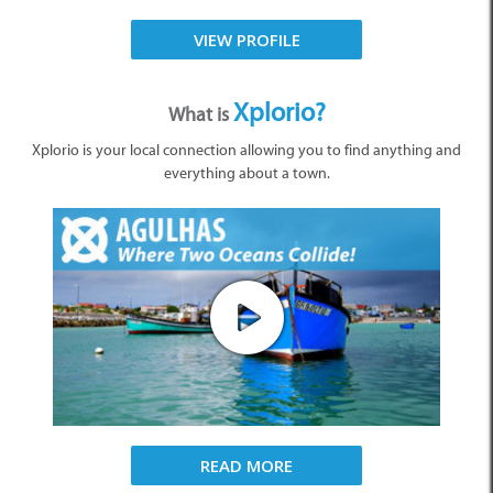
VIEW PROFILE
Xplorio?
What is
Xplorio is your local connection allowing you to find anything and
everything about a town.
READ MORE