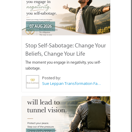
07 AUG 2026
Stop Self-Sabotage: Change Your
Beliefs, Change Your Life
The moment you engage in negativity, you self-
sabotage.
Posted by:
Sue Leppan Transformation Facilitator & Life Coach