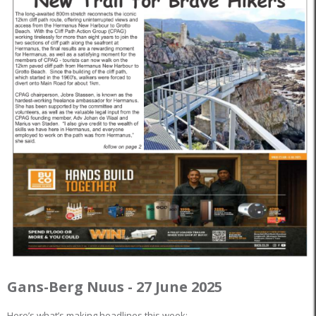
Gans-Berg Nuus - 27 June 2025
Here’s what’s making headlines this week: