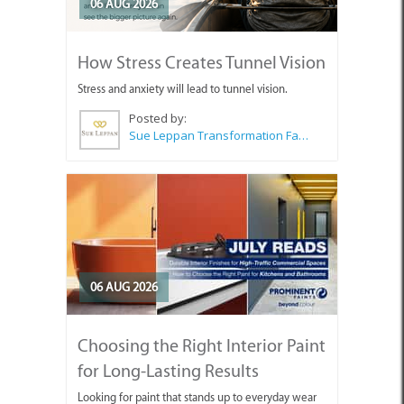
06 AUG 2026
How Stress Creates Tunnel Vision
Stress and anxiety will lead to tunnel vision.
Posted by:
Sue Leppan Transformation Facilitator & Life Coach
06 AUG 2026
Choosing the Right Interior Paint
for Long-Lasting Results
Looking for paint that stands up to everyday wear