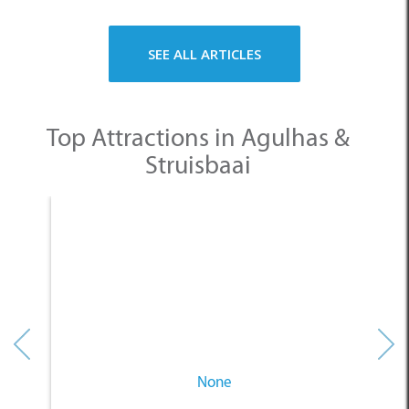
SEE ALL ARTICLES
Top Attractions in Agulhas &
Struisbaai
None